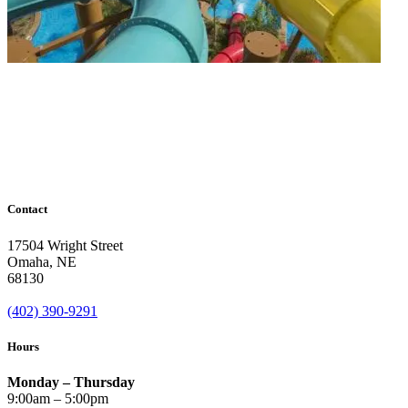
Contact
17504 Wright Street
Omaha
,
NE
68130
(402) 390-9291
Hours
Monday – Thursday
9:00am – 5:00pm