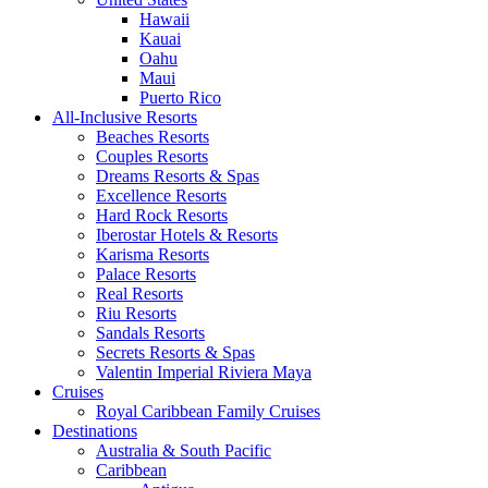
Hawaii
Kauai
Oahu
Maui
Puerto Rico
All-Inclusive Resorts
Beaches Resorts
Couples Resorts
Dreams Resorts & Spas
Excellence Resorts
Hard Rock Resorts
Iberostar Hotels & Resorts
Karisma Resorts
Palace Resorts
Real Resorts
Riu Resorts
Sandals Resorts
Secrets Resorts & Spas
Valentin Imperial Riviera Maya
Cruises
Royal Caribbean Family Cruises
Destinations
Australia & South Pacific
Caribbean