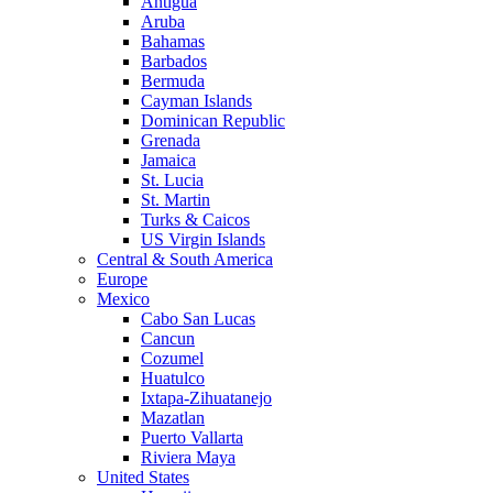
Antigua
Aruba
Bahamas
Barbados
Bermuda
Cayman Islands
Dominican Republic
Grenada
Jamaica
St. Lucia
St. Martin
Turks & Caicos
US Virgin Islands
Central & South America
Europe
Mexico
Cabo San Lucas
Cancun
Cozumel
Huatulco
Ixtapa-Zihuatanejo
Mazatlan
Puerto Vallarta
Riviera Maya
United States