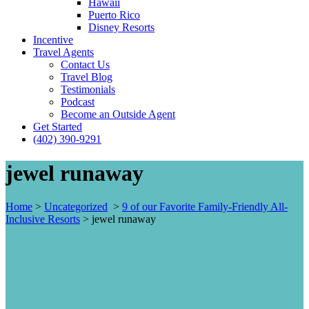
Hawaii
Puerto Rico
Disney Resorts
Incentive
Travel Agents
Contact Us
Travel Blog
Testimonials
Podcast
Become an Outside Agent
Get Started
(402) 390-9291
jewel runaway
Home
>
Uncategorized
>
9 of our Favorite Family-Friendly All-
Inclusive Resorts
>
jewel runaway