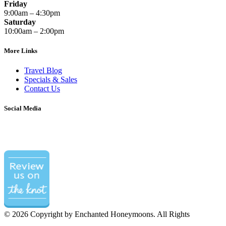
Friday
9:00am – 4:30pm
Saturday
10:00am – 2:00pm
More Links
Travel Blog
Specials & Sales
Contact Us
Social Media
©
2026 Copyright by Enchanted Honeymoons. All Rights
Reserved.