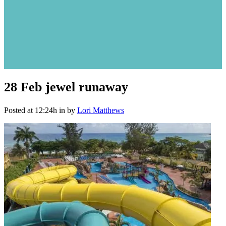
28 Feb
jewel runaway
Posted at 12:24h
in
by
Lori Matthews