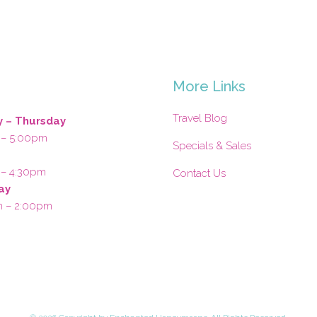
s
More Links
Travel Blog
 – Thursday
 – 5:00pm
Specials & Sales
 – 4:30pm
Contact Us
ay
m – 2:00pm