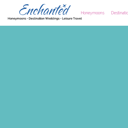
Honeymoons
Destinat