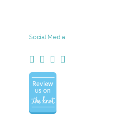
Social Media