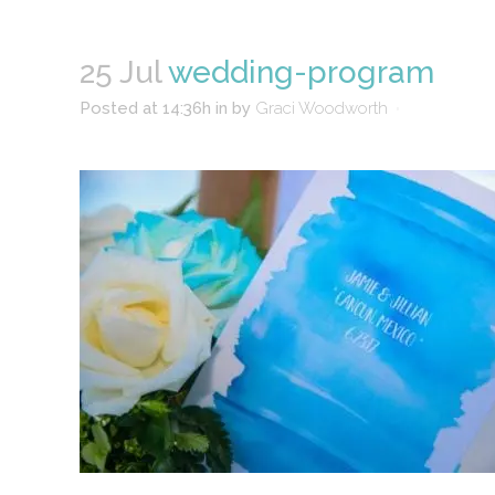
25 Jul
wedding-program
Posted at 14:36h
in
by
Graci Woodworth