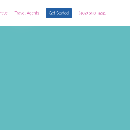
ntive
Travel Agents
Get Started
(402) 390-9291