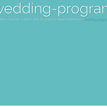
wedding-progra
ome
>
Cancun
>
Jamie And Jill's Cancun Beach Wedding
>
wedding-progr