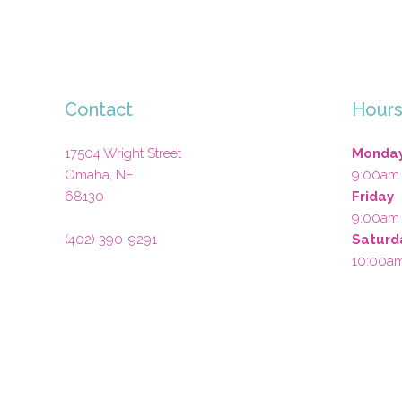
Contact
Hour
17504 Wright Street
Monday
Omaha
,
NE
9:00am
68130
Friday
9:00am
(402) 390-9291
Saturd
10:00a