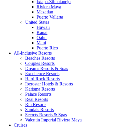
Ixtapa-Zihuatanejo
Riviera Maya
Mazatlan
Puerto Vallarta
United States
Hawaii
Kauai
Oahu
Maui
Puerto Rico
All-Inclusive Resorts
Beaches Resorts
Couples Resorts
Dreams Resorts & Spas
Excellence Resorts
Hard Rock Resorts
Iberostar Hotels & Resorts
Karisma Resorts
Palace Resorts
Real Resorts
Riu Resorts
Sandals Resorts
Secrets Resorts & Spas
Valentin Imperial Riviera Maya
Cruises