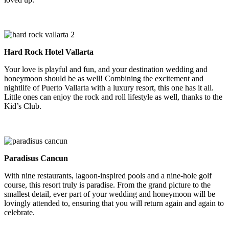
Hard Rock Hotel Vallarta
Your love is playful and fun, and your destination wedding and
honeymoon should be as well! Combining the excitement and
nightlife of Puerto Vallarta with a luxury resort, this one has it all.
Little ones can enjoy the rock and roll lifestyle as well, thanks to the
Kid’s Club.
Paradisus Cancun
With nine restaurants, lagoon-inspired pools and a nine-hole golf
course, this resort truly is paradise. From the grand picture to the
smallest detail, ever part of your wedding and honeymoon will be
lovingly attended to, ensuring that you will return again and again to
celebrate.