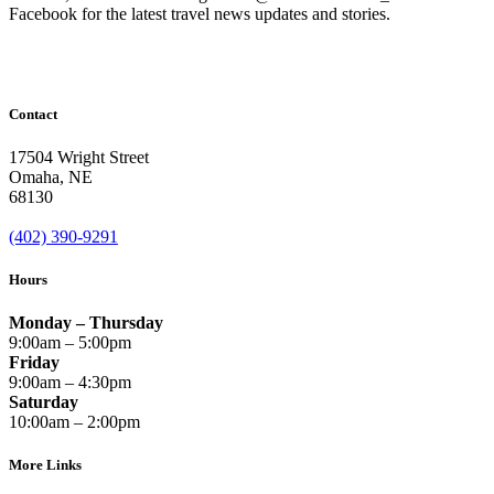
Facebook for the latest travel news updates and stories.
Contact
17504 Wright Street
Omaha
,
NE
68130
(402) 390-9291
Hours
Monday – Thursday
9:00am – 5:00pm
Friday
9:00am – 4:30pm
Saturday
10:00am – 2:00pm
More Links