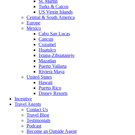
St. Martin
Turks & Caicos
US Virgin Islands
Central & South America
Europe
Mexico
Cabo San Lucas
Cancun
Cozumel
Huatulco
Ixtapa-Zihuatanejo
Mazatlan
Puerto Vallarta
Riviera Maya
United States
Hawaii
Puerto Rico
Disney Resorts
Incentive
Travel Agents
Contact Us
Travel Blog
Testimonials
Podcast
Become an Outside Agent