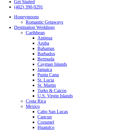
Get Started
(402) 390-9291
Honeymoons
Romantic Getaways
Destination Weddings
Caribbean
Antigua
Aruba
Bahamas
Barbados
Bermuda
Cayman Islands
Jamaica
Punta Cana
St. Lucia
St. Martin
Turks & Caicos
U.S. Virgin Islands
Costa Rica
Mexico
Cabo San Lucas
Cancun
Cozumel
Huatulco