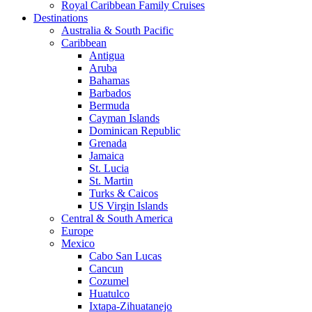
Royal Caribbean Family Cruises
Destinations
Australia & South Pacific
Caribbean
Antigua
Aruba
Bahamas
Barbados
Bermuda
Cayman Islands
Dominican Republic
Grenada
Jamaica
St. Lucia
St. Martin
Turks & Caicos
US Virgin Islands
Central & South America
Europe
Mexico
Cabo San Lucas
Cancun
Cozumel
Huatulco
Ixtapa-Zihuatanejo