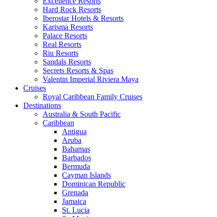
Excellence Resorts
Hard Rock Resorts
Iberostar Hotels & Resorts
Karisma Resorts
Palace Resorts
Real Resorts
Riu Resorts
Sandals Resorts
Secrets Resorts & Spas
Valentin Imperial Riviera Maya
Cruises
Royal Caribbean Family Cruises
Destinations
Australia & South Pacific
Caribbean
Antigua
Aruba
Bahamas
Barbados
Bermuda
Cayman Islands
Dominican Republic
Grenada
Jamaica
St. Lucia