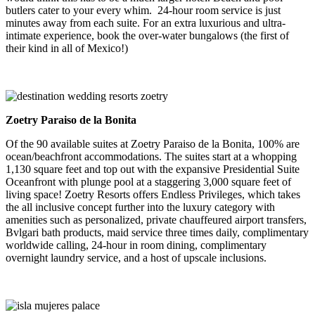
butlers cater to your every whim. 24-hour room service is just
minutes away from each suite. For an extra luxurious and ultra-
intimate experience, book the over-water bungalows (the first of
their kind in all of Mexico!)
Zoetry Paraiso de la Bonita
Of the 90 available suites at Zoetry Paraiso de la Bonita, 100% are
ocean/beachfront accommodations. The suites start at a whopping
1,130 square feet and top out with the expansive Presidential Suite
Oceanfront with plunge pool at a staggering 3,000 square feet of
living space! Zoetry Resorts offers Endless Privileges, which takes
the all inclusive concept further into the luxury category with
amenities such as personalized, private chauffeured airport transfers,
Bvlgari bath products, maid service three times daily, complimentary
worldwide calling, 24-hour in room dining, complimentary
overnight laundry service, and a host of upscale inclusions.