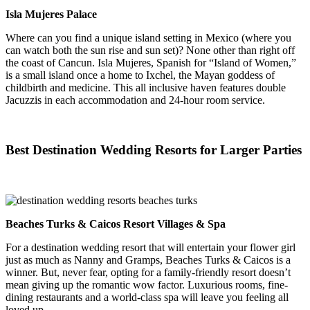
Isla Mujeres Palace
Where can you find a unique island setting in Mexico (where you
can watch both the sun rise and sun set)? None other than right off
the coast of Cancun. Isla Mujeres, Spanish for “Island of Women,”
is a small island once a home to Ixchel, the Mayan goddess of
childbirth and medicine. This all inclusive haven features double
Jacuzzis in each accommodation and 24-hour room service.
Best Destination Wedding Resorts for Larger Parties
Beaches Turks & Caicos Resort Villages & Spa
For a destination wedding resort that will entertain your flower girl
just as much as Nanny and Gramps, Beaches Turks & Caicos is a
winner. But, never fear, opting for a family-friendly resort doesn’t
mean giving up the romantic wow factor. Luxurious rooms, fine-
dining restaurants and a world-class spa will leave you feeling all
loved up.