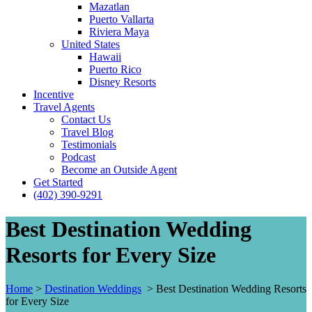
Mazatlan
Puerto Vallarta
Riviera Maya
United States
Hawaii
Puerto Rico
Disney Resorts
Incentive
Travel Agents
Contact Us
Travel Blog
Testimonials
Podcast
Become an Outside Agent
Get Started
(402) 390-9291
Best Destination Wedding
Resorts for Every Size
Home
>
Destination Weddings
>
Best Destination Wedding Resorts
for Every Size