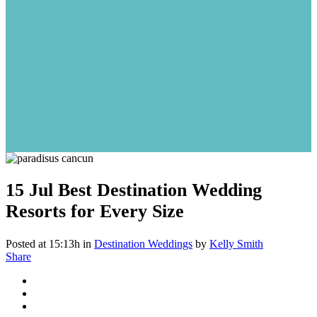
15 Jul
Best Destination Wedding
Resorts for Every Size
Posted at 15:13h
in
Destination Weddings
by
Kelly Smith
Share