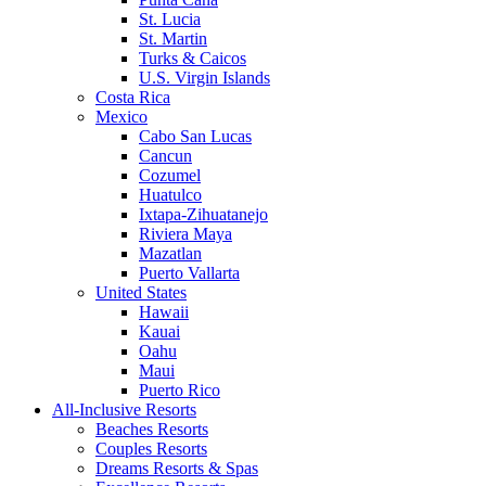
St. Lucia
St. Martin
Turks & Caicos
U.S. Virgin Islands
Costa Rica
Mexico
Cabo San Lucas
Cancun
Cozumel
Huatulco
Ixtapa-Zihuatanejo
Riviera Maya
Mazatlan
Puerto Vallarta
United States
Hawaii
Kauai
Oahu
Maui
Puerto Rico
All-Inclusive Resorts
Beaches Resorts
Couples Resorts
Dreams Resorts & Spas