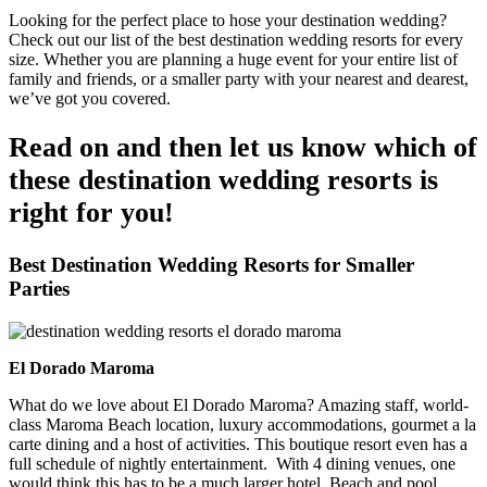
Looking for the perfect place to hose your destination wedding?
Check out our list of the best destination wedding resorts for every
size. Whether you are planning a huge event for your entire list of
family and friends, or a smaller party with your nearest and dearest,
we’ve got you covered.
Read on and then let us know which of
these destination wedding resorts is
right for you!
Best Destination Wedding Resorts for Smaller
Parties
El Dorado Maroma
What do we love about El Dorado Maroma? Amazing staff, world-
class Maroma Beach location, luxury accommodations, gourmet a la
carte dining and a host of activities. This boutique resort even has a
full schedule of nightly entertainment. With 4 dining venues, one
would think this has to be a much larger hotel. Beach and pool