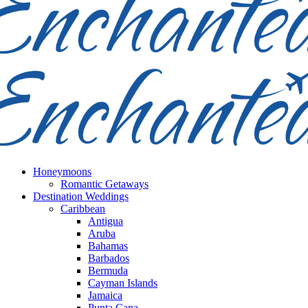
Honeymoons
Romantic Getaways
Destination Weddings
Caribbean
Antigua
Aruba
Bahamas
Barbados
Bermuda
Cayman Islands
Jamaica
Punta Cana