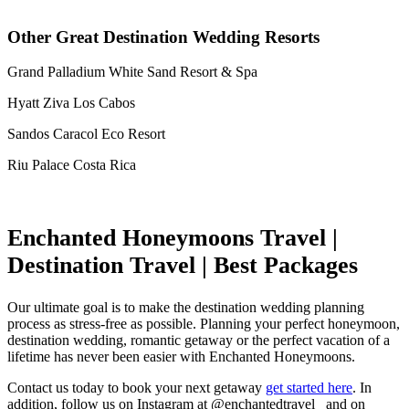
Other Great Destination Wedding Resorts
Grand Palladium White Sand Resort & Spa
Hyatt Ziva Los Cabos
Sandos Caracol Eco Resort
Riu Palace Costa Rica
Enchanted Honeymoons Travel |
Destination Travel | Best Packages
Our ultimate goal is to make the destination wedding planning
process as stress-free as possible. Planning your perfect honeymoon,
destination wedding, romantic getaway or the perfect vacation of a
lifetime has never been easier with Enchanted Honeymoons.
Contact us today to book your next getaway
get started here
. In
addition, follow us on Instagram at @enchantedtravel_ and on