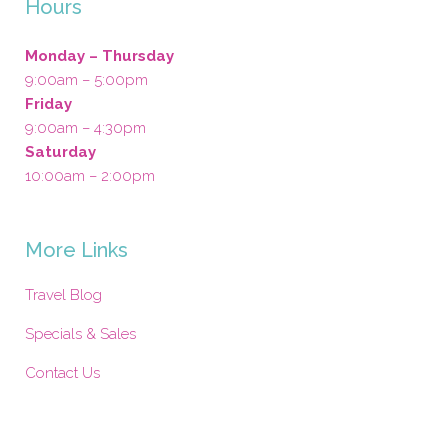
Hours
Monday – Thursday
9:00am – 5:00pm
Friday
9:00am – 4:30pm
Saturday
10:00am – 2:00pm
More Links
Travel Blog
Specials & Sales
Contact Us