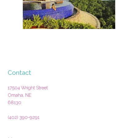
Contact
17504 Wright Street
Omaha
,
NE
68130
(402) 390-9291