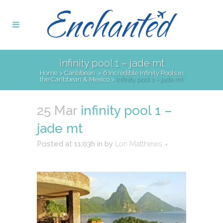
infinity pool 1 – jade mt
Home
>
Caribbean
>
6 Incredible Infinity Pools in
the Caribbean & Mexico
>
infinity pool 1 – jade mt
25 Mar
infinity pool 1 –
jade mt
Posted at 11:03h
in
by
Lori Matthews