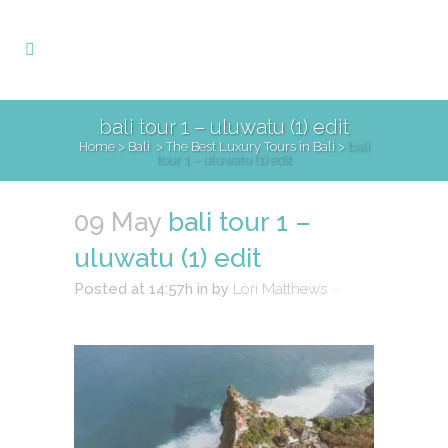
bali tour 1 – uluwatu (1) edit
Home
>
Bali
>
The Best Luxury Tours in Bali
>
bali
tour 1 – uluwatu (1) edit
09 May
bali tour 1 –
uluwatu (1) edit
Posted at 14:57h
in
by
Lori Matthews