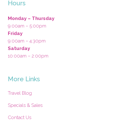
Hours
Monday – Thursday
9:00am – 5:00pm
Friday
9:00am – 4:30pm
Saturday
10:00am – 2:00pm
More Links
Travel Blog
Specials & Sales
Contact Us