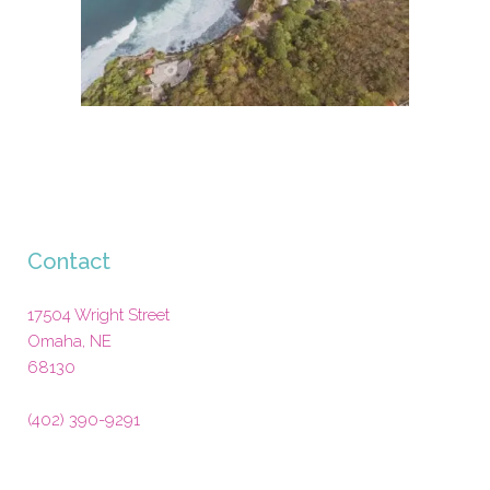
Contact
17504 Wright Street
Omaha
,
NE
68130
(402) 390-9291