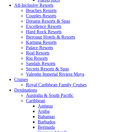
All-Inclusive Resorts
Beaches Resorts
Couples Resorts
Dreams Resorts & Spas
Excellence Resorts
Hard Rock Resorts
Iberostar Hotels & Resorts
Karisma Resorts
Palace Resorts
Real Resorts
Riu Resorts
Sandals Resorts
Secrets Resorts & Spas
Valentin Imperial Riviera Maya
Cruises
Royal Caribbean Family Cruises
Destinations
Australia & South Pacific
Caribbean
Antigua
Aruba
Bahamas
Barbados
Bermuda