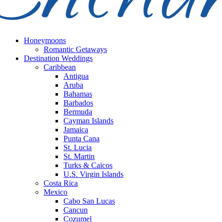
Honeymoons
Romantic Getaways
Destination Weddings
Caribbean
Antigua
Aruba
Bahamas
Barbados
Bermuda
Cayman Islands
Jamaica
Punta Cana
St. Lucia
St. Martin
Turks & Caicos
U.S. Virgin Islands
Costa Rica
Mexico
Cabo San Lucas
Cancun
Cozumel