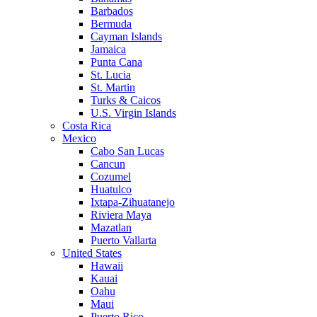
Barbados
Bermuda
Cayman Islands
Jamaica
Punta Cana
St. Lucia
St. Martin
Turks & Caicos
U.S. Virgin Islands
Costa Rica
Mexico
Cabo San Lucas
Cancun
Cozumel
Huatulco
Ixtapa-Zihuatanejo
Riviera Maya
Mazatlan
Puerto Vallarta
United States
Hawaii
Kauai
Oahu
Maui
Puerto Rico