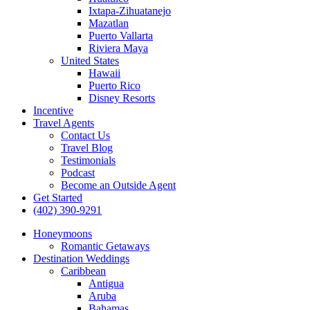
Ixtapa-Zihuatanejo
Mazatlan
Puerto Vallarta
Riviera Maya
United States
Hawaii
Puerto Rico
Disney Resorts
Incentive
Travel Agents
Contact Us
Travel Blog
Testimonials
Podcast
Become an Outside Agent
Get Started
(402) 390-9291
Honeymoons
Romantic Getaways
Destination Weddings
Caribbean
Antigua
Aruba
Bahamas