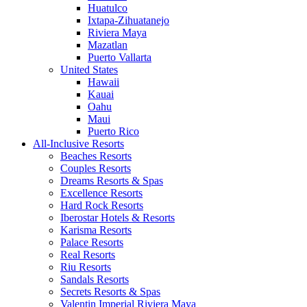
Huatulco
Ixtapa-Zihuatanejo
Riviera Maya
Mazatlan
Puerto Vallarta
United States
Hawaii
Kauai
Oahu
Maui
Puerto Rico
All-Inclusive Resorts
Beaches Resorts
Couples Resorts
Dreams Resorts & Spas
Excellence Resorts
Hard Rock Resorts
Iberostar Hotels & Resorts
Karisma Resorts
Palace Resorts
Real Resorts
Riu Resorts
Sandals Resorts
Secrets Resorts & Spas
Valentin Imperial Riviera Maya