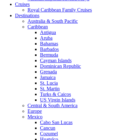
Cruises
Royal Caribbean Family Cruises
Destinations
Australia & South Pacific
Caribbean
Antigua
Aruba
Bahamas
Barbados
Bermuda
Cayman Islands
Dominican Republic
Grenada
Jamaica
St. Lucia
St. Martin
Turks & Caicos
US Virgin Islands
Central & South America
Europe
Mexico
Cabo San Lucas
Cancun
Cozumel
Huatulco