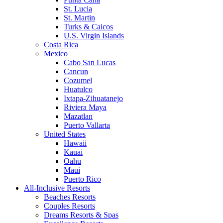
St. Lucia
St. Martin
Turks & Caicos
U.S. Virgin Islands
Costa Rica
Mexico
Cabo San Lucas
Cancun
Cozumel
Huatulco
Ixtapa-Zihuatanejo
Riviera Maya
Mazatlan
Puerto Vallarta
United States
Hawaii
Kauai
Oahu
Maui
Puerto Rico
All-Inclusive Resorts
Beaches Resorts
Couples Resorts
Dreams Resorts & Spas