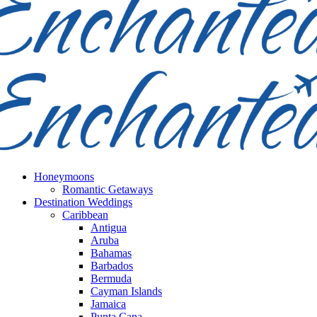
Honeymoons
Romantic Getaways
Destination Weddings
Caribbean
Antigua
Aruba
Bahamas
Barbados
Bermuda
Cayman Islands
Jamaica
Punta Cana