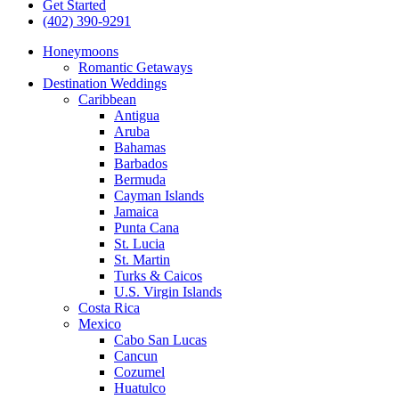
Get Started
(402) 390-9291
Honeymoons
Romantic Getaways
Destination Weddings
Caribbean
Antigua
Aruba
Bahamas
Barbados
Bermuda
Cayman Islands
Jamaica
Punta Cana
St. Lucia
St. Martin
Turks & Caicos
U.S. Virgin Islands
Costa Rica
Mexico
Cabo San Lucas
Cancun
Cozumel
Huatulco