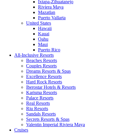
Ixtapa-Zihuatanejo
Riviera Maya
Mazatlan
Puerto Vallarta
United States
Hawaii
Kauai
Oahu
Maui
Puerto Rico
All-Inclusive Resorts
Beaches Resorts
Couples Resorts
Dreams Resorts & Spas
Excellence Resorts
Hard Rock Resorts
Iberostar Hotels & Resorts
Karisma Resorts
Palace Resorts
Real Resorts
Riu Resorts
Sandals Resorts
Secrets Resorts & Spas
Valentin Imperial Riviera Maya
Cruises