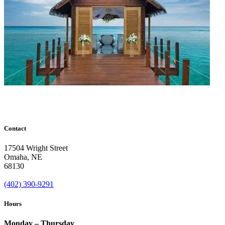
Contact
17504 Wright Street
Omaha
,
NE
68130
(402) 390-9291
Hours
Monday – Thursday