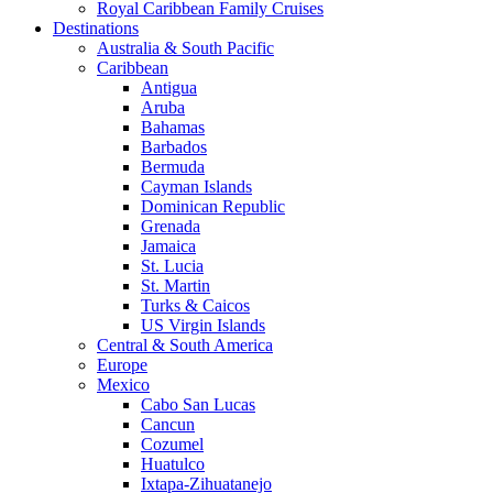
Royal Caribbean Family Cruises
Destinations
Australia & South Pacific
Caribbean
Antigua
Aruba
Bahamas
Barbados
Bermuda
Cayman Islands
Dominican Republic
Grenada
Jamaica
St. Lucia
St. Martin
Turks & Caicos
US Virgin Islands
Central & South America
Europe
Mexico
Cabo San Lucas
Cancun
Cozumel
Huatulco
Ixtapa-Zihuatanejo