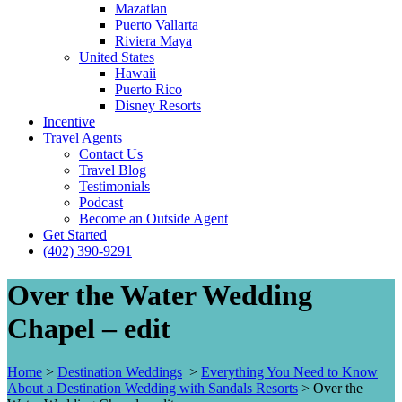
Mazatlan
Puerto Vallarta
Riviera Maya
United States
Hawaii
Puerto Rico
Disney Resorts
Incentive
Travel Agents
Contact Us
Travel Blog
Testimonials
Podcast
Become an Outside Agent
Get Started
(402) 390-9291
Over the Water Wedding
Chapel – edit
Home
>
Destination Weddings
>
Everything You Need to Know
About a Destination Wedding with Sandals Resorts
>
Over the