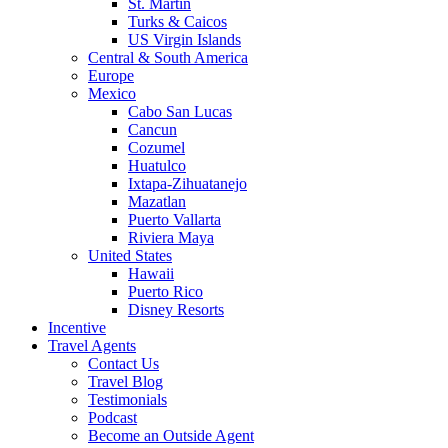
St. Martin
Turks & Caicos
US Virgin Islands
Central & South America
Europe
Mexico
Cabo San Lucas
Cancun
Cozumel
Huatulco
Ixtapa-Zihuatanejo
Mazatlan
Puerto Vallarta
Riviera Maya
United States
Hawaii
Puerto Rico
Disney Resorts
Incentive
Travel Agents
Contact Us
Travel Blog
Testimonials
Podcast
Become an Outside Agent