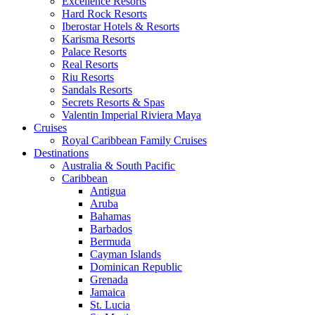
Excellence Resorts
Hard Rock Resorts
Iberostar Hotels & Resorts
Karisma Resorts
Palace Resorts
Real Resorts
Riu Resorts
Sandals Resorts
Secrets Resorts & Spas
Valentin Imperial Riviera Maya
Cruises
Royal Caribbean Family Cruises
Destinations
Australia & South Pacific
Caribbean
Antigua
Aruba
Bahamas
Barbados
Bermuda
Cayman Islands
Dominican Republic
Grenada
Jamaica
St. Lucia