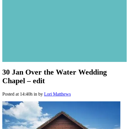
30 Jan
Over the Water Wedding
Chapel – edit
Posted at 14:40h
in
by
Lori Matthews