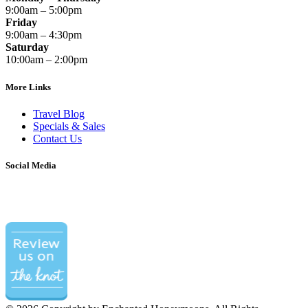
9:00am – 5:00pm
Friday
9:00am – 4:30pm
Saturday
10:00am – 2:00pm
More Links
Travel Blog
Specials & Sales
Contact Us
Social Media