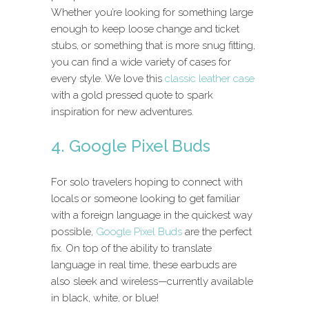
Whether you’re looking for something large
enough to keep loose change and ticket
stubs, or something that is more snug fitting,
you can find a wide variety of cases for
every style. We love this
classic leather case
with a gold pressed quote to spark
inspiration for new adventures.
4. Google Pixel Buds
For solo travelers hoping to connect with
locals or someone looking to get familiar
with a foreign language in the quickest way
possible,
Google Pixel Buds
are the perfect
fix. On top of the ability to translate
language in real time, these earbuds are
also sleek and wireless—currently available
in black, white, or blue!