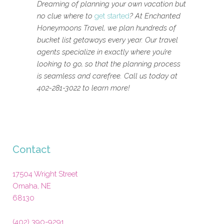
Dreaming of planning your own vacation but
no clue where to
get started
? At Enchanted
Honeymoons Travel, we plan hundreds of
bucket list getaways every year. Our travel
agents specialize in exactly where you’re
looking to go, so that the planning process
is seamless and carefree. Call us today at
402-281-3022 to learn more!
Contact
17504 Wright Street
Omaha
,
NE
68130
(402) 390-9291