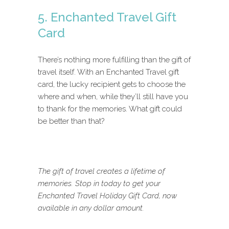
5. Enchanted Travel Gift
Card
There’s nothing more fulfilling than the gift of
travel itself. With an Enchanted Travel gift
card, the lucky recipient gets to choose the
where and when, while they’ll still have you
to thank for the memories. What gift could
be better than that?
The gift of travel creates a lifetime of
memories. Stop in today to get your
Enchanted Travel Holiday Gift Card, now
available in any dollar amount.