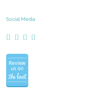
Social Media