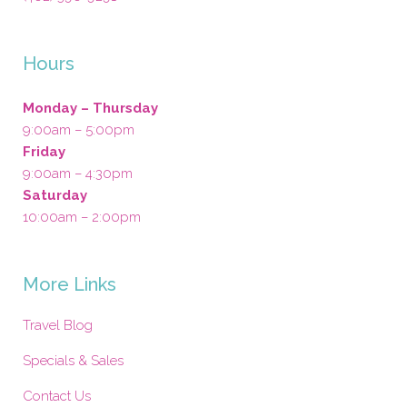
Hours
Monday – Thursday
9:00am – 5:00pm
Friday
9:00am – 4:30pm
Saturday
10:00am – 2:00pm
More Links
Travel Blog
Specials & Sales
Contact Us