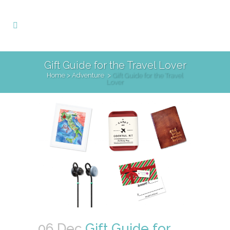
Gift Guide for the Travel Lover
Home
>
Adventure
>
Gift Guide for the Travel
Lover
06 Dec
Gift Guide for