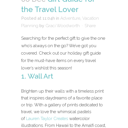
the Travel Lover
Posted at 11:04h
in
Adventure
,
Vacation
Planning
by
Graci Woodworth
Share
Searching for the perfect gift to give the one
who’s always on the go? We’ve got you
covered. Check out our holiday gift guide
for the must-have items on every travel
lover’s wishlist this season!
1. Wall Art
Brighten up their walls with a timeless print
that inspires daydreams of a favorite place
or trip. With a gallery of prints dedicated to
travel, we love the whimsical pastels
of
Lauren Taylor Creates
watercolor
illustrations. From Hawaii to the Amalfi coast,