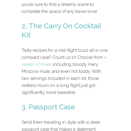
you’re sure to find a dreamy scene to
complete the space of any travel lover.
2. The Carry On Cocktail
Kit
Tasty recipes for a mid-flight buzz all in one
compact case? Count us in! Choose from
a
variety of mixes
including bloody mary,
Moscow mule, and even hot toddy. With
two servings included in each kit, those
restless hours on a long flight just got
significantly more bearable.
3. Passport Case
Send them traveling in style with a sleek
passport case that makes a statement.