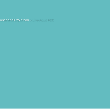
canas and Explorean
>
Live Aqua PDC