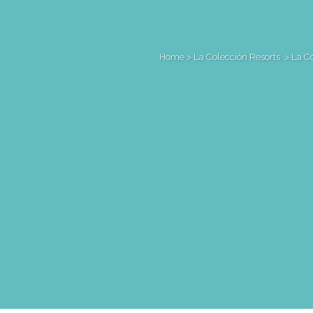
Home
>
La Colección Resorts
>
La C