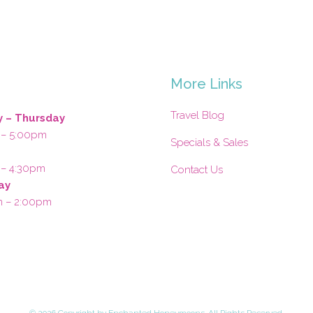
s
More Links
Travel Blog
 – Thursday
 – 5:00pm
Specials & Sales
 – 4:30pm
Contact Us
ay
m – 2:00pm
©
2026 Copyright by Enchanted Honeymoons. All Rights Reserved.