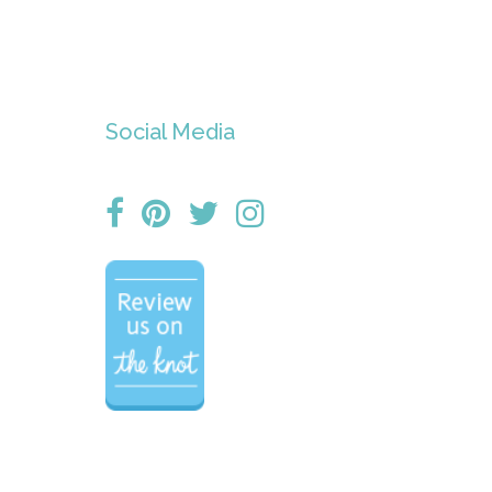
Social Media