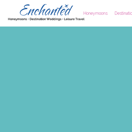
Honeymoons
Destinat