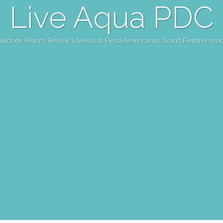
Live Aqua PDC
olección Resorts Review: Live Aqua, Fiesta Americanas, Grand Fiesta Ameri