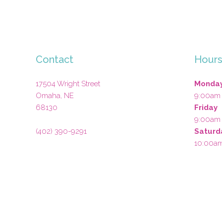
Contact
Hour
17504 Wright Street
Monday
Omaha
,
NE
9:00am
68130
Friday
9:00am
(402) 390-9291
Saturd
10:00a