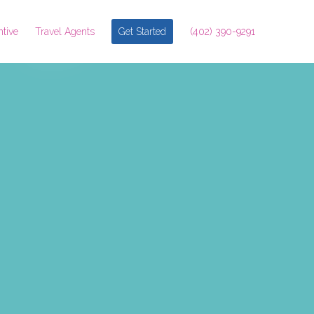
ntive
Travel Agents
Get Started
(402) 390-9291