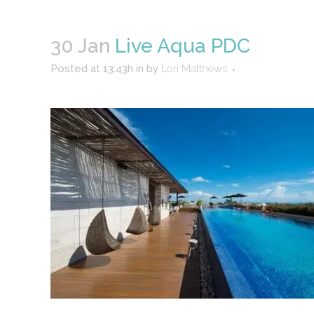
30 Jan
Live Aqua PDC
Posted at 13:43h
in
by
Lori Matthews