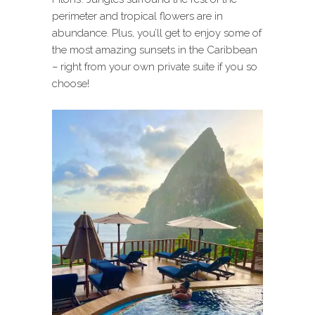
perimeter and tropical flowers are in
abundance. Plus, you’ll get to enjoy some of
the most amazing sunsets in the Caribbean
– right from your own private suite if you so
choose!