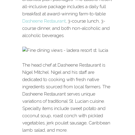
all-inclusive package includes a daily full
breakfast at award-winning farm-to-table
Dasheene Restaurant
, 3-course lunch, 3-
course dinner, and both non-alcoholic and
alcoholic beverages.
The head chef at Dasheene Restaurant is
Nigel Mitchel. Nigel and his staff are
dedicated to cooking with fresh native
ingredients sourced from local farmers. The
Dasheene Restaurant serves unique
variations of traditional St. Lucian cuisine.
Specialty items include sweet potato and
coconut soup, roast conch with pickled
vegetables, jerk poulet sausage, Caribbean
lamb salad, and more.