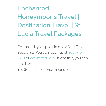
Enchanted
Honeymoons Travel |
Destination Travel | St.
Lucia Travel Packages
Call us today to speak to one of our Travel
Specialists. You can reach us at
402-390-
9291
or
get started here
. In addition, you can
email us at
info@enchantedhoneymoons.com.