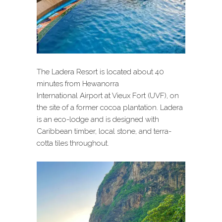
The Ladera Resort is located about 40
minutes from Hewanorra
International Airport at Vieux Fort (UVF), on
the site of a former cocoa plantation. Ladera
is an eco-lodge and is designed with
Caribbean timber, local stone, and terra-
cotta tiles throughout.