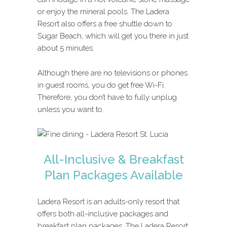
or enjoy the mineral pools. The Ladera
Resort also offers a free shuttle down to
Sugar Beach, which will get you there in just
about 5 minutes.
Although there are no televisions or phones
in guest rooms, you do get free Wi-Fi.
Therefore, you don’t have to fully unplug
unless you want to.
All-Inclusive & Breakfast
Plan Packages Available
Ladera Resort is an adults-only resort that
offers both all-inclusive packages and
breakfast plan packages. The Ladera Resort