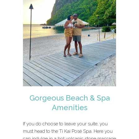
Gorgeous Beach & Spa
Amenities
If you do choose to leave your suite, you
must head to the Ti Kai Posé Spa. Here you
can indulge in a hot volcanic stone massage