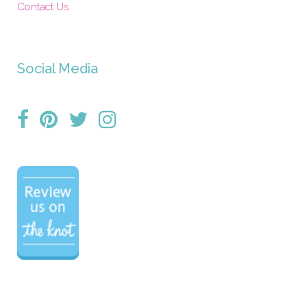
Contact Us
Social Media