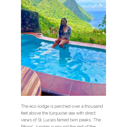
The eco-lodge is perched over a thousand
feet above the turquoise sea with direct
views of St. Lucia’s famed twin peaks, ‘The
Pitons’. Jungles surround the rest of the