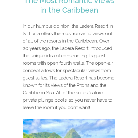
The Most Romantic Views
in the Caribbean
In our humble opinion, the Ladera Resort in
St. Lucia offers the most romantic views out
of all of the resorts in the Caribbean. Over
20 years ago, the Ladera Resort introduced
the unique idea of constructing its guest
rooms with open fourth walls. The open-air
concept allows for spectacular views from
guest suites. The Ladera Resort has become
known for its views of the Pitons and the
Caribbean Sea. All of the suites feature
private plunge pools, so you never have to
leave the room if you don’t want!