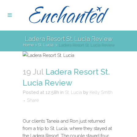
Ladera Resort St. Lucia Review
Home
>
St. Lucia
>
Ladera Resort St. Lucia Review
19 Jul
Ladera Resort St.
Lucia Review
Posted at 12:58h
in
St. Lucia
by
Kelly Smith
Share
Our clients Taneia and Ron just returned
from a trip to St. Lucia, where they stayed at
the Ladera Resort. The couple stayed four