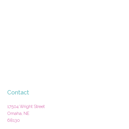
Contact
17504 Wright Street
Omaha
,
NE
68130