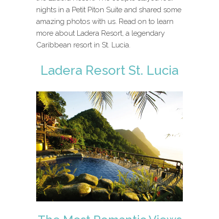
nights in a Petit Piton Suite and shared some
amazing photos with us. Read on to learn
more about Ladera Resort, a legendary
Caribbean resort in St. Lucia.
Ladera Resort St. Lucia