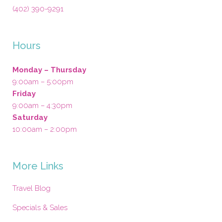
(402) 390-9291
Hours
Monday – Thursday
9:00am – 5:00pm
Friday
9:00am – 4:30pm
Saturday
10:00am – 2:00pm
More Links
Travel Blog
Specials & Sales