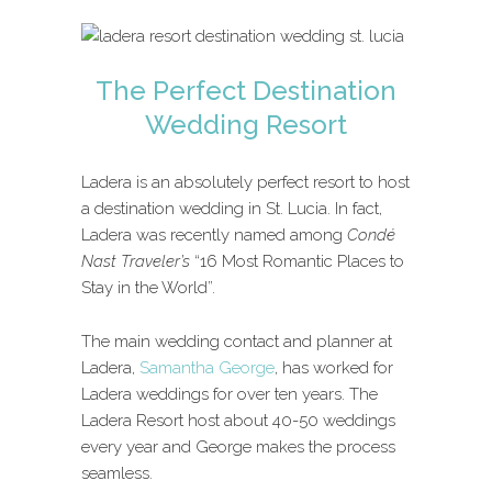
The Perfect Destination
Wedding Resort
Ladera is an absolutely perfect resort to host
a destination wedding in St. Lucia. In fact,
Ladera was recently named among
Condé
Nast Traveler’s
“16 Most Romantic Places to
Stay in the World”.
The main wedding contact and planner at
Ladera,
Samantha George
, has worked for
Ladera weddings for over ten years. The
Ladera Resort host about 40-50 weddings
every year and George makes the process
seamless.