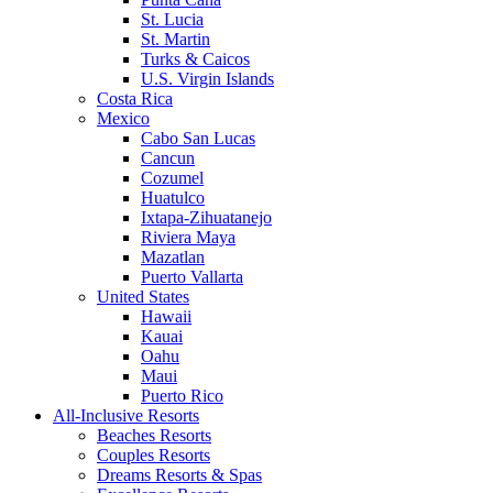
St. Lucia
St. Martin
Turks & Caicos
U.S. Virgin Islands
Costa Rica
Mexico
Cabo San Lucas
Cancun
Cozumel
Huatulco
Ixtapa-Zihuatanejo
Riviera Maya
Mazatlan
Puerto Vallarta
United States
Hawaii
Kauai
Oahu
Maui
Puerto Rico
All-Inclusive Resorts
Beaches Resorts
Couples Resorts
Dreams Resorts & Spas