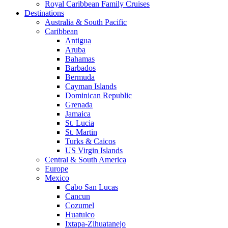
Royal Caribbean Family Cruises
Destinations
Australia & South Pacific
Caribbean
Antigua
Aruba
Bahamas
Barbados
Bermuda
Cayman Islands
Dominican Republic
Grenada
Jamaica
St. Lucia
St. Martin
Turks & Caicos
US Virgin Islands
Central & South America
Europe
Mexico
Cabo San Lucas
Cancun
Cozumel
Huatulco
Ixtapa-Zihuatanejo