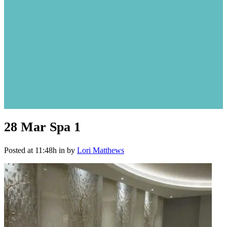
28 Mar
Spa 1
Posted at 11:48h
in
by
Lori Matthews