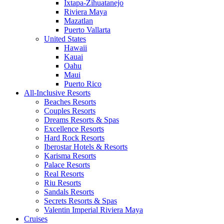
Ixtapa-Zihuatanejo
Riviera Maya
Mazatlan
Puerto Vallarta
United States
Hawaii
Kauai
Oahu
Maui
Puerto Rico
All-Inclusive Resorts
Beaches Resorts
Couples Resorts
Dreams Resorts & Spas
Excellence Resorts
Hard Rock Resorts
Iberostar Hotels & Resorts
Karisma Resorts
Palace Resorts
Real Resorts
Riu Resorts
Sandals Resorts
Secrets Resorts & Spas
Valentin Imperial Riviera Maya
Cruises