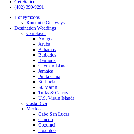
Get Started
(402) 390-9291
Honeymoons
Romantic Getaways
Destination Weddings
Caribbean
Antigua
Aruba
Bahamas
Barbados
Bermuda
Cayman Islands
Jamaica
Punta Cana
St. Lucia
St. Martin
Turks & Caicos
U.S. Virgin Islands
Costa Rica
Mexico
Cabo San Lucas
Cancun
Cozumel
Huatulco