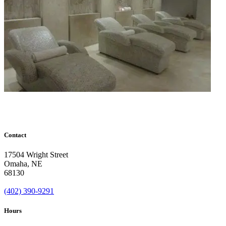
Contact
17504 Wright Street
Omaha
,
NE
68130
(402) 390-9291
Hours