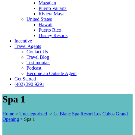
Mazatlan
Puerto Vallarta
Riviera Maya
United States
Hawaii
Puerto Rico
Disney Resorts
Incentive
Travel Agents
Contact Us
Travel Blog
Testimonials
Podcast
Become an Outside Agent
Get Started
(402) 390-9291
Spa 1
Home
>
Uncategorized
>
Le Blanc Spa Resort Los Cabos Grand
Opening
>
Spa 1