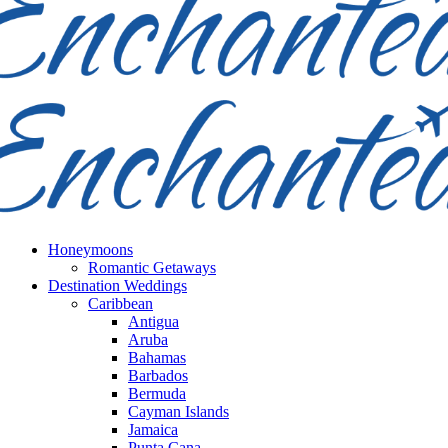
Honeymoons
Romantic Getaways
Destination Weddings
Caribbean
Antigua
Aruba
Bahamas
Barbados
Bermuda
Cayman Islands
Jamaica
Punta Cana