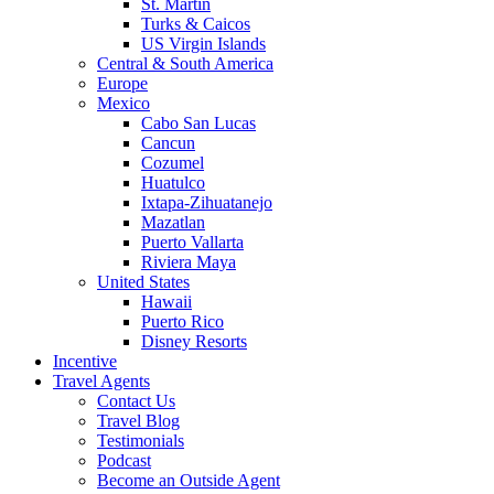
St. Martin
Turks & Caicos
US Virgin Islands
Central & South America
Europe
Mexico
Cabo San Lucas
Cancun
Cozumel
Huatulco
Ixtapa-Zihuatanejo
Mazatlan
Puerto Vallarta
Riviera Maya
United States
Hawaii
Puerto Rico
Disney Resorts
Incentive
Travel Agents
Contact Us
Travel Blog
Testimonials
Podcast
Become an Outside Agent