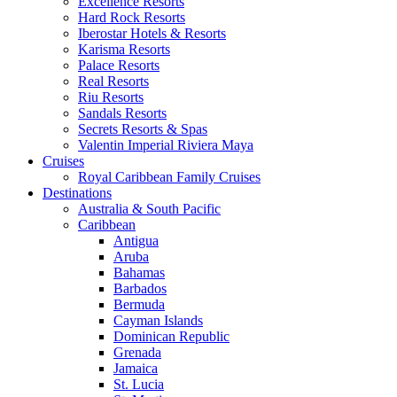
Excellence Resorts
Hard Rock Resorts
Iberostar Hotels & Resorts
Karisma Resorts
Palace Resorts
Real Resorts
Riu Resorts
Sandals Resorts
Secrets Resorts & Spas
Valentin Imperial Riviera Maya
Cruises
Royal Caribbean Family Cruises
Destinations
Australia & South Pacific
Caribbean
Antigua
Aruba
Bahamas
Barbados
Bermuda
Cayman Islands
Dominican Republic
Grenada
Jamaica
St. Lucia