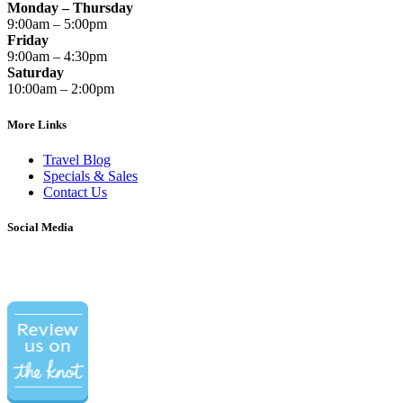
Monday – Thursday
9:00am – 5:00pm
Friday
9:00am – 4:30pm
Saturday
10:00am – 2:00pm
More Links
Travel Blog
Specials & Sales
Contact Us
Social Media