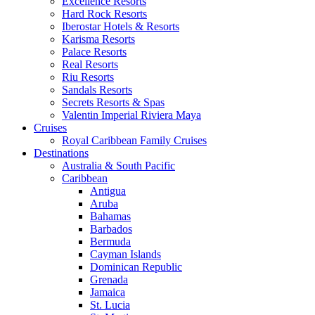
Excellence Resorts
Hard Rock Resorts
Iberostar Hotels & Resorts
Karisma Resorts
Palace Resorts
Real Resorts
Riu Resorts
Sandals Resorts
Secrets Resorts & Spas
Valentin Imperial Riviera Maya
Cruises
Royal Caribbean Family Cruises
Destinations
Australia & South Pacific
Caribbean
Antigua
Aruba
Bahamas
Barbados
Bermuda
Cayman Islands
Dominican Republic
Grenada
Jamaica
St. Lucia