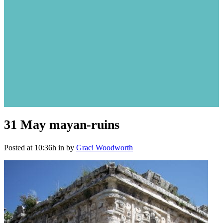
31 May
mayan-ruins
Posted at 10:36h
in
by
Graci Woodworth