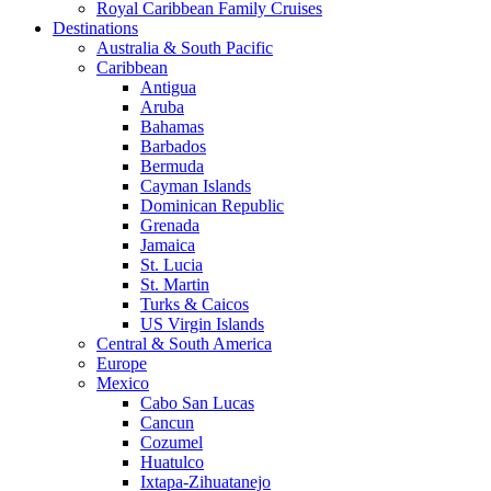
Royal Caribbean Family Cruises
Destinations
Australia & South Pacific
Caribbean
Antigua
Aruba
Bahamas
Barbados
Bermuda
Cayman Islands
Dominican Republic
Grenada
Jamaica
St. Lucia
St. Martin
Turks & Caicos
US Virgin Islands
Central & South America
Europe
Mexico
Cabo San Lucas
Cancun
Cozumel
Huatulco
Ixtapa-Zihuatanejo