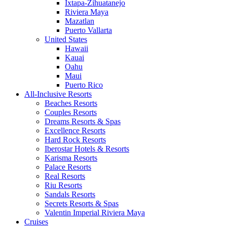
Ixtapa-Zihuatanejo
Riviera Maya
Mazatlan
Puerto Vallarta
United States
Hawaii
Kauai
Oahu
Maui
Puerto Rico
All-Inclusive Resorts
Beaches Resorts
Couples Resorts
Dreams Resorts & Spas
Excellence Resorts
Hard Rock Resorts
Iberostar Hotels & Resorts
Karisma Resorts
Palace Resorts
Real Resorts
Riu Resorts
Sandals Resorts
Secrets Resorts & Spas
Valentin Imperial Riviera Maya
Cruises