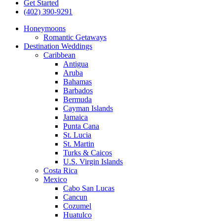
Get Started
(402) 390-9291
Honeymoons
Romantic Getaways
Destination Weddings
Caribbean
Antigua
Aruba
Bahamas
Barbados
Bermuda
Cayman Islands
Jamaica
Punta Cana
St. Lucia
St. Martin
Turks & Caicos
U.S. Virgin Islands
Costa Rica
Mexico
Cabo San Lucas
Cancun
Cozumel
Huatulco