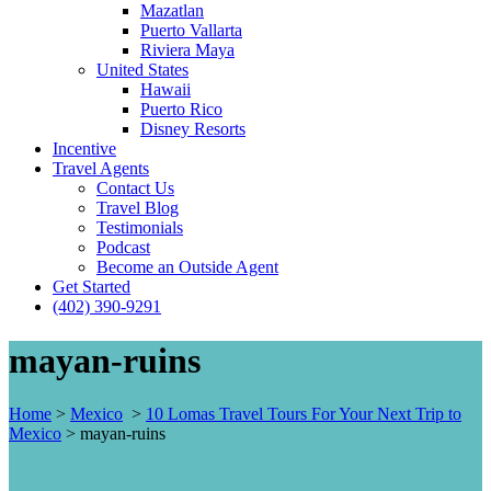
Mazatlan
Puerto Vallarta
Riviera Maya
United States
Hawaii
Puerto Rico
Disney Resorts
Incentive
Travel Agents
Contact Us
Travel Blog
Testimonials
Podcast
Become an Outside Agent
Get Started
(402) 390-9291
mayan-ruins
Home
>
Mexico
>
10 Lomas Travel Tours For Your Next Trip to
Mexico
>
mayan-ruins