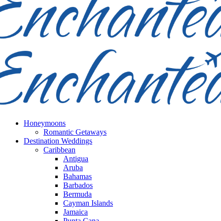
Honeymoons
Romantic Getaways
Destination Weddings
Caribbean
Antigua
Aruba
Bahamas
Barbados
Bermuda
Cayman Islands
Jamaica
Punta Cana