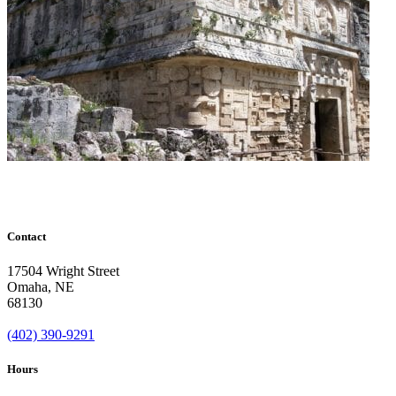
Contact
17504 Wright Street
Omaha
,
NE
68130
(402) 390-9291
Hours