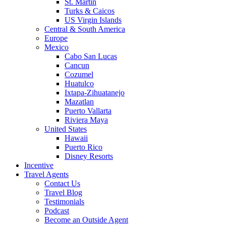
St. Martin
Turks & Caicos
US Virgin Islands
Central & South America
Europe
Mexico
Cabo San Lucas
Cancun
Cozumel
Huatulco
Ixtapa-Zihuatanejo
Mazatlan
Puerto Vallarta
Riviera Maya
United States
Hawaii
Puerto Rico
Disney Resorts
Incentive
Travel Agents
Contact Us
Travel Blog
Testimonials
Podcast
Become an Outside Agent