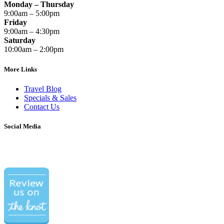
Monday – Thursday
9:00am – 5:00pm
Friday
9:00am – 4:30pm
Saturday
10:00am – 2:00pm
More Links
Travel Blog
Specials & Sales
Contact Us
Social Media