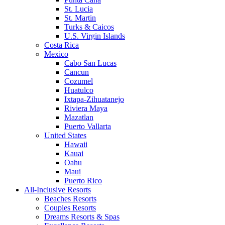
St. Lucia
St. Martin
Turks & Caicos
U.S. Virgin Islands
Costa Rica
Mexico
Cabo San Lucas
Cancun
Cozumel
Huatulco
Ixtapa-Zihuatanejo
Riviera Maya
Mazatlan
Puerto Vallarta
United States
Hawaii
Kauai
Oahu
Maui
Puerto Rico
All-Inclusive Resorts
Beaches Resorts
Couples Resorts
Dreams Resorts & Spas