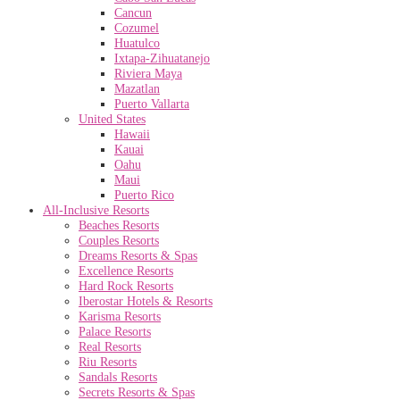
Cancun
Cozumel
Huatulco
Ixtapa-Zihuatanejo
Riviera Maya
Mazatlan
Puerto Vallarta
United States
Hawaii
Kauai
Oahu
Maui
Puerto Rico
All-Inclusive Resorts
Beaches Resorts
Couples Resorts
Dreams Resorts & Spas
Excellence Resorts
Hard Rock Resorts
Iberostar Hotels & Resorts
Karisma Resorts
Palace Resorts
Real Resorts
Riu Resorts
Sandals Resorts
Secrets Resorts & Spas