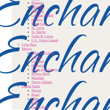
Bahamas
Barbados
Bermuda
Cayman Islands
Jamaica
Punta Cana
St. Lucia
St. Martin
Turks & Caicos
U.S. Virgin Islands
Costa Rica
Mexico
Cabo San Lucas
Cancun
Cozumel
Huatulco
Ixtapa-Zihuatanejo
Riviera Maya
Mazatlan
Puerto Vallarta
United States
Hawaii
Kauai
Oahu
Maui
Puerto Rico