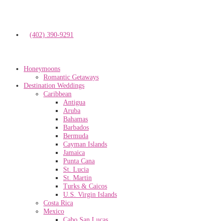
(402) 390-9291
Honeymoons
Romantic Getaways
Destination Weddings
Caribbean
Antigua
Aruba
Bahamas
Barbados
Bermuda
Cayman Islands
Jamaica
Punta Cana
St. Lucia
St. Martin
Turks & Caicos
U.S. Virgin Islands
Costa Rica
Mexico
Cabo San Lucas