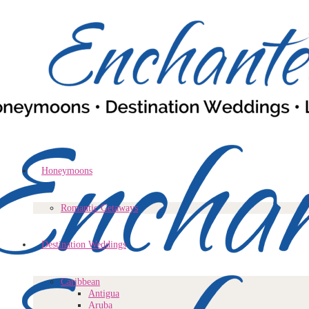
Honeymoons
Romantic Getaways
Destination Weddings
Caribbean
Antigua
Aruba