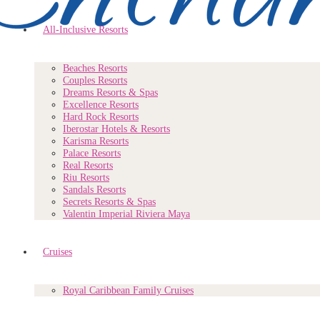
All-Inclusive Resorts
Beaches Resorts
Couples Resorts
Dreams Resorts & Spas
Excellence Resorts
Hard Rock Resorts
Iberostar Hotels & Resorts
Karisma Resorts
Palace Resorts
Real Resorts
Riu Resorts
Sandals Resorts
Secrets Resorts & Spas
Valentin Imperial Riviera Maya
Cruises
Royal Caribbean Family Cruises