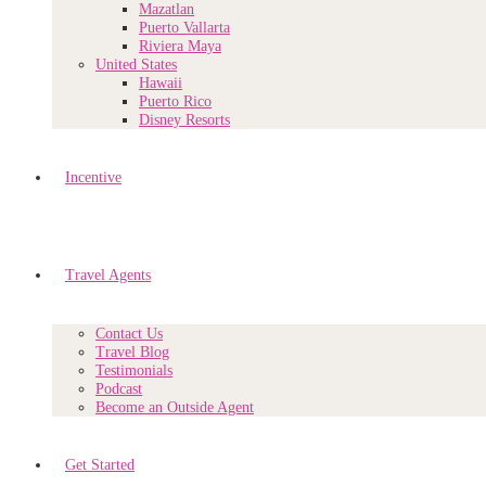
Mazatlan
Puerto Vallarta
Riviera Maya
United States
Hawaii
Puerto Rico
Disney Resorts
Incentive
Travel Agents
Contact Us
Travel Blog
Testimonials
Podcast
Become an Outside Agent
Get Started