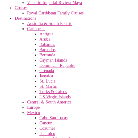
Valentin Imperial Riviera Maya
Cruises
Royal Caribbean Family Cruises
Destinations
Australia & South Pacific
Caribbean
Antigua
Aruba
Bahamas
Barbados
Bermuda
Cayman Islands
Dominican Republic
Grenada
Jamaica
St. Lucia
St. Martin
Turks & Caicos
US Virgin Islands
Central & South America
Europe
Mexico
Cabo San Lucas
Cancun
Cozumel
Huatulco