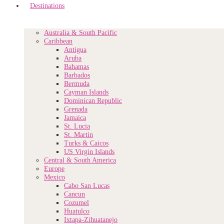
Destinations
Australia & South Pacific
Caribbean
Antigua
Aruba
Bahamas
Barbados
Bermuda
Cayman Islands
Dominican Republic
Grenada
Jamaica
St. Lucia
St. Martin
Turks & Caicos
US Virgin Islands
Central & South America
Europe
Mexico
Cabo San Lucas
Cancun
Cozumel
Huatulco
Ixtapa-Zihuatanejo