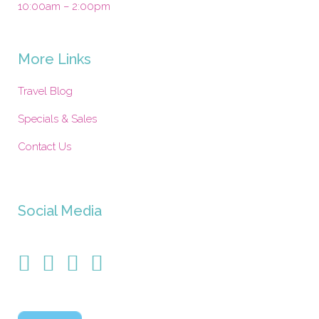
10:00am – 2:00pm
More Links
Travel Blog
Specials & Sales
Contact Us
Social Media