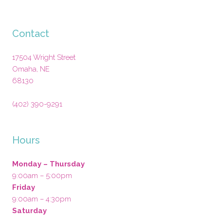
Contact
17504 Wright Street
Omaha
,
NE
68130
(402) 390-9291
Hours
Monday – Thursday
9:00am – 5:00pm
Friday
9:00am – 4:30pm
Saturday