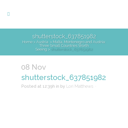
shutterstock_637851982
Home
>
Austria
>
Malta, Montenegro and Austria:
Three Small Countries Worth
Seeing
>
shutterstock_637851982
08 Nov
shutterstock_637851982
Posted at 12:39h
in
by
Lori Matthews