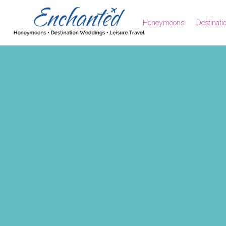
Honeymoons
Destinat