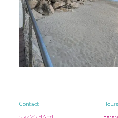
Contact
Hour
17504 Wright Street
Monday