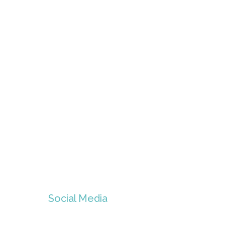
Social Media