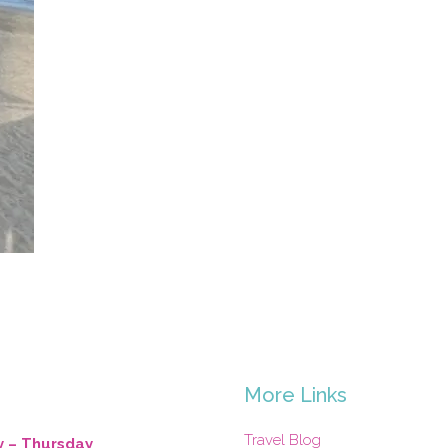
s
More Links
Travel Blog
 – Thursday