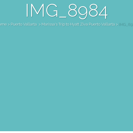
IMG_8984
ome
>
Puerto Vallarta
>
Marissa's Trip to Hyatt Ziva Puerto Vallarta
>
IMG_89