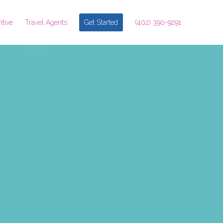
ntive
Travel Agents
Get Started
(402) 390-9291