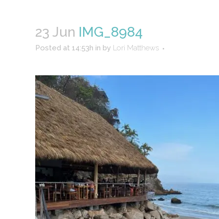
23 Jun
IMG_8984
Posted at 14:53h
in
by
Lori Matthews