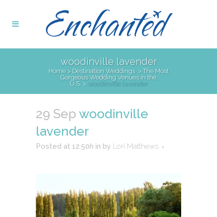
woodinville lavender
Home
>
Destination Weddings
>
The Most
Gorgeous Wedding Venues in the
U.S.
>
woodinville lavender
29 Sep
woodinville
lavender
Posted at 12:50h
in
by
Lori Matthews