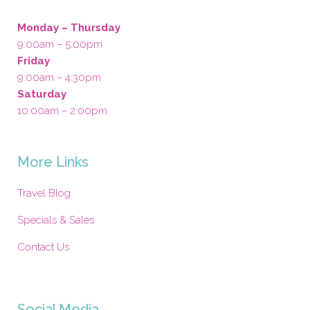
Monday – Thursday
9:00am – 5:00pm
Friday
9:00am – 4:30pm
Saturday
10:00am – 2:00pm
More Links
Travel Blog
Specials & Sales
Contact Us
Social Media