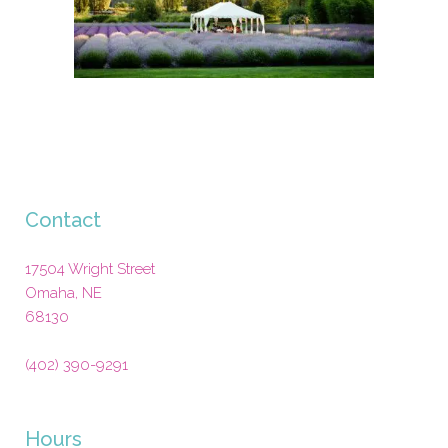
Contact
17504 Wright Street
Omaha
,
NE
68130
(402) 390-9291
Hours