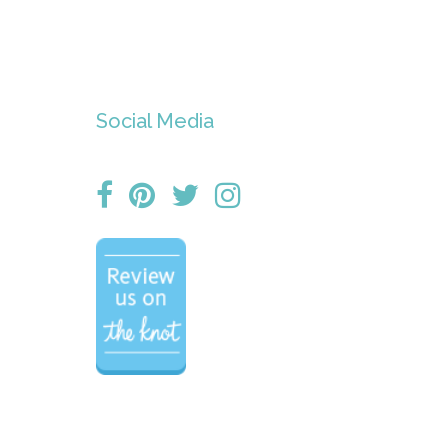
Social Media