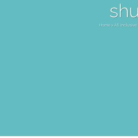
shu
Home
>
All inclusive 