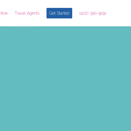
ntive
Travel Agents
Get Started
(402) 390-9291