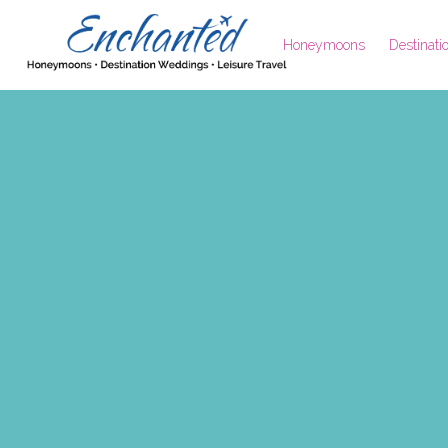
Honeymoons
Destinat