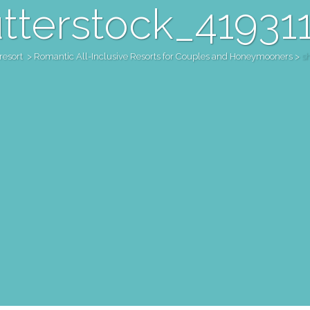
tterstock_41931
resort
>
Romantic All-Inclusive Resorts for Couples and Honeymooners
>
s