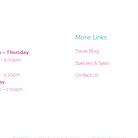
s
More Links
Travel Blog
 – Thursday
 – 5:00pm
Specials & Sales
 – 4:30pm
Contact Us
ay
m – 2:00pm