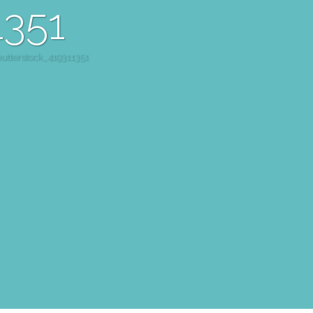
1351
hutterstock_419311351