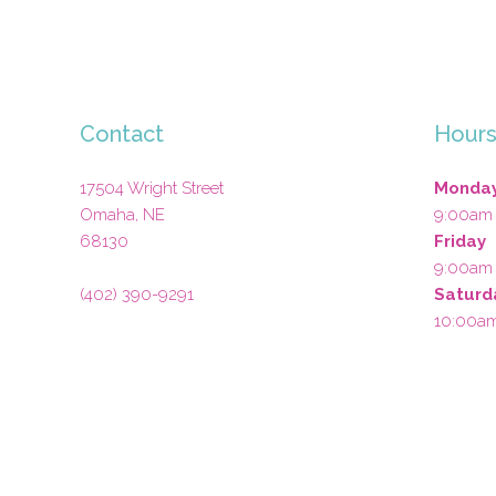
Contact
Hour
17504 Wright Street
Monday
Omaha
,
NE
9:00am
68130
Friday
9:00am
(402) 390-9291
Saturd
10:00a