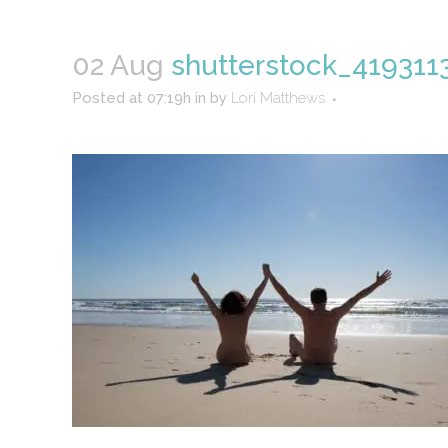
02 Aug
shutterstock_419311
Posted at 07:19h
in
by
Lori Matthews