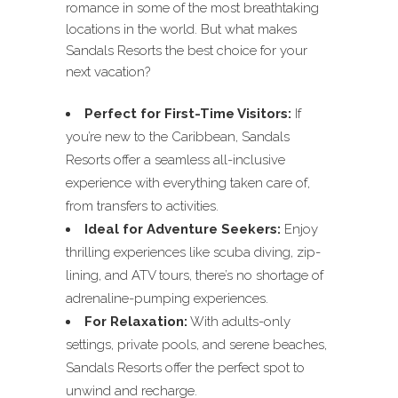
romance in some of the most breathtaking
locations in the world. But what makes
Sandals Resorts the best choice for your
next vacation?
Perfect for First-Time Visitors:
If
you’re new to the Caribbean, Sandals
Resorts offer a seamless all-inclusive
experience with everything taken care of,
from transfers to activities.
Ideal for Adventure Seekers:
Enjoy
thrilling experiences like scuba diving, zip-
lining, and ATV tours, there’s no shortage of
adrenaline-pumping experiences.
For Relaxation:
With adults-only
settings, private pools, and serene beaches,
Sandals Resorts offer the perfect spot to
unwind and recharge.