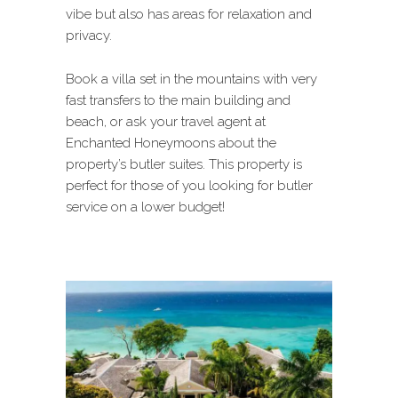
vibe but also has areas for relaxation and
privacy.
Book a villa set in the mountains with very
fast transfers to the main building and
beach, or ask your travel agent at
Enchanted Honeymoons about the
property’s butler suites. This property is
perfect for those of you looking for butler
service on a lower budget!