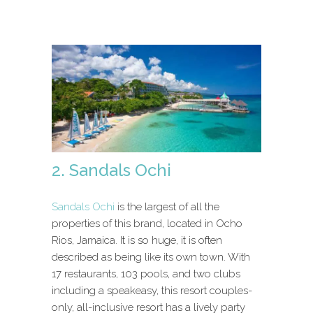
2. Sandals Ochi
Sandals Ochi
is the largest of all the
properties of this brand, located in Ocho
Rios, Jamaica. It is so huge, it is often
described as being like its own town. With
17 restaurants, 103 pools, and two clubs
including a speakeasy, this resort couples-
only, all-inclusive resort has a lively party