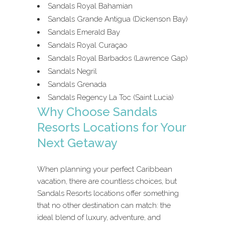
Sandals Royal Bahamian
Sandals Grande Antigua (Dickenson Bay)
Sandals Emerald Bay
Sandals Royal Curaçao
Sandals Royal Barbados (Lawrence Gap)
Sandals Negril
Sandals Grenada
Sandals Regency La Toc (Saint Lucia)
Why Choose Sandals
Resorts Locations for Your
Next Getaway
When planning your perfect Caribbean
vacation, there are countless choices, but
Sandals Resorts locations offer something
that no other destination can match: the
ideal blend of luxury, adventure, and