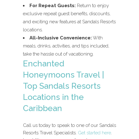
For Repeat Guests:
Return to enjoy
exclusive repeat guest benefits, discounts,
and exciting new features at Sandals Resorts
locations.
All-Inclusive Convenience:
With
meals, drinks, activities, and tips included,
take the hassle out of vacationing.
Enchanted
Honeymoons Travel |
Top Sandals Resorts
Locations in the
Caribbean
Call us today to speak to one of our Sandals
Resorts Travel Specialists.
Get started here
.