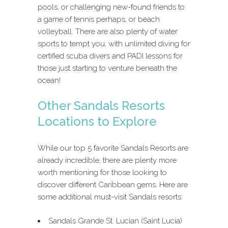
pools, or challenging new-found friends to
a game of tennis perhaps, or beach
volleyball. There are also plenty of water
sports to tempt you, with unlimited diving for
certified scuba divers and PADI lessons for
those just starting to venture beneath the
ocean!
Other Sandals Resorts
Locations to Explore
While our top 5 favorite Sandals Resorts are
already incredible, there are plenty more
worth mentioning for those looking to
discover different Caribbean gems. Here are
some additional must-visit Sandals resorts:
Sandals Grande St. Lucian (Saint Lucia)