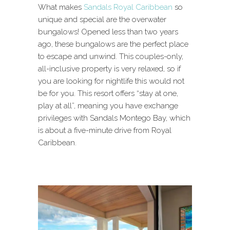
What makes
Sandals Royal Caribbean
so
unique and special are the overwater
bungalows! Opened less than two years
ago, these bungalows are the perfect place
to escape and unwind. This couples-only,
all-inclusive property is very relaxed, so if
you are looking for nightlife this would not
be for you. This resort offers “stay at one,
play at all”, meaning you have exchange
privileges with Sandals Montego Bay, which
is about a five-minute drive from Royal
Caribbean.