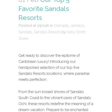
Favorite Sandals
Resorts
Posted at 09:04h
in
Grenada
,
Jamaica
,
Sandals
,
Sandals Resorts
by
Kelly Smith
Share
Get ready to discover the epitome of
Caribbean luxury! Introducing our
handpicked selection of our top five
Sandals Resorts locations, where paradise
meets perfection.
From the sun-kissed shores of Sandals
South Coast to the vibrant oasis of Sandals
Ochi, these resorts redefine the meaning of a
dream vacation. Prepare to be enchanted