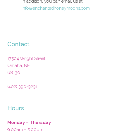
In addition, you can email us at
info@enchantedhoneymoons.com
.
Contact
17504 Wright Street
Omaha
,
NE
68130
(402) 390-9291
Hours
Monday – Thursday
9:00am – 5:00pm