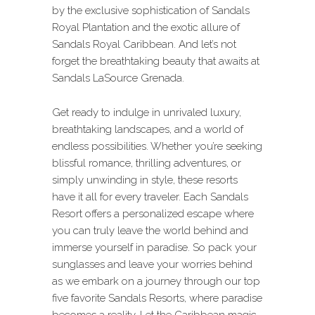
by the exclusive sophistication of Sandals
Royal Plantation and the exotic allure of
Sandals Royal Caribbean. And let’s not
forget the breathtaking beauty that awaits at
Sandals LaSource Grenada.
Get ready to indulge in unrivaled luxury,
breathtaking landscapes, and a world of
endless possibilities. Whether you’re seeking
blissful romance, thrilling adventures, or
simply unwinding in style, these resorts
have it all for every traveler. Each Sandals
Resort offers a personalized escape where
you can truly leave the world behind and
immerse yourself in paradise. So pack your
sunglasses and leave your worries behind
as we embark on a journey through our top
five favorite Sandals Resorts, where paradise
becomes a reality. Let the Caribbean magic