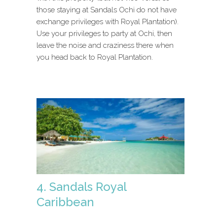
those staying at Sandals Ochi do not have
exchange privileges with Royal Plantation).
Use your privileges to party at Ochi, then
leave the noise and craziness there when
you head back to Royal Plantation.
4. Sandals Royal
Caribbean