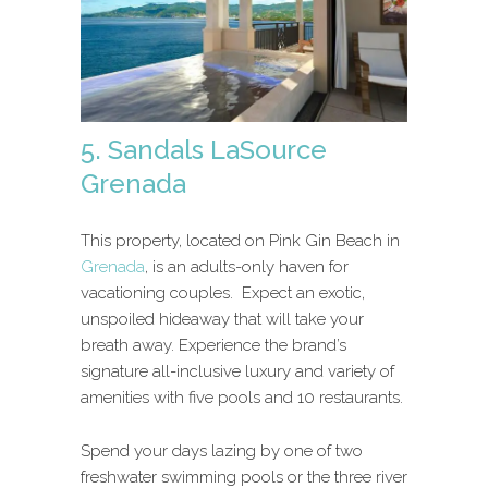
5. Sandals LaSource
Grenada
This property, located on Pink Gin Beach in
Grenada
, is an adults-only haven for
vacationing couples. Expect an exotic,
unspoiled hideaway that will take your
breath away. Experience the brand’s
signature all-inclusive luxury and variety of
amenities with five pools and 10 restaurants.
Spend your days lazing by one of two
freshwater swimming pools or the three river