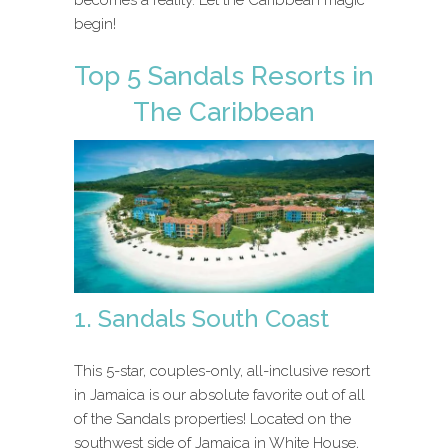
begin!
Top 5 Sandals Resorts in
The Caribbean
1. Sandals South Coast
This 5-star, couples-only, all-inclusive resort
in Jamaica is our absolute favorite out of all
of the Sandals properties! Located on the
southwest side of Jamaica in White House,