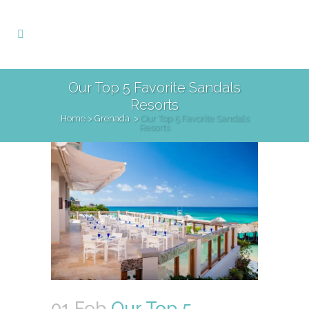
Our Top 5 Favorite Sandals
Resorts
Home
>
Grenada
>
Our Top 5 Favorite Sandals
Resorts
01 Feb
Our Top 5