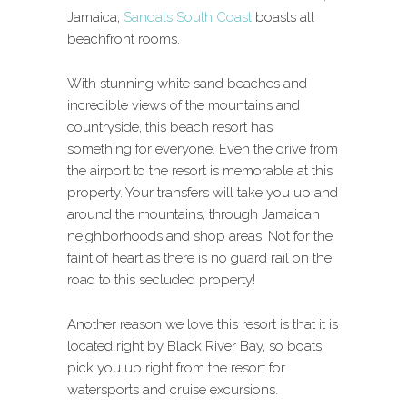
Jamaica,
Sandals South Coast
boasts all
beachfront rooms.
With stunning white sand beaches and
incredible views of the mountains and
countryside, this beach resort has
something for everyone. Even the drive from
the airport to the resort is memorable at this
property. Your transfers will take you up and
around the mountains, through Jamaican
neighborhoods and shop areas. Not for the
faint of heart as there is no guard rail on the
road to this secluded property!
Another reason we love this resort is that it is
located right by Black River Bay, so boats
pick you up right from the resort for
watersports and cruise excursions.