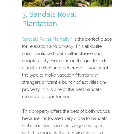
3. Sandals Royal
Plantation
Sandals Royal Plantation
is the perfect place
for relaxation and privacy. This all-butler
suite, boutique hotel is all-inclusive and
couples only. Since it is on the quieter side, it
attracts a bit of an older crowd. If you aren’t
the type to make vacation friends with
strangers or want a bunch of activities on-
property, this is one of the best Sandals
resorts locations for you.
This property offers the best of both worlds
because it is located very close to Sandals
Ochi, and you have exchange privileges
with this property (but not vice-versa, so