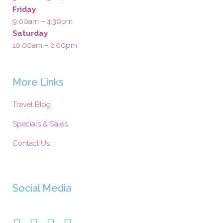
Friday
9:00am – 4:30pm
Saturday
10:00am – 2:00pm
More Links
Travel Blog
Specials & Sales
Contact Us
Social Media