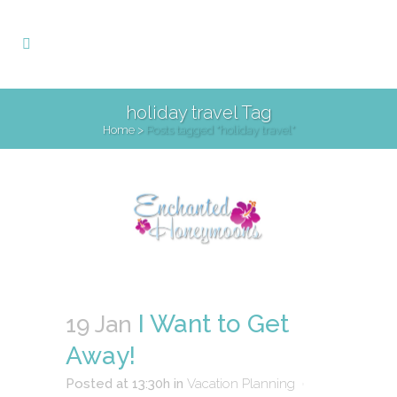
holiday travel Tag
Home
>
Posts tagged "holiday travel"
I Want to Get
19 Jan
Away!
Posted at 13:30h
in
Vacation Planning