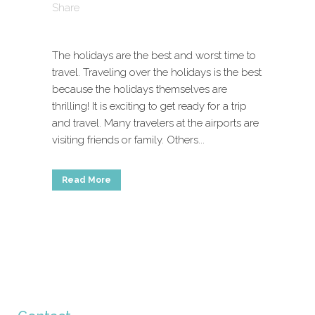
Share
The holidays are the best and worst time to
travel. Traveling over the holidays is the best
because the holidays themselves are
thrilling! It is exciting to get ready for a trip
and travel. Many travelers at the airports are
visiting friends or family. Others...
Read More