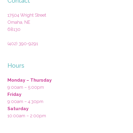
Contact
17504 Wright Street
Omaha
,
NE
68130
(402) 390-9291
Hours
Monday – Thursday
9:00am – 5:00pm
Friday
9:00am – 4:30pm
Saturday
10:00am – 2:00pm