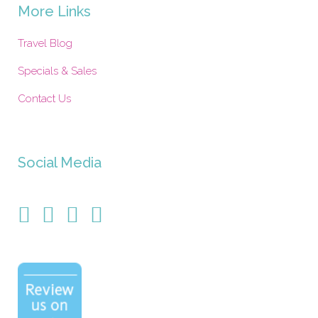
More Links
Travel Blog
Specials & Sales
Contact Us
Social Media