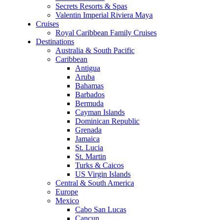
Secrets Resorts & Spas
Valentin Imperial Riviera Maya
Cruises
Royal Caribbean Family Cruises
Destinations
Australia & South Pacific
Caribbean
Antigua
Aruba
Bahamas
Barbados
Bermuda
Cayman Islands
Dominican Republic
Grenada
Jamaica
St. Lucia
St. Martin
Turks & Caicos
US Virgin Islands
Central & South America
Europe
Mexico
Cabo San Lucas
Cancun