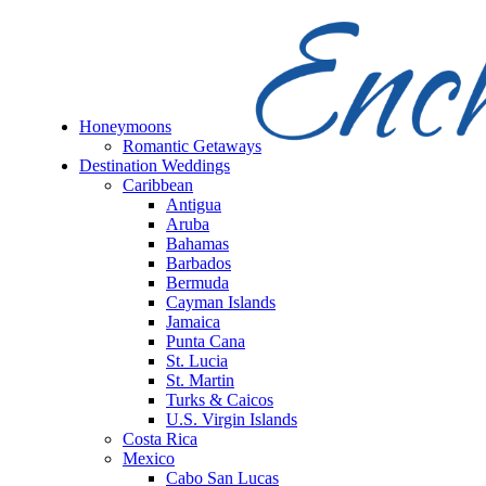
Honeymoons
Romantic Getaways
Destination Weddings
Caribbean
Antigua
Aruba
Bahamas
Barbados
Bermuda
Cayman Islands
Jamaica
Punta Cana
St. Lucia
St. Martin
Turks & Caicos
U.S. Virgin Islands
Costa Rica
Mexico
Cabo San Lucas