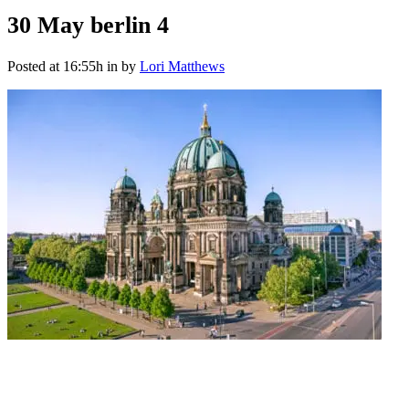
30 May
berlin 4
Posted at 16:55h
in
by
Lori Matthews