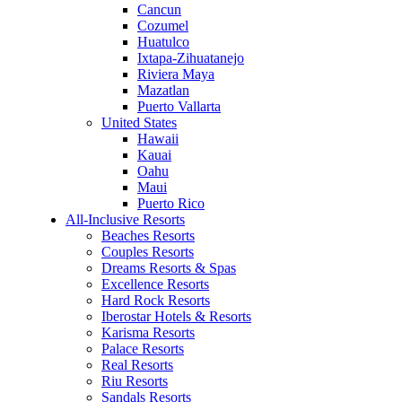
Cancun
Cozumel
Huatulco
Ixtapa-Zihuatanejo
Riviera Maya
Mazatlan
Puerto Vallarta
United States
Hawaii
Kauai
Oahu
Maui
Puerto Rico
All-Inclusive Resorts
Beaches Resorts
Couples Resorts
Dreams Resorts & Spas
Excellence Resorts
Hard Rock Resorts
Iberostar Hotels & Resorts
Karisma Resorts
Palace Resorts
Real Resorts
Riu Resorts
Sandals Resorts