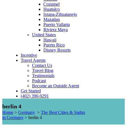
Cozumel
Huatulco
Ixtapa-Zihuatanejo
Mazatlan
Puerto Vallarta
Riviera Maya
United States
Hawaii
Puerto Rico
Disney Resorts
Incentive
Travel Agents
Contact Us
Travel Blog
Testimonials
Podcast
Become an Outside Agent
Get Started
(402) 390-9291
berlin 4
Home
>
Germany
>
The Best Cities & Sights
in Germany
>
berlin 4