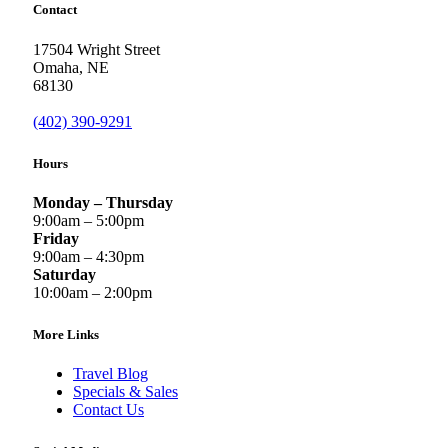
Contact
17504 Wright Street
Omaha
,
NE
68130
(402) 390-9291
Hours
Monday – Thursday
9:00am – 5:00pm
Friday
9:00am – 4:30pm
Saturday
10:00am – 2:00pm
More Links
Travel Blog
Specials & Sales
Contact Us