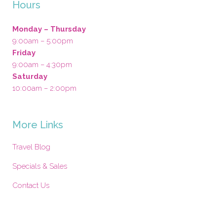
Hours
Monday – Thursday
9:00am – 5:00pm
Friday
9:00am – 4:30pm
Saturday
10:00am – 2:00pm
More Links
Travel Blog
Specials & Sales
Contact Us