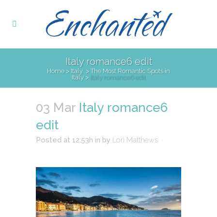
Italy romance6 edit
Home
>
Italy
>
The Most Romantic Spots in
Italy
>
Italy romance6 edit
03 Mar
Italy romance6
edit
Posted at 12:53h
in
by
Lori Matthews