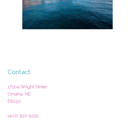
Contact
17504 Wright Street
Omaha
,
NE
68130
(402) 390-9291