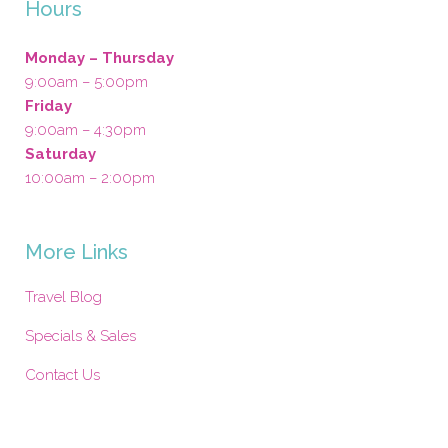
Hours
Monday – Thursday
9:00am – 5:00pm
Friday
9:00am – 4:30pm
Saturday
10:00am – 2:00pm
More Links
Travel Blog
Specials & Sales
Contact Us