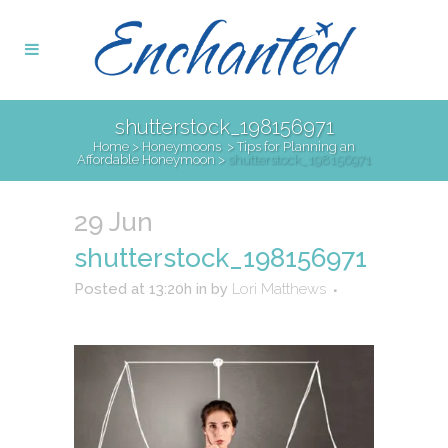
shutterstock_198156971
Home
>
Honeymoons
>
Tips for Planning an
Affordable Honeymoon
>
shutterstock_198156971
29 Jun
shutterstock_198156971
Posted at 13:20h
in
by
Lori Matthews