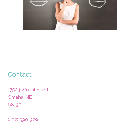
Contact
17504 Wright Street
Omaha
,
NE
68130
(402) 390-9291