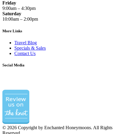
Friday
9:00am – 4:30pm
Saturday
10:00am – 2:00pm
More Links
Travel Blog
Specials & Sales
Contact Us
Social Media
©
2026 Copyright by Enchanted Honeymoons. All Rights
Reserved.