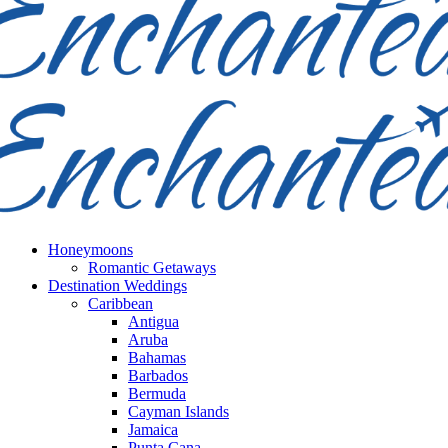
Honeymoons
Romantic Getaways
Destination Weddings
Caribbean
Antigua
Aruba
Bahamas
Barbados
Bermuda
Cayman Islands
Jamaica
Punta Cana