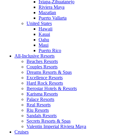
Ixtapa-Zihuatanejo
Riviera Maya
Mazatlan
Puerto Vallarta
United States
Hawaii
Kauai
Oahu
Maui
Puerto Rico
All-Inclusive Resorts
Beaches Resorts
Couples Resorts
Dreams Resorts & Spas
Excellence Resorts
Hard Rock Resorts
Iberostar Hotels & Resorts
Karisma Resorts
Palace Resorts
Real Resorts
Riu Resorts
Sandals Resorts
Secrets Resorts & Spas
Valentin Imperial Riviera Maya
Cruises