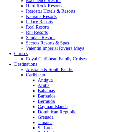
Excellence Resorts
Hard Rock Resorts
Iberostar Hotels & Resorts
Karisma Resorts
Palace Resorts
Real Resorts
Riu Resorts
Sandals Resorts
Secrets Resorts & Spas
Valentin Imperial Riviera Maya
Cruises
Royal Caribbean Family Cruises
Destinations
Australia & South Pacific
Caribbean
Antigua
Aruba
Bahamas
Barbados
Bermuda
Cayman Islands
Dominican Republic
Grenada
Jamaica
St. Lucia