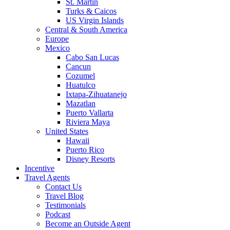
St. Martin
Turks & Caicos
US Virgin Islands
Central & South America
Europe
Mexico
Cabo San Lucas
Cancun
Cozumel
Huatulco
Ixtapa-Zihuatanejo
Mazatlan
Puerto Vallarta
Riviera Maya
United States
Hawaii
Puerto Rico
Disney Resorts
Incentive
Travel Agents
Contact Us
Travel Blog
Testimonials
Podcast
Become an Outside Agent