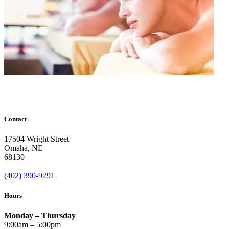
Contact
17504 Wright Street
Omaha
,
NE
68130
(402) 390-9291
Hours
Monday – Thursday
9:00am – 5:00pm