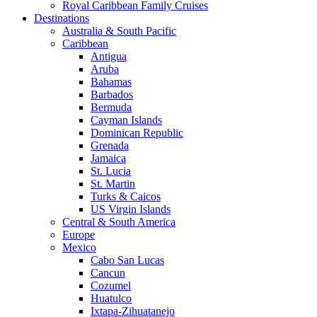
Royal Caribbean Family Cruises
Destinations
Australia & South Pacific
Caribbean
Antigua
Aruba
Bahamas
Barbados
Bermuda
Cayman Islands
Dominican Republic
Grenada
Jamaica
St. Lucia
St. Martin
Turks & Caicos
US Virgin Islands
Central & South America
Europe
Mexico
Cabo San Lucas
Cancun
Cozumel
Huatulco
Ixtapa-Zihuatanejo