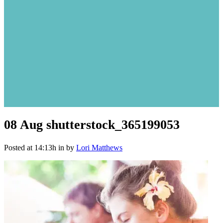
08 Aug
shutterstock_365199053
Posted at 14:13h
in
by
Lori Matthews