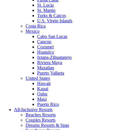
St. Lucia
St. Martin
Turks & Caicos
U.S. Virgin Islands
Costa Rica
Mexico
Cabo San Lucas
Cancun
Cozumel
Huatulco
Ixtapa-Zihuatanejo
Riviera Maya
Mazatlan
Puerto Vallarta
United States
Hawaii
Kauai
Oahu
Maui
Puerto Rico
All-Inclusive Resorts
Beaches Resorts
Couples Resorts
Dreams Resorts & Spas