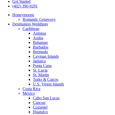
Get Started
(402) 390-9291
Honeymoons
Romantic Getaways
Destination Weddings
Caribbean
Antigua
Aruba
Bahamas
Barbados
Bermuda
Cayman Islands
Jamaica
Punta Cana
St. Lucia
St. Martin
Turks & Caicos
U.S. Virgin Islands
Costa Rica
Mexico
Cabo San Lucas
Cancun
Cozumel
Huatulco