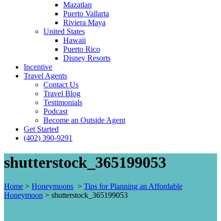
Mazatlan
Puerto Vallarta
Riviera Maya
United States
Hawaii
Puerto Rico
Disney Resorts
Incentive
Travel Agents
Contact Us
Travel Blog
Testimonials
Podcast
Become an Outside Agent
Get Started
(402) 390-9291
shutterstock_365199053
Home
>
Honeymoons
>
Tips for Planning an Affordable
Honeymoon
>
shutterstock_365199053