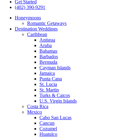
Get Started
(402) 390-9291
Honeymoons
Romantic Getaways
Destination Weddings
Caribbean
Antigua
Aruba
Bahamas
Barbados
Bermuda
Cayman Islands
Jamaica
Punta Cana
St. Lucia
St. Martin
Turks & Caicos
U.S. Virgin Islands
Costa Rica
Mexico
Cabo San Lucas
Cancun
Cozumel
Huatulco