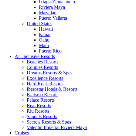
Ixtapa-Zihuatanejo
Riviera Maya
Mazatlan
Puerto Vallarta
United States
Hawaii
Kauai
Oahu
Maui
Puerto Rico
All-Inclusive Resorts
Beaches Resorts
Couples Resorts
Dreams Resorts & Spas
Excellence Resorts
Hard Rock Resorts
Iberostar Hotels & Resorts
Karisma Resorts
Palace Resorts
Real Resorts
Riu Resorts
Sandals Resorts
Secrets Resorts & Spas
Valentin Imperial Riviera Maya
Cruises