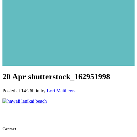
20 Apr
shutterstock_162951998
Posted at 14:26h
in
by
Lori Matthews
Contact