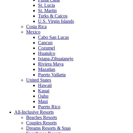
St. Lucia
St. Martin
Turks & Caicos
U.S. Virgin Islands
Costa Rica
Mexico
Cabo San Lucas
Cancun
Cozumel
Huatulco
Ixtapa-Zihuatanejo
Riviera Maya
Mazatlan
Puerto Vallarta
United States
Hawaii
Kauai
Oahu
Maui
Puerto Rico
All-Inclusive Resorts
Beaches Resorts
Couples Resorts
Dreams Resorts & Spas