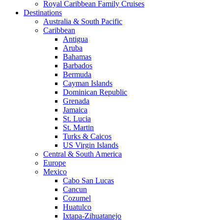
Royal Caribbean Family Cruises
Destinations
Australia & South Pacific
Caribbean
Antigua
Aruba
Bahamas
Barbados
Bermuda
Cayman Islands
Dominican Republic
Grenada
Jamaica
St. Lucia
St. Martin
Turks & Caicos
US Virgin Islands
Central & South America
Europe
Mexico
Cabo San Lucas
Cancun
Cozumel
Huatulco
Ixtapa-Zihuatanejo