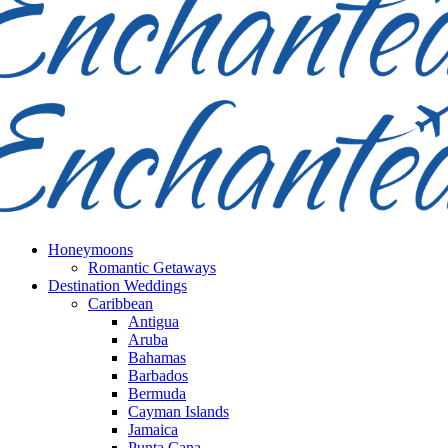
Honeymoons
Romantic Getaways
Destination Weddings
Caribbean
Antigua
Aruba
Bahamas
Barbados
Bermuda
Cayman Islands
Jamaica
Punta Cana