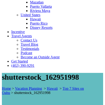
Mazatlan
Puerto Vallarta
Riviera Maya
United States
Hawaii
Puerto Rico
Disney Resorts
Incentive
Travel Agents
Contact Us
Travel Blog
Testimonials
Podcast
Become an Outside Agent
Get Started
(402) 390-9291
shutterstock_162951998
Home
>
Vacation Planning
>
Hawaii
>
Top 7 Sites on
Oahu
>
shutterstock_162951998