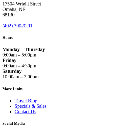
17504 Wright Street
Omaha
,
NE
68130
(402) 390-9291
Hours
Monday – Thursday
9:00am – 5:00pm
Friday
9:00am – 4:30pm
Saturday
10:00am – 2:00pm
More Links
Travel Blog
Specials & Sales
Contact Us
Social Media