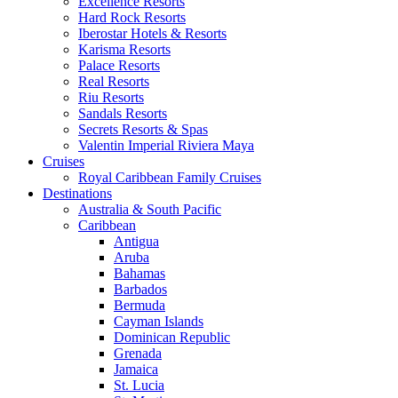
Excellence Resorts
Hard Rock Resorts
Iberostar Hotels & Resorts
Karisma Resorts
Palace Resorts
Real Resorts
Riu Resorts
Sandals Resorts
Secrets Resorts & Spas
Valentin Imperial Riviera Maya
Cruises
Royal Caribbean Family Cruises
Destinations
Australia & South Pacific
Caribbean
Antigua
Aruba
Bahamas
Barbados
Bermuda
Cayman Islands
Dominican Republic
Grenada
Jamaica
St. Lucia