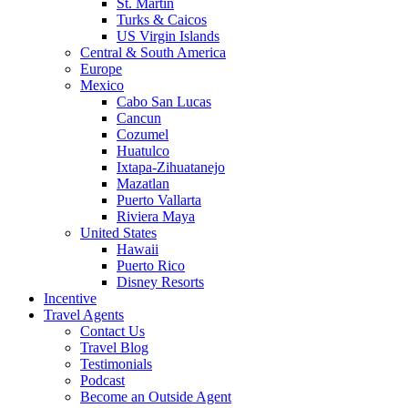
St. Martin
Turks & Caicos
US Virgin Islands
Central & South America
Europe
Mexico
Cabo San Lucas
Cancun
Cozumel
Huatulco
Ixtapa-Zihuatanejo
Mazatlan
Puerto Vallarta
Riviera Maya
United States
Hawaii
Puerto Rico
Disney Resorts
Incentive
Travel Agents
Contact Us
Travel Blog
Testimonials
Podcast
Become an Outside Agent