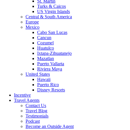
St. Martin
Turks & Caicos
US Virgin Islands
Central & South America
Europe
Mexico
Cabo San Lucas
Cancun
Cozumel
Huatulco
Ixtapa-Zihuatanejo
Mazatlan
Puerto Vallarta
Riviera Maya
United States
Hawaii
Puerto Rico
Disney Resorts
Incentive
Travel Agents
Contact Us
Travel Blog
Testimonials
Podcast
Become an Outside Agent