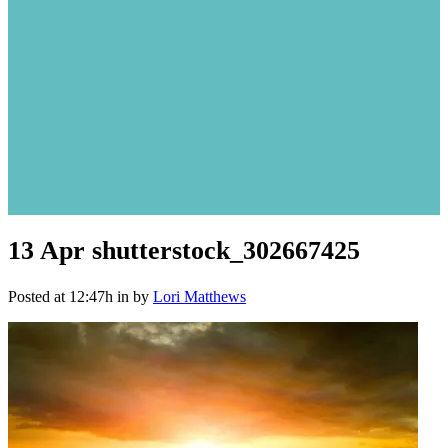
13 Apr
shutterstock_302667425
Posted at 12:47h
in
by
Lori Matthews