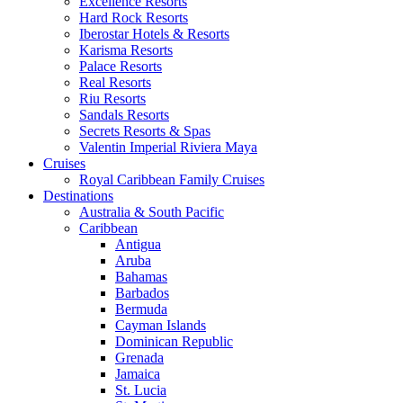
Excellence Resorts
Hard Rock Resorts
Iberostar Hotels & Resorts
Karisma Resorts
Palace Resorts
Real Resorts
Riu Resorts
Sandals Resorts
Secrets Resorts & Spas
Valentin Imperial Riviera Maya
Cruises
Royal Caribbean Family Cruises
Destinations
Australia & South Pacific
Caribbean
Antigua
Aruba
Bahamas
Barbados
Bermuda
Cayman Islands
Dominican Republic
Grenada
Jamaica
St. Lucia