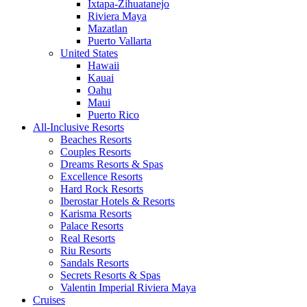
Ixtapa-Zihuatanejo
Riviera Maya
Mazatlan
Puerto Vallarta
United States
Hawaii
Kauai
Oahu
Maui
Puerto Rico
All-Inclusive Resorts
Beaches Resorts
Couples Resorts
Dreams Resorts & Spas
Excellence Resorts
Hard Rock Resorts
Iberostar Hotels & Resorts
Karisma Resorts
Palace Resorts
Real Resorts
Riu Resorts
Sandals Resorts
Secrets Resorts & Spas
Valentin Imperial Riviera Maya
Cruises