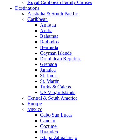
Royal Caribbean Family Cruises
Destinations
Australia & South Pacific
Caribbean
Antigua
Aruba
Bahamas
Barbados
Bermuda
Cayman Islands
Dominican Republic
Grenada
Jamaica
St. Lucia
St. Martin
Turks & Caicos
US Virgin Islands
Central & South America
Europe
Mexico
Cabo San Lucas
Cancun
Cozumel
Huatulco
Ixtapa-Zihuatanejo