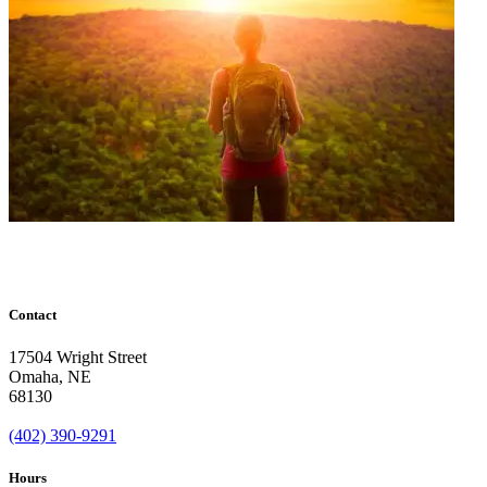
Contact
17504 Wright Street
Omaha
,
NE
68130
(402) 390-9291
Hours