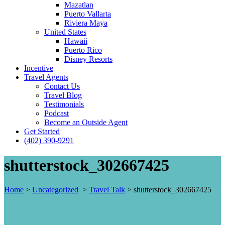
Mazatlan
Puerto Vallarta
Riviera Maya
United States
Hawaii
Puerto Rico
Disney Resorts
Incentive
Travel Agents
Contact Us
Travel Blog
Testimonials
Podcast
Become an Outside Agent
Get Started
(402) 390-9291
shutterstock_302667425
Home
>
Uncategorized
>
Travel Talk
>
shutterstock_302667425