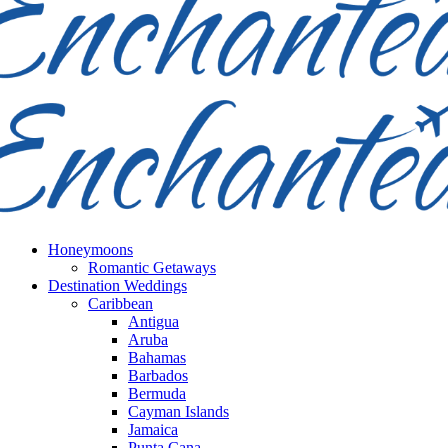
Honeymoons
Romantic Getaways
Destination Weddings
Caribbean
Antigua
Aruba
Bahamas
Barbados
Bermuda
Cayman Islands
Jamaica
Punta Cana