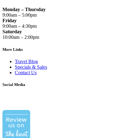
Monday – Thursday
9:00am – 5:00pm
Friday
9:00am – 4:30pm
Saturday
10:00am – 2:00pm
More Links
Travel Blog
Specials & Sales
Contact Us
Social Media