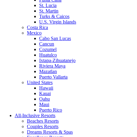
St. Lucia
St. Martin
Turks & Caicos
U.S. Virgin Islands
Costa Rica
Mexico
Cabo San Lucas
Cancun
Cozumel
Huatulco
Ixtapa-Zihuatanejo
Riviera Maya
Mazatlan
Puerto Vallarta
United States
Hawaii
Kauai
Oahu
Maui
Puerto Rico
All-Inclusive Resorts
Beaches Resorts
Couples Resorts
Dreams Resorts & Spas