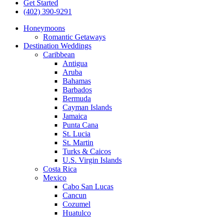
Get Started
(402) 390-9291
Honeymoons
Romantic Getaways
Destination Weddings
Caribbean
Antigua
Aruba
Bahamas
Barbados
Bermuda
Cayman Islands
Jamaica
Punta Cana
St. Lucia
St. Martin
Turks & Caicos
U.S. Virgin Islands
Costa Rica
Mexico
Cabo San Lucas
Cancun
Cozumel
Huatulco