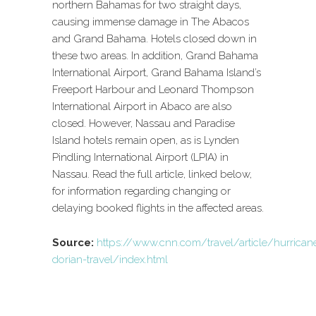
northern Bahamas for two straight days,
causing immense damage in The Abacos
and Grand Bahama. Hotels closed down in
these two areas. In addition, Grand Bahama
International Airport, Grand Bahama Island’s
Freeport Harbour and Leonard Thompson
International Airport in Abaco are also
closed. However, Nassau and Paradise
Island hotels remain open, as is Lynden
Pindling International Airport (LPIA) in
Nassau. Read the full article, linked below,
for information regarding changing or
delaying booked flights in the affected areas.
Source:
https://www.cnn.com/travel/article/hurrican
dorian-travel/index.html