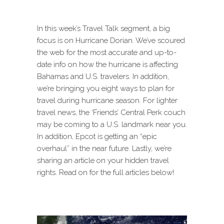
In this week’s Travel Talk segment, a big
focus is on Hurricane Dorian. We’ve scoured
the web for the most accurate and up-to-
date info on how the hurricane is affecting
Bahamas and U.S. travelers. In addition,
we’re bringing you eight ways to plan for
travel during hurricane season. For lighter
travel news, the ‘Friends’ Central Perk couch
may be coming to a U.S. landmark near you.
In addition, Epcot is getting an “epic
overhaul” in the near future. Lastly, we’re
sharing an article on your hidden travel
rights. Read on for the full articles below!