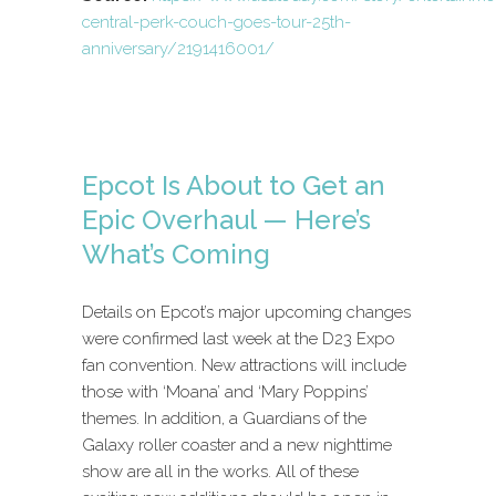
central-perk-couch-goes-tour-25th-
anniversary/2191416001/
Epcot Is About to Get an
Epic Overhaul — Here’s
What’s Coming
Details on Epcot’s major upcoming changes
were confirmed last week at the D23 Expo
fan convention. New attractions will include
those with ‘Moana’ and ‘Mary Poppins’
themes. In addition, a Guardians of the
Galaxy roller coaster and a new nighttime
show are all in the works. All of these