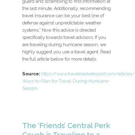
guard and scrambling to find information at
the last minute. Additionally, recommending
travel insurance can be your best line of
defense against unpredictable weather
systems.” Now this advice is directed
specifically towards travel advisors. If you
are traveling during hurricane season, we
highly suggest you use a travel agent. Read
the full article below for more details.
Source:
https://www.travelmarketreport.com/articles/
Ways-to-Plan-for-Travel-During-Hurricane-
Season
The ‘Friends’ Central Perk
Couch is Traveling to a