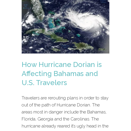
How Hurricane Dorian is
Affecting Bahamas and
U.S. Travelers
Travelers are rerouting plans in order to stay
out of the path of Hurricane Dorian. The
areas most in danger include the Bahamas,
Florida, Georgia and the Carolinas. The
hurricane already reared it’s ugly head in the