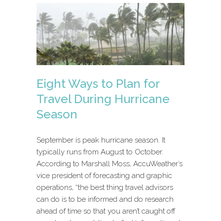
Eight Ways to Plan for
Travel During Hurricane
Season
September is peak hurricane season. It
typically runs from August to October.
According to Marshall Moss, AccuWeather’s
vice president of forecasting and graphic
operations, “the best thing travel advisors
can do is to be informed and do research
ahead of time so that you aren’t caught off