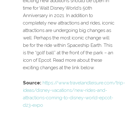
exciting new additions should be open in
time for Walt Disney World’s 50th
Anniversary in 2021. In addition to
completely new attractions and rides, iconic
attractions are undergoing big changes as
well. Perhaps the most iconic change will
be for the ride within Spaceship Earth. This
is the “golf ball” at the front of the park – an
icon of Epcot. Read more about these
exciting changes at the link below.
Source:
https://www.travelandleisure.com/trip-
ideas/disney-vacations/new-rides-and-
attractions-coming-to-disney-world-epcot-
d23-expo