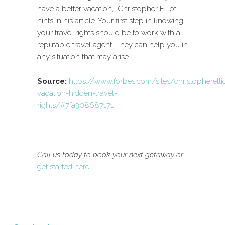
have a better vacation,” Christopher Elliot
hints in his article. Your first step in knowing
your travel rights should be to work with a
reputable travel agent. They can help you in
any situation that may arise.
Source:
https://www.forbes.com/sites/christopherell
vacation-hidden-travel-
rights/#7fa308687171
Call us today to book your next getaway or
get started here
.