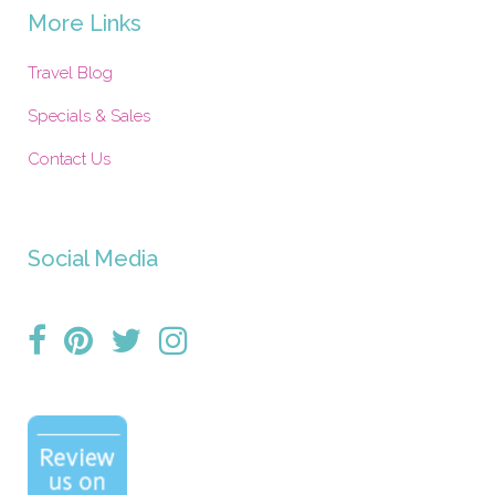
More Links
Travel Blog
Specials & Sales
Contact Us
Social Media