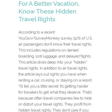
For A Better Vacation,
Know These Hidden
Travel Rights
According to a recent
YouGov/SurveyMonkey survey, 92% of U.S.
air passengers don’t know their travel rights.
This includes regulations on denied
boarding, lost luggage, and delayed flights.
This article dives deep into your “hidden”
travel rights. In addition to air travel rights,
the article lays out rights you have when
renting a car, cruising, or staying on a resort.
“I’ll tell you a little secret: It’s getting harder
for travelers to get what they deserve. That’s
because often travel companies like to hide
or distort your travel rights. They profit from
hidden travel rights. They don’t care if you