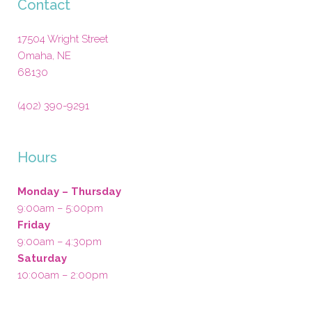
Contact
17504 Wright Street
Omaha
,
NE
68130
(402) 390-9291
Hours
Monday – Thursday
9:00am – 5:00pm
Friday
9:00am – 4:30pm
Saturday
10:00am – 2:00pm