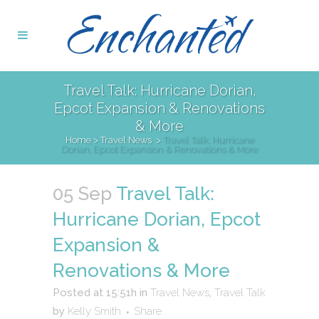
Travel Talk: Hurricane Dorian,
Epcot Expansion & Renovations
& More
Home
>
Travel News
>
Travel Talk: Hurricane
Dorian, Epcot Expansion & Renovations & More
05 Sep
Travel Talk:
Hurricane Dorian, Epcot
Expansion &
Renovations & More
Posted at 15:51h
in
Travel News
,
Travel Talk
by
Kelly Smith
Share