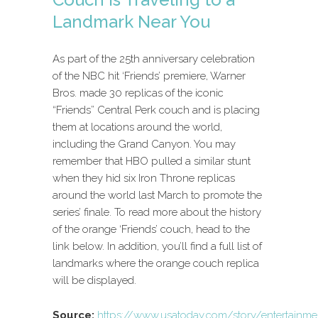
Landmark Near You
As part of the 25th anniversary celebration
of the NBC hit ‘Friends’ premiere, Warner
Bros. made 30 replicas of the iconic
“Friends” Central Perk couch and is placing
them at locations around the world,
including the Grand Canyon. You may
remember that HBO pulled a similar stunt
when they hid six Iron Throne replicas
around the world last March to promote the
series’ finale. To read more about the history
of the orange ‘Friends’ couch, head to the
link below. In addition, you’ll find a full list of
landmarks where the orange couch replica
will be displayed.
Source:
https://www.usatoday.com/story/entertainm