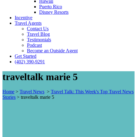
Hawaii
Puerto Rico
Disney Resorts
Incentive
Travel Agents
Contact Us
Travel Blog
Testimonials
Podcast
Become an Outside Agent
Get Started
(402) 390-9291
traveltalk marie 5
Home
>
Travel News
>
Travel Talk: This Week's Top Travel News
Stories
>
traveltalk marie 5