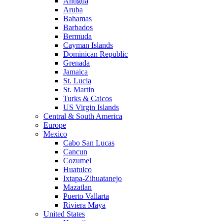
Antigua
Aruba
Bahamas
Barbados
Bermuda
Cayman Islands
Dominican Republic
Grenada
Jamaica
St. Lucia
St. Martin
Turks & Caicos
US Virgin Islands
Central & South America
Europe
Mexico
Cabo San Lucas
Cancun
Cozumel
Huatulco
Ixtapa-Zihuatanejo
Mazatlan
Puerto Vallarta
Riviera Maya
United States