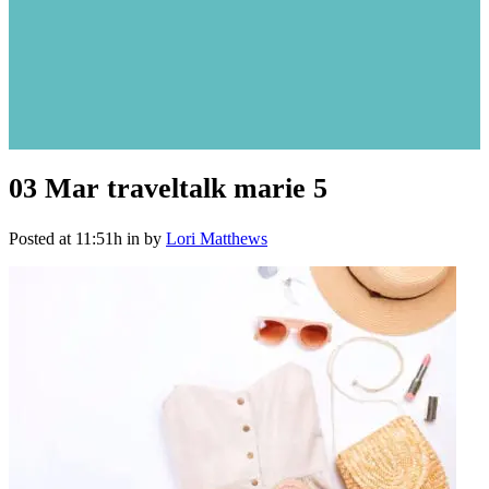
03 Mar
traveltalk marie 5
Posted at 11:51h
in
by
Lori Matthews