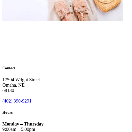
Contact
17504 Wright Street
Omaha
,
NE
68130
(402) 390-9291
Hours
Monday – Thursday
9:00am – 5:00pm