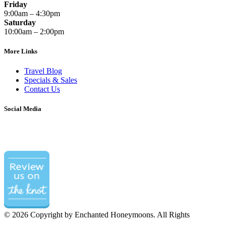
Friday
9:00am – 4:30pm
Saturday
10:00am – 2:00pm
More Links
Travel Blog
Specials & Sales
Contact Us
Social Media
©
2026 Copyright by Enchanted Honeymoons. All Rights
Reserved.