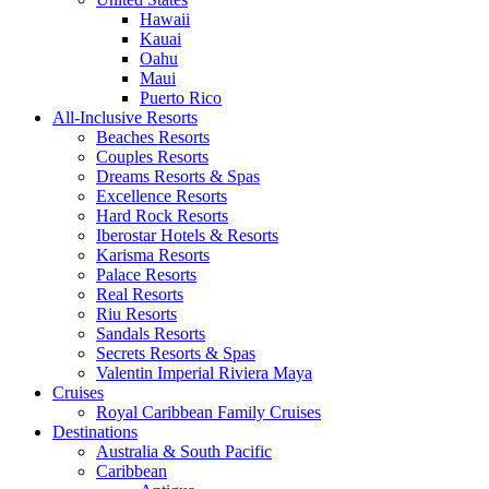
Hawaii
Kauai
Oahu
Maui
Puerto Rico
All-Inclusive Resorts
Beaches Resorts
Couples Resorts
Dreams Resorts & Spas
Excellence Resorts
Hard Rock Resorts
Iberostar Hotels & Resorts
Karisma Resorts
Palace Resorts
Real Resorts
Riu Resorts
Sandals Resorts
Secrets Resorts & Spas
Valentin Imperial Riviera Maya
Cruises
Royal Caribbean Family Cruises
Destinations
Australia & South Pacific
Caribbean