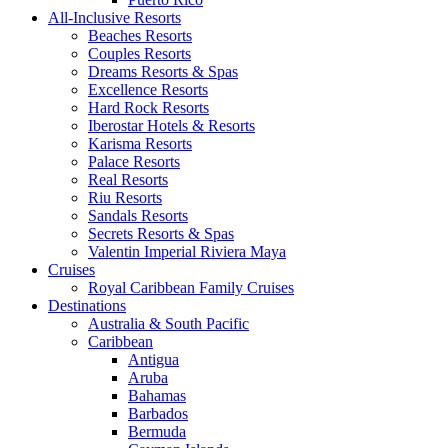
All-Inclusive Resorts
Beaches Resorts
Couples Resorts
Dreams Resorts & Spas
Excellence Resorts
Hard Rock Resorts
Iberostar Hotels & Resorts
Karisma Resorts
Palace Resorts
Real Resorts
Riu Resorts
Sandals Resorts
Secrets Resorts & Spas
Valentin Imperial Riviera Maya
Cruises
Royal Caribbean Family Cruises
Destinations
Australia & South Pacific
Caribbean
Antigua
Aruba
Bahamas
Barbados
Bermuda