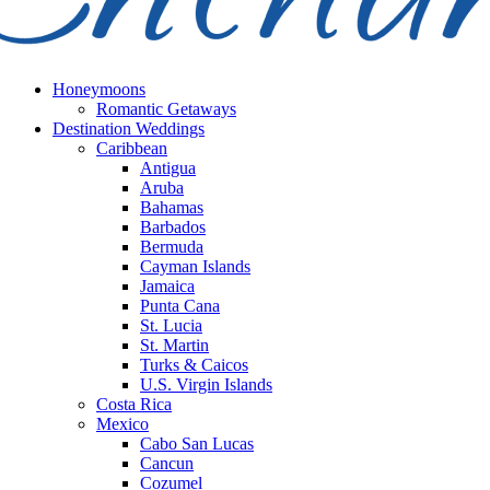
Honeymoons
Romantic Getaways
Destination Weddings
Caribbean
Antigua
Aruba
Bahamas
Barbados
Bermuda
Cayman Islands
Jamaica
Punta Cana
St. Lucia
St. Martin
Turks & Caicos
U.S. Virgin Islands
Costa Rica
Mexico
Cabo San Lucas
Cancun
Cozumel