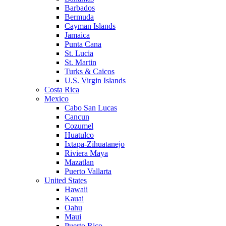
Barbados
Bermuda
Cayman Islands
Jamaica
Punta Cana
St. Lucia
St. Martin
Turks & Caicos
U.S. Virgin Islands
Costa Rica
Mexico
Cabo San Lucas
Cancun
Cozumel
Huatulco
Ixtapa-Zihuatanejo
Riviera Maya
Mazatlan
Puerto Vallarta
United States
Hawaii
Kauai
Oahu
Maui
Puerto Rico