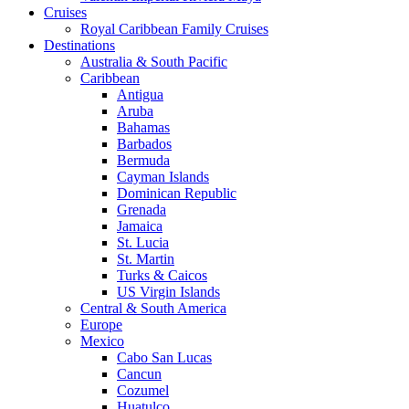
Cruises
Royal Caribbean Family Cruises
Destinations
Australia & South Pacific
Caribbean
Antigua
Aruba
Bahamas
Barbados
Bermuda
Cayman Islands
Dominican Republic
Grenada
Jamaica
St. Lucia
St. Martin
Turks & Caicos
US Virgin Islands
Central & South America
Europe
Mexico
Cabo San Lucas
Cancun
Cozumel
Huatulco