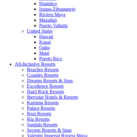
Huatulco
Ixtapa-Zihuatanejo
Riviera Maya
Mazatlan
Puerto Vallarta
United States
Hawaii
Kauai
Oahu
Maui
Puerto Rico
All-Inclusive Resorts
Beaches Resorts
Couples Resorts
Dreams Resorts & Spas
Excellence Resorts
Hard Rock Resorts
Iberostar Hotels & Resorts
Karisma Resorts
Palace Resorts
Real Resorts
Riu Resorts
Sandals Resorts
Secrets Resorts & Spas
Valentin Imperial Riviera Maya