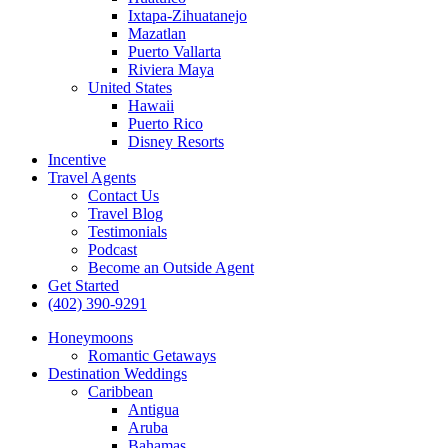
Ixtapa-Zihuatanejo
Mazatlan
Puerto Vallarta
Riviera Maya
United States
Hawaii
Puerto Rico
Disney Resorts
Incentive
Travel Agents
Contact Us
Travel Blog
Testimonials
Podcast
Become an Outside Agent
Get Started
(402) 390-9291
Honeymoons
Romantic Getaways
Destination Weddings
Caribbean
Antigua
Aruba
Bahamas