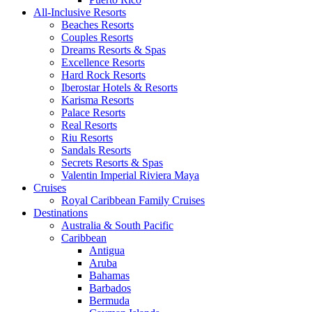
All-Inclusive Resorts
Beaches Resorts
Couples Resorts
Dreams Resorts & Spas
Excellence Resorts
Hard Rock Resorts
Iberostar Hotels & Resorts
Karisma Resorts
Palace Resorts
Real Resorts
Riu Resorts
Sandals Resorts
Secrets Resorts & Spas
Valentin Imperial Riviera Maya
Cruises
Royal Caribbean Family Cruises
Destinations
Australia & South Pacific
Caribbean
Antigua
Aruba
Bahamas
Barbados
Bermuda