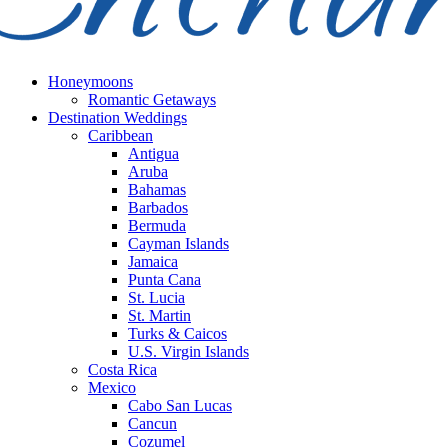
Honeymoons
Romantic Getaways
Destination Weddings
Caribbean
Antigua
Aruba
Bahamas
Barbados
Bermuda
Cayman Islands
Jamaica
Punta Cana
St. Lucia
St. Martin
Turks & Caicos
U.S. Virgin Islands
Costa Rica
Mexico
Cabo San Lucas
Cancun
Cozumel