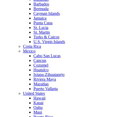
Barbados
Bermuda
Cayman Islands
Jamaica
Punta Cana
St. Lucia
St. Martin
Turks & Caicos
U.S. Virgin Islands
Costa Rica
Mexico
Cabo San Lucas
Cancun
Cozumel
Huatulco
Ixtapa-Zihuatanejo
Riviera Maya
Mazatlan
Puerto Vallarta
United States
Hawaii
Kauai
Oahu
Maui
Puerto Rico