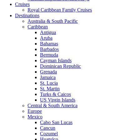
Cruises
Royal Caribbean Family Cruises
Destinations
Australia & South Pacific
Caribbean
Antigua
Aruba
Bahamas
Barbados
Bermuda
Cayman Islands
Dominican Republic
Grenada
Jamaica
St. Lucia
St. Martin
Turks & Caicos
US Virgin Islands
Central & South America
Europe
Mexico
Cabo San Lucas
Cancun
Cozumel
Huatulco