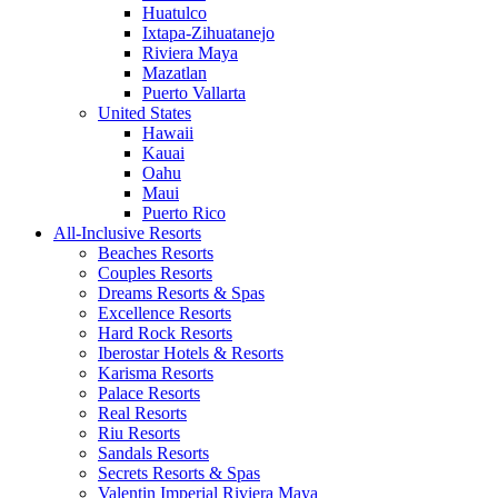
Huatulco
Ixtapa-Zihuatanejo
Riviera Maya
Mazatlan
Puerto Vallarta
United States
Hawaii
Kauai
Oahu
Maui
Puerto Rico
All-Inclusive Resorts
Beaches Resorts
Couples Resorts
Dreams Resorts & Spas
Excellence Resorts
Hard Rock Resorts
Iberostar Hotels & Resorts
Karisma Resorts
Palace Resorts
Real Resorts
Riu Resorts
Sandals Resorts
Secrets Resorts & Spas
Valentin Imperial Riviera Maya