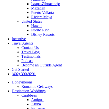
Ixtapa-Zihuatanejo
Mazatlan
Puerto Vallarta
Riviera Maya
United States
Hawaii
Puerto Rico
Disney Resorts
Incentive
Travel Agents
Contact Us
Travel Blog
Testimonials
Podcast
Become an Outside Agent
Get Started
(402) 390-9291
Honeymoons
Romantic Getaways
Destination Weddings
Caribbean
Antigua
Aruba
Bahamas