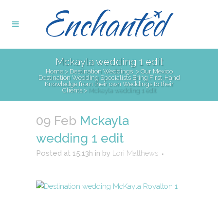
Mckayla wedding 1 edit
Home
>
Destination Weddings
>
Our Mexico
Destination Wedding Specialists Bring First-Hand
Knowledge from their own Weddings to their
Clients
>
Mckayla wedding 1 edit
09 Feb
Mckayla
wedding 1 edit
Posted at 15:13h
in
by
Lori Matthews