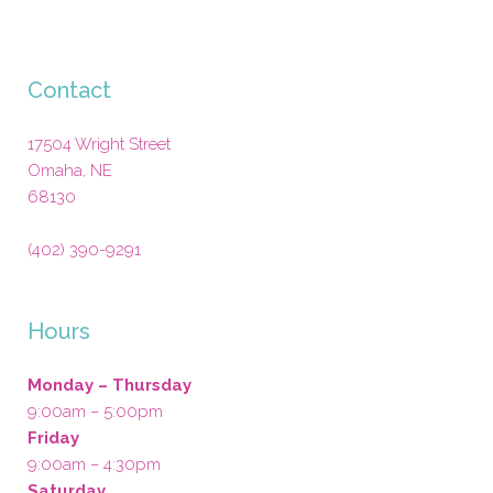
Contact
17504 Wright Street
Omaha
,
NE
68130
(402) 390-9291
Hours
Monday – Thursday
9:00am – 5:00pm
Friday
9:00am – 4:30pm
Saturday