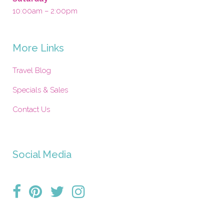
10:00am – 2:00pm
More Links
Travel Blog
Specials & Sales
Contact Us
Social Media