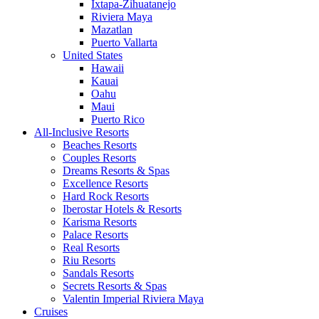
Ixtapa-Zihuatanejo
Riviera Maya
Mazatlan
Puerto Vallarta
United States
Hawaii
Kauai
Oahu
Maui
Puerto Rico
All-Inclusive Resorts
Beaches Resorts
Couples Resorts
Dreams Resorts & Spas
Excellence Resorts
Hard Rock Resorts
Iberostar Hotels & Resorts
Karisma Resorts
Palace Resorts
Real Resorts
Riu Resorts
Sandals Resorts
Secrets Resorts & Spas
Valentin Imperial Riviera Maya
Cruises