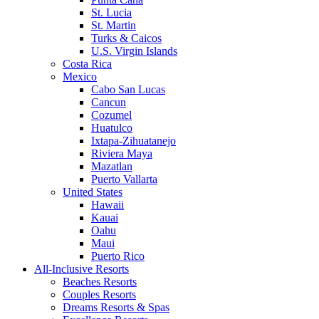
St. Lucia
St. Martin
Turks & Caicos
U.S. Virgin Islands
Costa Rica
Mexico
Cabo San Lucas
Cancun
Cozumel
Huatulco
Ixtapa-Zihuatanejo
Riviera Maya
Mazatlan
Puerto Vallarta
United States
Hawaii
Kauai
Oahu
Maui
Puerto Rico
All-Inclusive Resorts
Beaches Resorts
Couples Resorts
Dreams Resorts & Spas