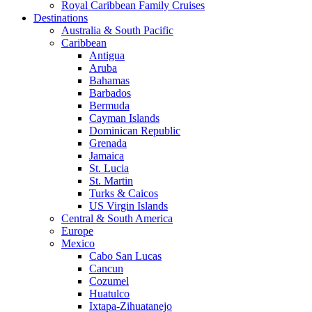
Royal Caribbean Family Cruises
Destinations
Australia & South Pacific
Caribbean
Antigua
Aruba
Bahamas
Barbados
Bermuda
Cayman Islands
Dominican Republic
Grenada
Jamaica
St. Lucia
St. Martin
Turks & Caicos
US Virgin Islands
Central & South America
Europe
Mexico
Cabo San Lucas
Cancun
Cozumel
Huatulco
Ixtapa-Zihuatanejo