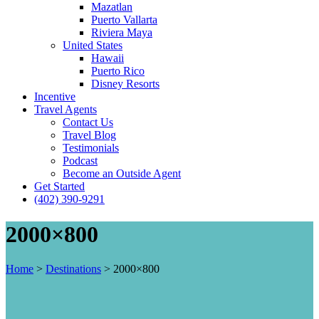
Mazatlan
Puerto Vallarta
Riviera Maya
United States
Hawaii
Puerto Rico
Disney Resorts
Incentive
Travel Agents
Contact Us
Travel Blog
Testimonials
Podcast
Become an Outside Agent
Get Started
(402) 390-9291
2000×800
Home
>
Destinations
>
2000×800