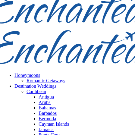
Honeymoons
Romantic Getaways
Destination Weddings
Caribbean
Antigua
Aruba
Bahamas
Barbados
Bermuda
Cayman Islands
Jamaica
Punta Cana