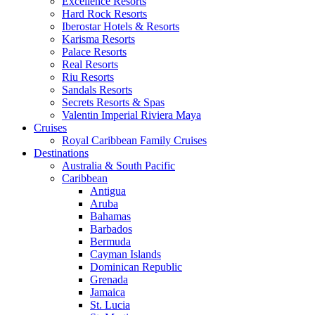
Excellence Resorts
Hard Rock Resorts
Iberostar Hotels & Resorts
Karisma Resorts
Palace Resorts
Real Resorts
Riu Resorts
Sandals Resorts
Secrets Resorts & Spas
Valentin Imperial Riviera Maya
Cruises
Royal Caribbean Family Cruises
Destinations
Australia & South Pacific
Caribbean
Antigua
Aruba
Bahamas
Barbados
Bermuda
Cayman Islands
Dominican Republic
Grenada
Jamaica
St. Lucia