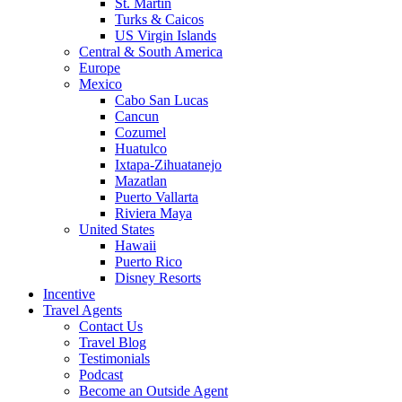
St. Martin
Turks & Caicos
US Virgin Islands
Central & South America
Europe
Mexico
Cabo San Lucas
Cancun
Cozumel
Huatulco
Ixtapa-Zihuatanejo
Mazatlan
Puerto Vallarta
Riviera Maya
United States
Hawaii
Puerto Rico
Disney Resorts
Incentive
Travel Agents
Contact Us
Travel Blog
Testimonials
Podcast
Become an Outside Agent