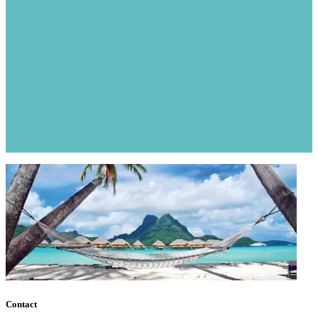
Contact