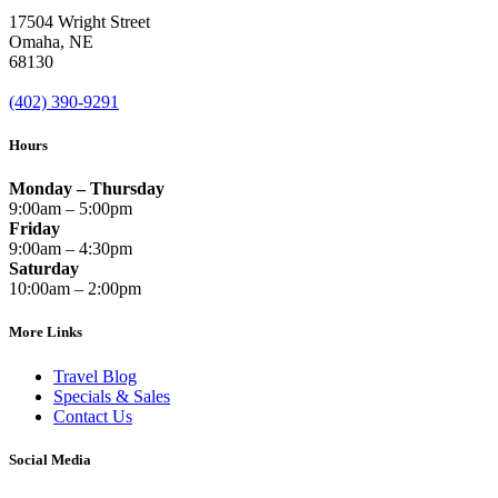
17504 Wright Street
Omaha
,
NE
68130
(402) 390-9291
Hours
Monday – Thursday
9:00am – 5:00pm
Friday
9:00am – 4:30pm
Saturday
10:00am – 2:00pm
More Links
Travel Blog
Specials & Sales
Contact Us
Social Media