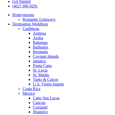
Get Started
(402) 390-9291
Honeymoons
Romantic Getaways
Destination Weddings
Caribbean
Antigua
Aruba
Bahamas
Barbados
Bermuda
Cayman Islands
Jamaica
Punta Cana
St. Lucia
St. Martin
Turks & Caicos
U.S. Virgin Islands
Costa Rica
Mexico
Cabo San Lucas
Cancun
Cozumel
Huatulco