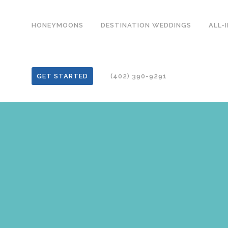
HONEYMOONS
DESTINATION WEDDINGS
ALL-
GET STARTED
(402) 390-9291