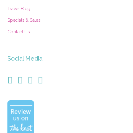
Travel Blog
Specials & Sales
Contact Us
Social Media