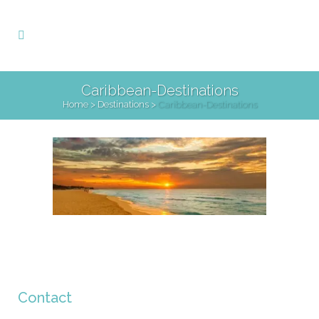
Caribbean-Destinations
Home
>
Destinations
>
Caribbean-Destinations
Contact