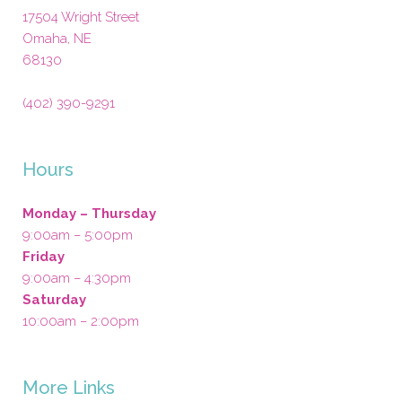
17504 Wright Street
Omaha
,
NE
68130
(402) 390-9291
Hours
Monday – Thursday
9:00am – 5:00pm
Friday
9:00am – 4:30pm
Saturday
10:00am – 2:00pm
More Links