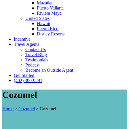
Mazatlan
Puerto Vallarta
Riviera Maya
United States
Hawaii
Puerto Rico
Disney Resorts
Incentive
Travel Agents
Contact Us
Travel Blog
Testimonials
Podcast
Become an Outside Agent
Get Started
(402) 390-9291
Cozumel
Home
>
Cozumel
>
Cozumel