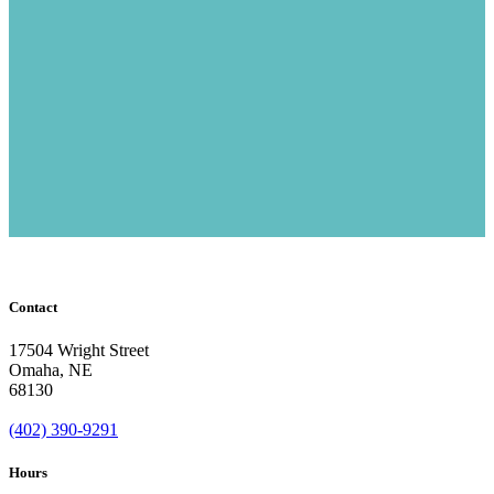
Contact
17504 Wright Street
Omaha
,
NE
68130
(402) 390-9291
Hours