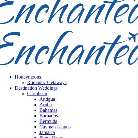
Honeymoons
Romantic Getaways
Destination Weddings
Caribbean
Antigua
Aruba
Bahamas
Barbados
Bermuda
Cayman Islands
Jamaica
Punta Cana