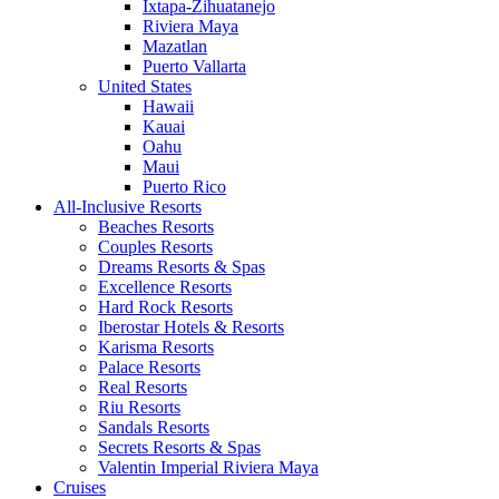
Ixtapa-Zihuatanejo
Riviera Maya
Mazatlan
Puerto Vallarta
United States
Hawaii
Kauai
Oahu
Maui
Puerto Rico
All-Inclusive Resorts
Beaches Resorts
Couples Resorts
Dreams Resorts & Spas
Excellence Resorts
Hard Rock Resorts
Iberostar Hotels & Resorts
Karisma Resorts
Palace Resorts
Real Resorts
Riu Resorts
Sandals Resorts
Secrets Resorts & Spas
Valentin Imperial Riviera Maya
Cruises