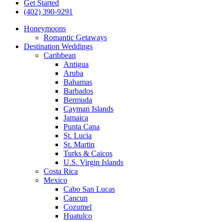
Get Started
(402) 390-9291
Honeymoons
Romantic Getaways
Destination Weddings
Caribbean
Antigua
Aruba
Bahamas
Barbados
Bermuda
Cayman Islands
Jamaica
Punta Cana
St. Lucia
St. Martin
Turks & Caicos
U.S. Virgin Islands
Costa Rica
Mexico
Cabo San Lucas
Cancun
Cozumel
Huatulco