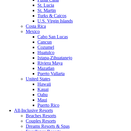
St. Lucia
St. Martin
Turks & Caicos
U.S. Virgin Islands
Costa Rica
Mexico
Cabo San Lucas
Cancun
Cozumel
Huatulco
Ixtapa-Zihuatanejo
Riviera Maya
Mazatlan
Puerto Vallarta
United States
Hawaii
Kauai
Oahu
Maui
Puerto Rico
All-Inclusive Resorts
Beaches Resorts
Couples Resorts
Dreams Resorts & Spas