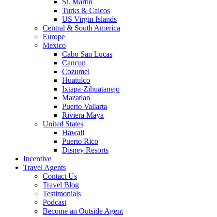
St. Martin
Turks & Caicos
US Virgin Islands
Central & South America
Europe
Mexico
Cabo San Lucas
Cancun
Cozumel
Huatulco
Ixtapa-Zihuatanejo
Mazatlan
Puerto Vallarta
Riviera Maya
United States
Hawaii
Puerto Rico
Disney Resorts
Incentive
Travel Agents
Contact Us
Travel Blog
Testimonials
Podcast
Become an Outside Agent