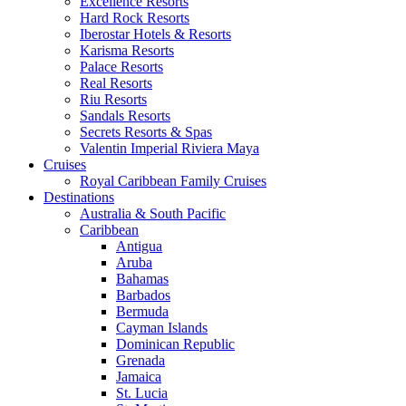
Excellence Resorts
Hard Rock Resorts
Iberostar Hotels & Resorts
Karisma Resorts
Palace Resorts
Real Resorts
Riu Resorts
Sandals Resorts
Secrets Resorts & Spas
Valentin Imperial Riviera Maya
Cruises
Royal Caribbean Family Cruises
Destinations
Australia & South Pacific
Caribbean
Antigua
Aruba
Bahamas
Barbados
Bermuda
Cayman Islands
Dominican Republic
Grenada
Jamaica
St. Lucia