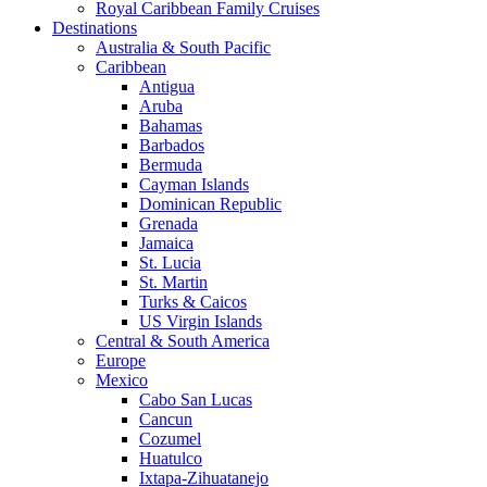
Royal Caribbean Family Cruises
Destinations
Australia & South Pacific
Caribbean
Antigua
Aruba
Bahamas
Barbados
Bermuda
Cayman Islands
Dominican Republic
Grenada
Jamaica
St. Lucia
St. Martin
Turks & Caicos
US Virgin Islands
Central & South America
Europe
Mexico
Cabo San Lucas
Cancun
Cozumel
Huatulco
Ixtapa-Zihuatanejo