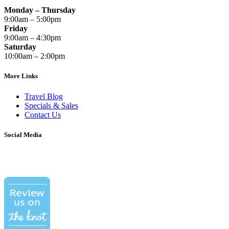
Monday – Thursday
9:00am – 5:00pm
Friday
9:00am – 4:30pm
Saturday
10:00am – 2:00pm
More Links
Travel Blog
Specials & Sales
Contact Us
Social Media