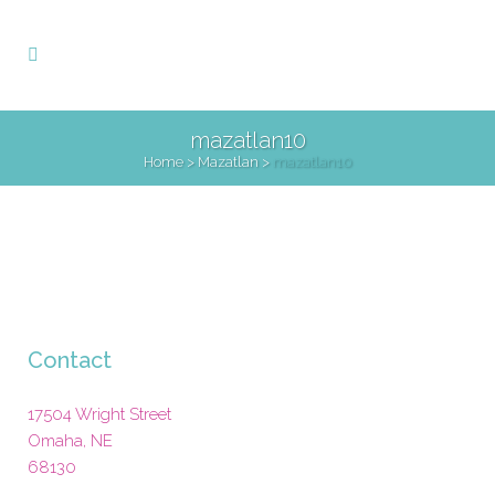
mazatlan10
Home
>
Mazatlan
>
mazatlan10
Contact
17504 Wright Street
Omaha
,
NE
68130