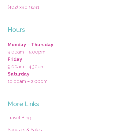
(402) 390-9291
Hours
Monday – Thursday
9:00am – 5:00pm
Friday
9:00am – 4:30pm
Saturday
10:00am – 2:00pm
More Links
Travel Blog
Specials & Sales