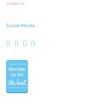
Contact Us
Social Media