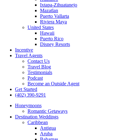
Ixtapa-Zihuatanejo
Mazatlan
Puerto Vallarta
Riviera Maya
United States
Hawaii
Puerto Rico
Disney Resorts
Incentive
Travel Agents
Contact Us
Travel Blog
Testimonials
Podcast
Become an Outside Agent
Get Started
(402) 390-9291
Honeymoons
Romantic Getaways
Destination Weddings
Caribbean
Antigua
Aruba
Bahamas