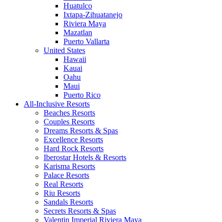
Huatulco
Ixtapa-Zihuatanejo
Riviera Maya
Mazatlan
Puerto Vallarta
United States
Hawaii
Kauai
Oahu
Maui
Puerto Rico
All-Inclusive Resorts
Beaches Resorts
Couples Resorts
Dreams Resorts & Spas
Excellence Resorts
Hard Rock Resorts
Iberostar Hotels & Resorts
Karisma Resorts
Palace Resorts
Real Resorts
Riu Resorts
Sandals Resorts
Secrets Resorts & Spas
Valentin Imperial Riviera Maya