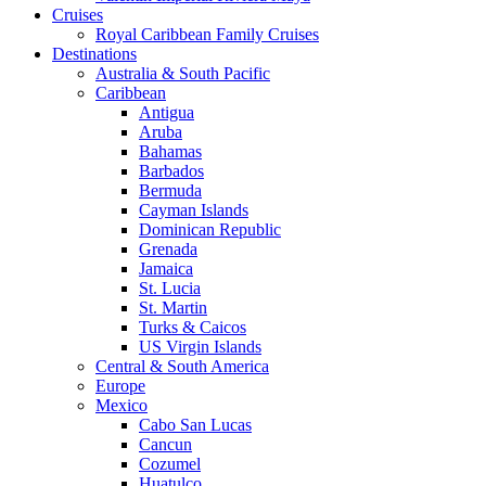
Cruises
Royal Caribbean Family Cruises
Destinations
Australia & South Pacific
Caribbean
Antigua
Aruba
Bahamas
Barbados
Bermuda
Cayman Islands
Dominican Republic
Grenada
Jamaica
St. Lucia
St. Martin
Turks & Caicos
US Virgin Islands
Central & South America
Europe
Mexico
Cabo San Lucas
Cancun
Cozumel
Huatulco