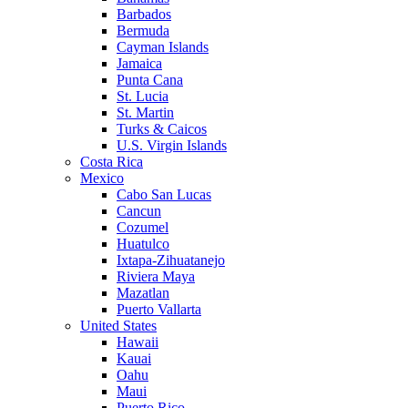
Barbados
Bermuda
Cayman Islands
Jamaica
Punta Cana
St. Lucia
St. Martin
Turks & Caicos
U.S. Virgin Islands
Costa Rica
Mexico
Cabo San Lucas
Cancun
Cozumel
Huatulco
Ixtapa-Zihuatanejo
Riviera Maya
Mazatlan
Puerto Vallarta
United States
Hawaii
Kauai
Oahu
Maui
Puerto Rico