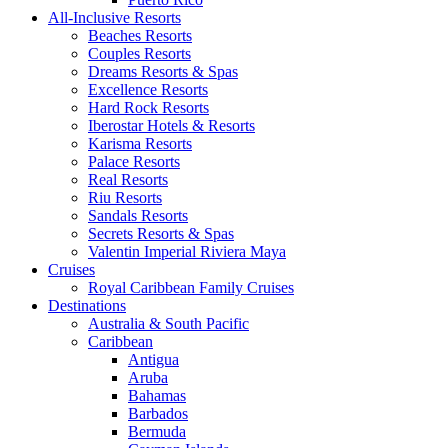
All-Inclusive Resorts
Beaches Resorts
Couples Resorts
Dreams Resorts & Spas
Excellence Resorts
Hard Rock Resorts
Iberostar Hotels & Resorts
Karisma Resorts
Palace Resorts
Real Resorts
Riu Resorts
Sandals Resorts
Secrets Resorts & Spas
Valentin Imperial Riviera Maya
Cruises
Royal Caribbean Family Cruises
Destinations
Australia & South Pacific
Caribbean
Antigua
Aruba
Bahamas
Barbados
Bermuda