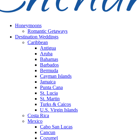
Honeymoons
Romantic Getaways
Destination Weddings
Caribbean
Antigua
Aruba
Bahamas
Barbados
Bermuda
Cayman Islands
Jamaica
Punta Cana
St. Lucia
St. Martin
Turks & Caicos
U.S. Virgin Islands
Costa Rica
Mexico
Cabo San Lucas
Cancun
Cozumel