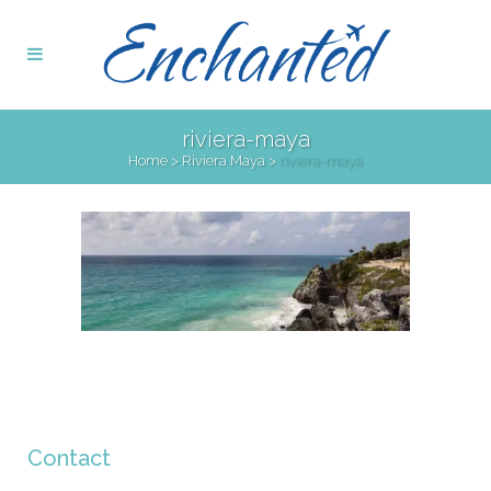
riviera-maya
Home
>
Riviera Maya
>
riviera-maya
Contact