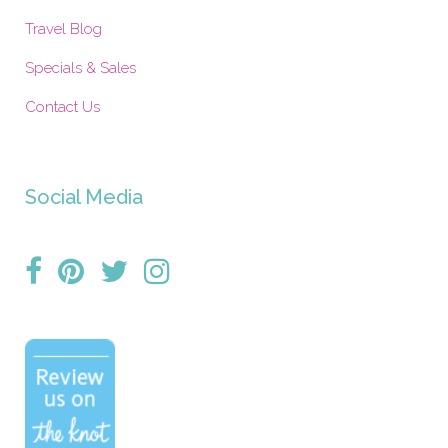
Travel Blog
Specials & Sales
Contact Us
Social Media