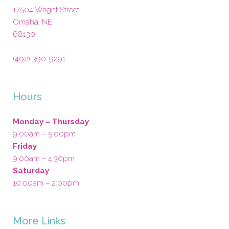
17504 Wright Street
Omaha
,
NE
68130
(402) 390-9291
Hours
Monday – Thursday
9:00am – 5:00pm
Friday
9:00am – 4:30pm
Saturday
10:00am – 2:00pm
More Links