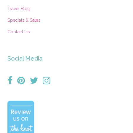
Travel Blog
Specials & Sales
Contact Us
Social Media