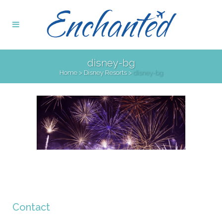
disney-bg
Home
>
Disney Resorts
>
disney-bg
Contact