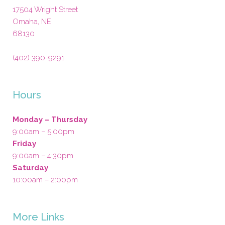
17504 Wright Street
Omaha
,
NE
68130
(402) 390-9291
Hours
Monday – Thursday
9:00am – 5:00pm
Friday
9:00am – 4:30pm
Saturday
10:00am – 2:00pm
More Links