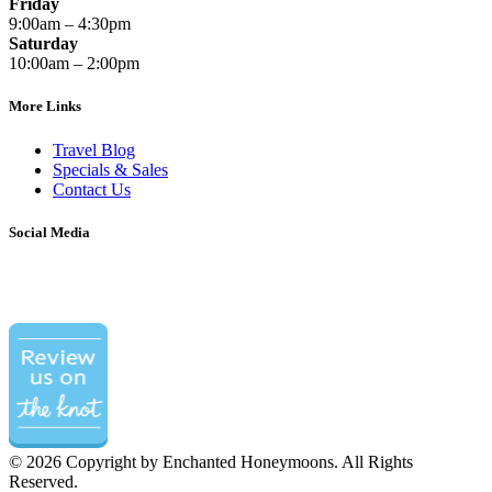
Friday
9:00am – 4:30pm
Saturday
10:00am – 2:00pm
More Links
Travel Blog
Specials & Sales
Contact Us
Social Media
©
2026 Copyright by Enchanted Honeymoons. All Rights
Reserved.