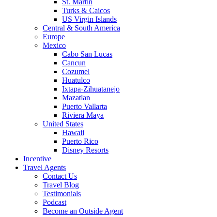
St. Martin
Turks & Caicos
US Virgin Islands
Central & South America
Europe
Mexico
Cabo San Lucas
Cancun
Cozumel
Huatulco
Ixtapa-Zihuatanejo
Mazatlan
Puerto Vallarta
Riviera Maya
United States
Hawaii
Puerto Rico
Disney Resorts
Incentive
Travel Agents
Contact Us
Travel Blog
Testimonials
Podcast
Become an Outside Agent