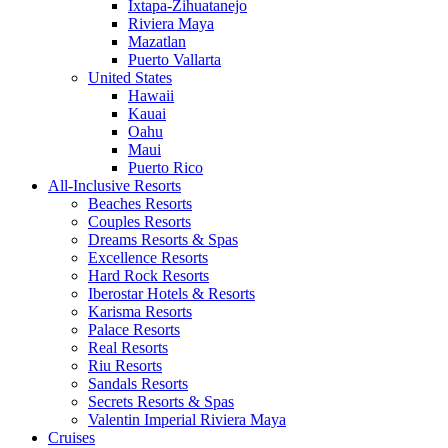
Ixtapa-Zihuatanejo
Riviera Maya
Mazatlan
Puerto Vallarta
United States
Hawaii
Kauai
Oahu
Maui
Puerto Rico
All-Inclusive Resorts
Beaches Resorts
Couples Resorts
Dreams Resorts & Spas
Excellence Resorts
Hard Rock Resorts
Iberostar Hotels & Resorts
Karisma Resorts
Palace Resorts
Real Resorts
Riu Resorts
Sandals Resorts
Secrets Resorts & Spas
Valentin Imperial Riviera Maya
Cruises