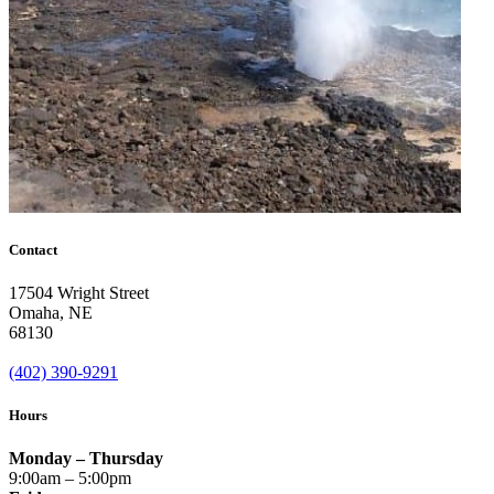
Contact
17504 Wright Street
Omaha
,
NE
68130
(402) 390-9291
Hours
Monday – Thursday
9:00am – 5:00pm