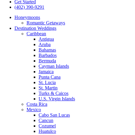
Get Started
(402) 390-9291
Honeymoons
Romantic Getaways
Destination Weddings
Caribbean
Antigua
Aruba
Bahamas
Barbados
Bermuda
Cayman Islands
Jamaica
Punta Cana
St. Lucia
St. Martin
Turks & Caicos
U.S. Virgin Islands
Costa Rica
Mexico
Cabo San Lucas
Cancun
Cozumel
Huatulco