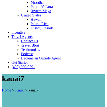
Mazatlan
Puerto Vallarta
Riviera Maya
United States
Hawaii
Puerto Rico
Disney Resorts
Incentive
Travel Agents
Contact Us
Travel Blog
Testimonials
Podcast
Become an Outside Agent
Get Started
(402) 390-9291
kauai7
Home
>
Kauai
>
kauai7