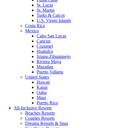
St. Lucia
St. Martin
Turks & Caicos
U.S. Virgin Islands
Costa Rica
Mexico
Cabo San Lucas
Cancun
Cozumel
Huatulco
Ixtapa-Zihuatanejo
Riviera Maya
Mazatlan
Puerto Vallarta
United States
Hawaii
Kauai
Oahu
Maui
Puerto Rico
All-Inclusive Resorts
Beaches Resorts
Couples Resorts
Dreams Resorts & Spas