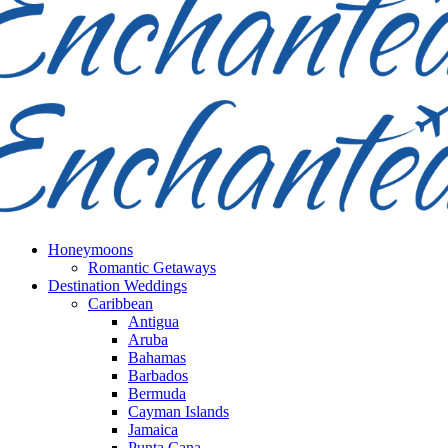
Honeymoons
Romantic Getaways
Destination Weddings
Caribbean
Antigua
Aruba
Bahamas
Barbados
Bermuda
Cayman Islands
Jamaica
Punta Cana