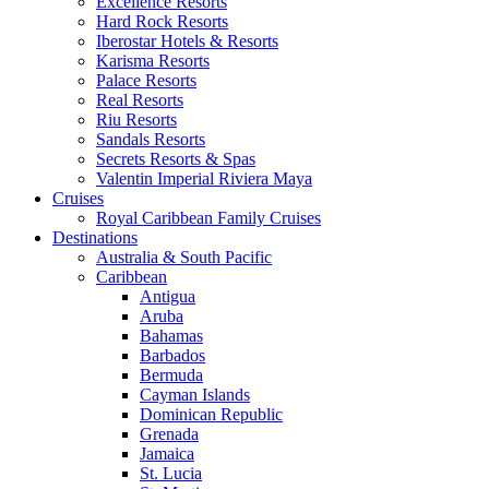
Excellence Resorts
Hard Rock Resorts
Iberostar Hotels & Resorts
Karisma Resorts
Palace Resorts
Real Resorts
Riu Resorts
Sandals Resorts
Secrets Resorts & Spas
Valentin Imperial Riviera Maya
Cruises
Royal Caribbean Family Cruises
Destinations
Australia & South Pacific
Caribbean
Antigua
Aruba
Bahamas
Barbados
Bermuda
Cayman Islands
Dominican Republic
Grenada
Jamaica
St. Lucia