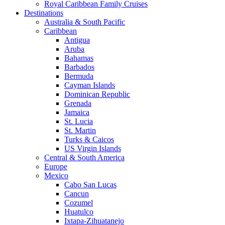
Royal Caribbean Family Cruises
Destinations
Australia & South Pacific
Caribbean
Antigua
Aruba
Bahamas
Barbados
Bermuda
Cayman Islands
Dominican Republic
Grenada
Jamaica
St. Lucia
St. Martin
Turks & Caicos
US Virgin Islands
Central & South America
Europe
Mexico
Cabo San Lucas
Cancun
Cozumel
Huatulco
Ixtapa-Zihuatanejo