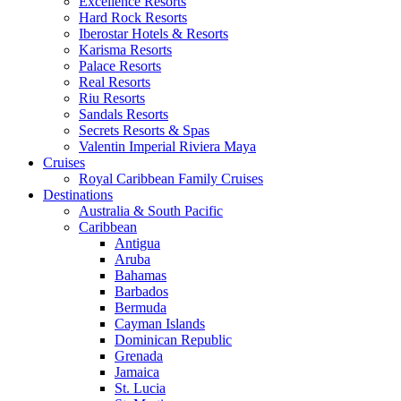
Excellence Resorts
Hard Rock Resorts
Iberostar Hotels & Resorts
Karisma Resorts
Palace Resorts
Real Resorts
Riu Resorts
Sandals Resorts
Secrets Resorts & Spas
Valentin Imperial Riviera Maya
Cruises
Royal Caribbean Family Cruises
Destinations
Australia & South Pacific
Caribbean
Antigua
Aruba
Bahamas
Barbados
Bermuda
Cayman Islands
Dominican Republic
Grenada
Jamaica
St. Lucia