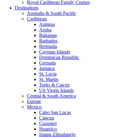
Royal Caribbean Family Cruises
Destinations
Australia & South Pacific
Caribbean
Antigua
Aruba
Bahamas
Barbados
Bermuda
Cayman Islands
Dominican Republic
Grenada
Jamaica
St. Lucia
St. Martin
Turks & Caicos
US Virgin Islands
Central & South America
Europe
Mexico
Cabo San Lucas
Cancun
Cozumel
Huatulco
Ixtapa-Zihuatanejo