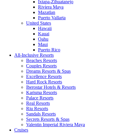
Ixtapa-Zihuatanejo
Riviera Maya
Mazatlan
Puerto Vallarta
United States
Hawaii
Kauai
Oahu
Maui
Puerto Rico
All-Inclusive Resorts
Beaches Resorts
Couples Resorts
Dreams Resorts & Spas
Excellence Resorts
Hard Rock Resorts
Iberostar Hotels & Resorts
Karisma Resorts
Palace Resorts
Real Resorts
Riu Resorts
Sandals Resorts
Secrets Resorts & Spas
Valentin Imperial Riviera Maya
Cruises