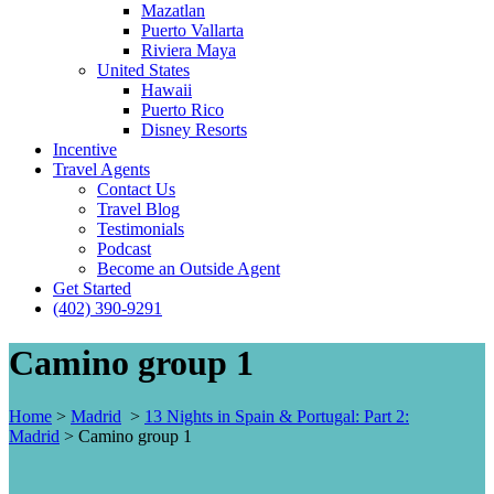
Mazatlan
Puerto Vallarta
Riviera Maya
United States
Hawaii
Puerto Rico
Disney Resorts
Incentive
Travel Agents
Contact Us
Travel Blog
Testimonials
Podcast
Become an Outside Agent
Get Started
(402) 390-9291
Camino group 1
Home
>
Madrid
>
13 Nights in Spain & Portugal: Part 2:
Madrid
>
Camino group 1