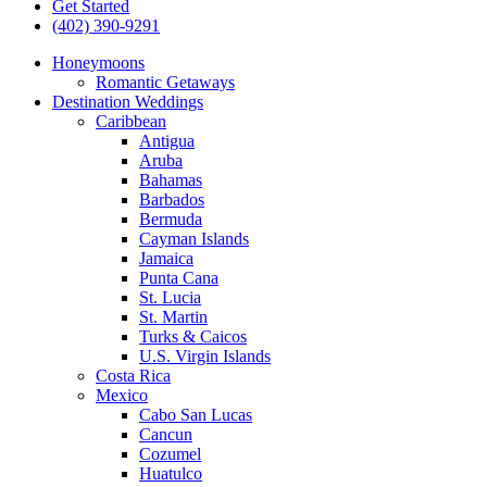
Get Started
(402) 390-9291
Honeymoons
Romantic Getaways
Destination Weddings
Caribbean
Antigua
Aruba
Bahamas
Barbados
Bermuda
Cayman Islands
Jamaica
Punta Cana
St. Lucia
St. Martin
Turks & Caicos
U.S. Virgin Islands
Costa Rica
Mexico
Cabo San Lucas
Cancun
Cozumel
Huatulco