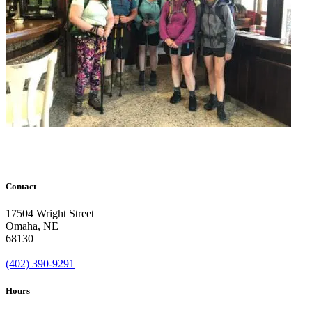
Contact
17504 Wright Street
Omaha
,
NE
68130
(402) 390-9291
Hours