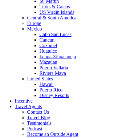
St. Martin
Turks & Caicos
US Virgin Islands
Central & South America
Europe
Mexico
Cabo San Lucas
Cancun
Cozumel
Huatulco
Ixtapa-Zihuatanejo
Mazatlan
Puerto Vallarta
Riviera Maya
United States
Hawaii
Puerto Rico
Disney Resorts
Incentive
Travel Agents
Contact Us
Travel Blog
Testimonials
Podcast
Become an Outside Agent