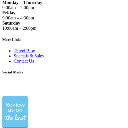
Monday – Thursday
9:00am – 5:00pm
Friday
9:00am – 4:30pm
Saturday
10:00am – 2:00pm
More Links
Travel Blog
Specials & Sales
Contact Us
Social Media