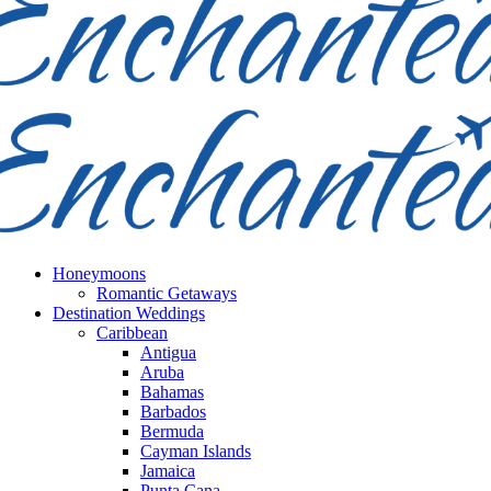
Honeymoons
Romantic Getaways
Destination Weddings
Caribbean
Antigua
Aruba
Bahamas
Barbados
Bermuda
Cayman Islands
Jamaica
Punta Cana