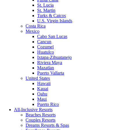
St. Lucia
St. Martin
Turks & Caicos
U.S. Virgin Islands
Costa Rica
Mexico
Cabo San Lucas
Cancun
Cozumel
Huatulco
Ixtapa-Zihuatanejo
Riviera Maya
Mazatlan
Puerto Vallarta
United States
Hawaii
Kauai
Oahu
Maui
Puerto Rico
All-Inclusive Resorts
Beaches Resorts
Couples Resorts
Dreams Resorts & Spas