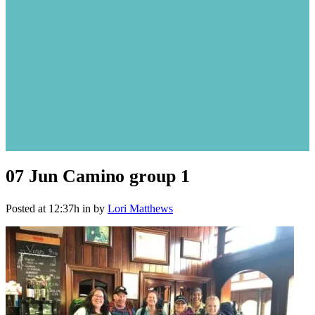
07 Jun
Camino group 1
Posted at 12:37h
in
by
Lori Matthews