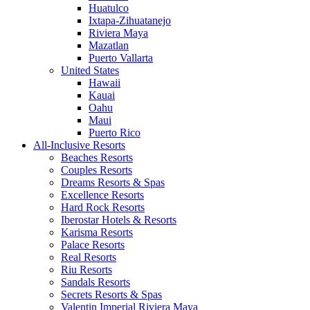
Huatulco
Ixtapa-Zihuatanejo
Riviera Maya
Mazatlan
Puerto Vallarta
United States
Hawaii
Kauai
Oahu
Maui
Puerto Rico
All-Inclusive Resorts
Beaches Resorts
Couples Resorts
Dreams Resorts & Spas
Excellence Resorts
Hard Rock Resorts
Iberostar Hotels & Resorts
Karisma Resorts
Palace Resorts
Real Resorts
Riu Resorts
Sandals Resorts
Secrets Resorts & Spas
Valentin Imperial Riviera Maya