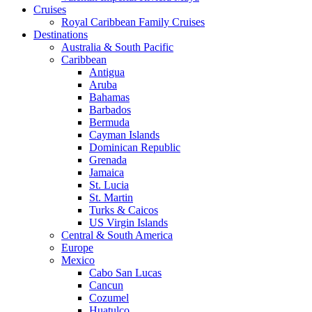
Cruises
Royal Caribbean Family Cruises
Destinations
Australia & South Pacific
Caribbean
Antigua
Aruba
Bahamas
Barbados
Bermuda
Cayman Islands
Dominican Republic
Grenada
Jamaica
St. Lucia
St. Martin
Turks & Caicos
US Virgin Islands
Central & South America
Europe
Mexico
Cabo San Lucas
Cancun
Cozumel
Huatulco