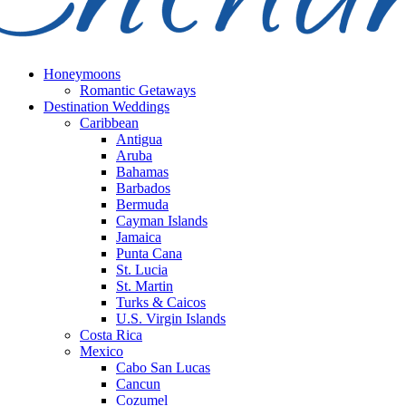
Honeymoons
Romantic Getaways
Destination Weddings
Caribbean
Antigua
Aruba
Bahamas
Barbados
Bermuda
Cayman Islands
Jamaica
Punta Cana
St. Lucia
St. Martin
Turks & Caicos
U.S. Virgin Islands
Costa Rica
Mexico
Cabo San Lucas
Cancun
Cozumel