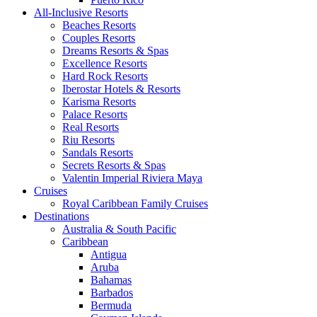
All-Inclusive Resorts
Beaches Resorts
Couples Resorts
Dreams Resorts & Spas
Excellence Resorts
Hard Rock Resorts
Iberostar Hotels & Resorts
Karisma Resorts
Palace Resorts
Real Resorts
Riu Resorts
Sandals Resorts
Secrets Resorts & Spas
Valentin Imperial Riviera Maya
Cruises
Royal Caribbean Family Cruises
Destinations
Australia & South Pacific
Caribbean
Antigua
Aruba
Bahamas
Barbados
Bermuda