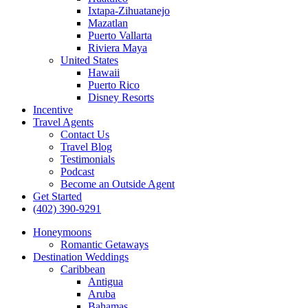
Ixtapa-Zihuatanejo
Mazatlan
Puerto Vallarta
Riviera Maya
United States
Hawaii
Puerto Rico
Disney Resorts
Incentive
Travel Agents
Contact Us
Travel Blog
Testimonials
Podcast
Become an Outside Agent
Get Started
(402) 390-9291
Honeymoons
Romantic Getaways
Destination Weddings
Caribbean
Antigua
Aruba
Bahamas