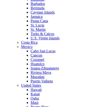
Barbados
Bermuda
Cayman Islands
Jamaica
Punta Cana
St. Lucia
St. Martin
Turks & Caicos
U.S. Virgin Islands
Costa Rica
Mexico
Cabo San Lucas
Cancun
Cozumel
Huatulco
Ixtapa-Zihuatanejo
Riviera Maya
Mazatlan
Puerto Vallarta
United States
Hawaii
Kauai
Oahu
Maui
Puerto Rico