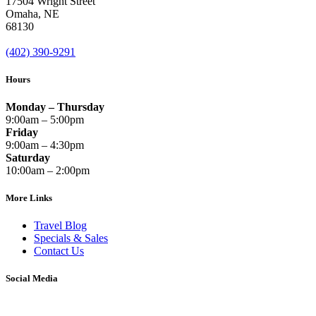
17504 Wright Street
Omaha
,
NE
68130
(402) 390-9291
Hours
Monday – Thursday
9:00am – 5:00pm
Friday
9:00am – 4:30pm
Saturday
10:00am – 2:00pm
More Links
Travel Blog
Specials & Sales
Contact Us
Social Media