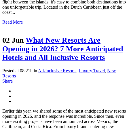
flight between the islands, it's easy to combine both destinations into
one unforgettable trip. Located in the Dutch Caribbean just off the
coast...
Read More
02 Jun
What New Resorts Are
Opening in 2026? 7 More Anticipated
Hotels and All Inclusive Resorts
Posted at 08:21h
in
All-Inclusive Resorts
,
Luxury Travel
,
New
Resorts
Share
Earlier this year, we shared some of the most anticipated new resorts
opening in 2026, and the response was incredible. Since then, even
more exciting projects have been announced across Mexico, the
Caribbean, and Costa Rica. From luxury brands entering new