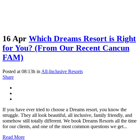
16 Apr
Which Dreams Resort is Right
for You? (From Our Recent Cancun
FAM)
Posted at 08:13h
in
All-Inclusive Resorts
Share
If you have ever tried to choose a Dreams resort, you know the
struggle. They all look beautiful, all inclusive, family friendly, and
somehow still totally different. We book Dreams Resorts all the time
for our clients, and one of the most common questions we get...
Read More