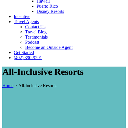
Hawaii
Puerto Rico
Disney Resorts
Incentive
Travel Agents
Contact Us
Travel Blog
Testimonials
Podcast
Become an Outside Agent
Get Started
(402) 390-9291
All-Inclusive Resorts
Home
>
All-Inclusive Resorts