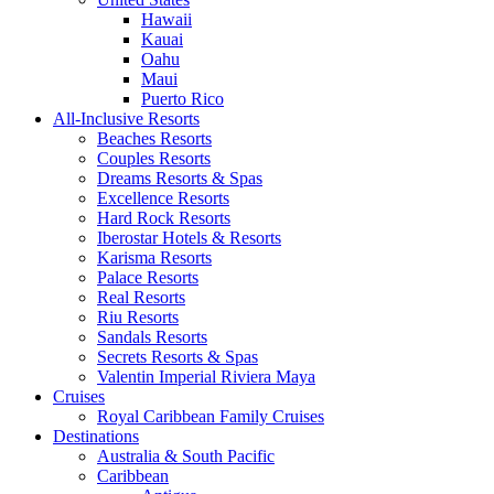
Hawaii
Kauai
Oahu
Maui
Puerto Rico
All-Inclusive Resorts
Beaches Resorts
Couples Resorts
Dreams Resorts & Spas
Excellence Resorts
Hard Rock Resorts
Iberostar Hotels & Resorts
Karisma Resorts
Palace Resorts
Real Resorts
Riu Resorts
Sandals Resorts
Secrets Resorts & Spas
Valentin Imperial Riviera Maya
Cruises
Royal Caribbean Family Cruises
Destinations
Australia & South Pacific
Caribbean