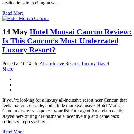
destinations to exciting new...
Read More
14 May
Hotel Mousai Cancun Review:
Is This Cancun’s Most Underrated
Luxury Resort?
Posted at 10:14h
in
All-Inclusive Resorts
,
Luxury Travel
Share
If you’re looking for a luxury all-inclusive resort near Cancun that
feels modern, upscale, and a little more exclusive, Hotel Mousai
Cancun deserves a spot on your list. Our agent Amanda recently
stayed here during her husband’s incentive trip and came back
seriously impressed by...
Read More