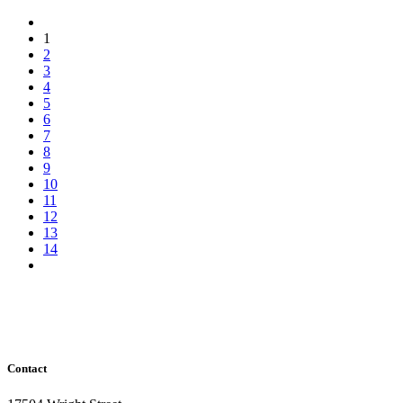
1
2
3
4
5
6
7
8
9
10
11
12
13
14
Contact