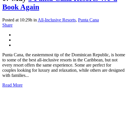
Book Again
Posted at 10:29h
in
All-Inclusive Resorts
,
Punta Cana
Share
Punta Cana, the easternmost tip of the Dominican Republic, is home
to some of the best all-inclusive resorts in the Caribbean, but not
every resort offers the same experience. Some are perfect for
couples looking for luxury and relaxation, while others are designed
with families...
Read More