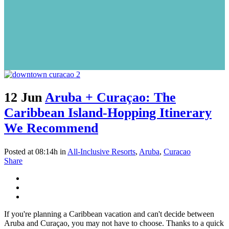
12 Jun
Aruba + Curaçao: The
Caribbean Island-Hopping Itinerary
We Recommend
Posted at 08:14h
in
All-Inclusive Resorts
,
Aruba
,
Curacao
Share
If you're planning a Caribbean vacation and can't decide between
Aruba and Curaçao, you may not have to choose. Thanks to a quick