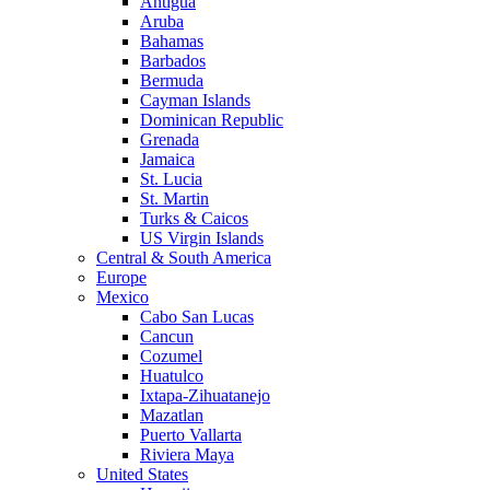
Antigua
Aruba
Bahamas
Barbados
Bermuda
Cayman Islands
Dominican Republic
Grenada
Jamaica
St. Lucia
St. Martin
Turks & Caicos
US Virgin Islands
Central & South America
Europe
Mexico
Cabo San Lucas
Cancun
Cozumel
Huatulco
Ixtapa-Zihuatanejo
Mazatlan
Puerto Vallarta
Riviera Maya
United States