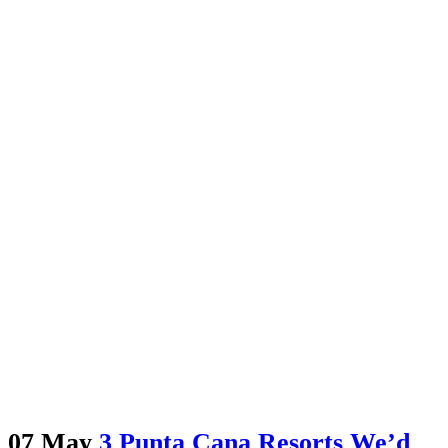
07 May
3 Punta Cana Resorts We’d