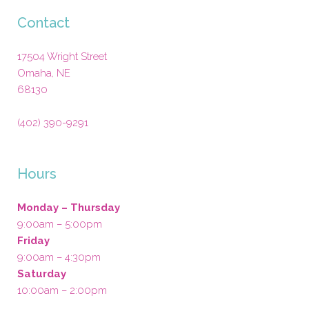
Contact
17504 Wright Street
Omaha
,
NE
68130
(402) 390-9291
Hours
Monday – Thursday
9:00am – 5:00pm
Friday
9:00am – 4:30pm
Saturday
10:00am – 2:00pm