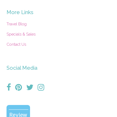
More Links
Travel Blog
Specials & Sales
Contact Us
Social Media