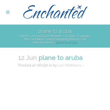
plane to aruba
Home
>
All-Inclusive Resorts
>
Aruba + Curaçao:
The Caribbean Island-Hopping Itinerary We
Recommend
>
plane to aruba
12 Jun
plane to aruba
Posted at 08:05h
in
by
Lori Matthews