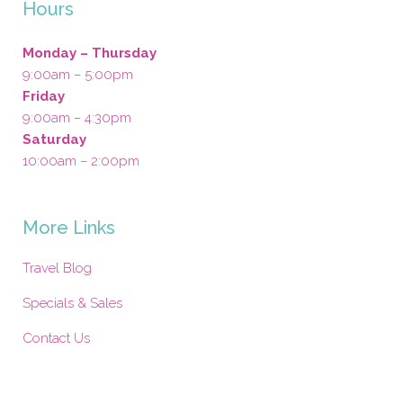
Hours
Monday – Thursday
9:00am – 5:00pm
Friday
9:00am – 4:30pm
Saturday
10:00am – 2:00pm
More Links
Travel Blog
Specials & Sales
Contact Us