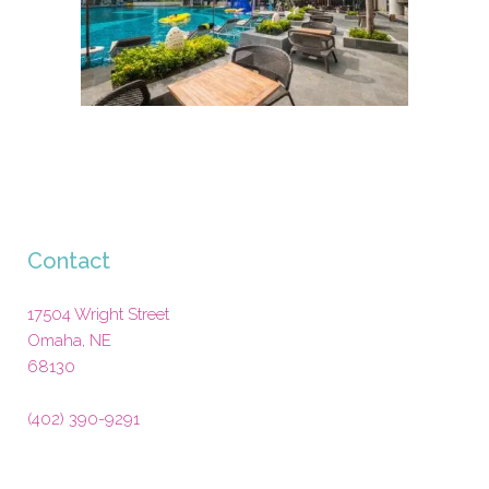
Contact
17504 Wright Street
Omaha
,
NE
68130
(402) 390-9291