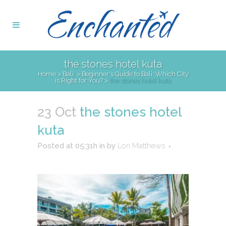
the stones hotel kuta
Home
>
Bali
>
Beginner's Guide to Bali: Which City
is Right for You?
>
the stones hotel kuta
23 Oct
the stones hotel
kuta
Posted at 05:31h
in
by
Lori Matthews