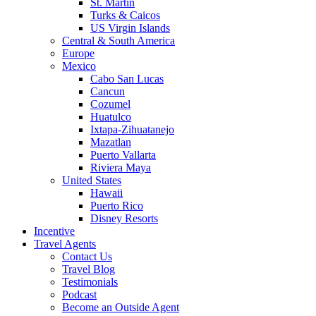
St. Martin
Turks & Caicos
US Virgin Islands
Central & South America
Europe
Mexico
Cabo San Lucas
Cancun
Cozumel
Huatulco
Ixtapa-Zihuatanejo
Mazatlan
Puerto Vallarta
Riviera Maya
United States
Hawaii
Puerto Rico
Disney Resorts
Incentive
Travel Agents
Contact Us
Travel Blog
Testimonials
Podcast
Become an Outside Agent