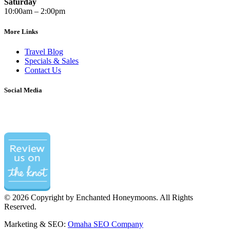
Saturday
10:00am – 2:00pm
More Links
Travel Blog
Specials & Sales
Contact Us
Social Media
©
2026 Copyright by Enchanted Honeymoons. All Rights
Reserved.
Marketing & SEO:
Omaha SEO Company