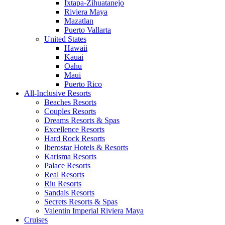
Ixtapa-Zihuatanejo
Riviera Maya
Mazatlan
Puerto Vallarta
United States
Hawaii
Kauai
Oahu
Maui
Puerto Rico
All-Inclusive Resorts
Beaches Resorts
Couples Resorts
Dreams Resorts & Spas
Excellence Resorts
Hard Rock Resorts
Iberostar Hotels & Resorts
Karisma Resorts
Palace Resorts
Real Resorts
Riu Resorts
Sandals Resorts
Secrets Resorts & Spas
Valentin Imperial Riviera Maya
Cruises