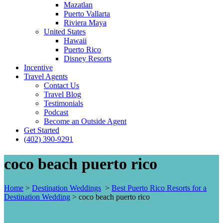
Mazatlan
Puerto Vallarta
Riviera Maya
United States
Hawaii
Puerto Rico
Disney Resorts
Incentive
Travel Agents
Contact Us
Travel Blog
Testimonials
Podcast
Become an Outside Agent
Get Started
(402) 390-9291
coco beach puerto rico
Home
>
Destination Weddings
>
Best Puerto Rico Resorts for a
Destination Wedding
>
coco beach puerto rico