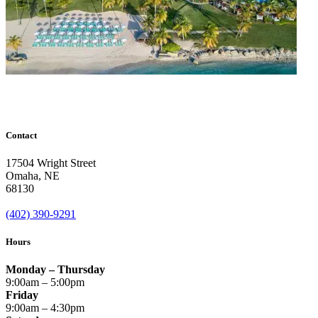
Contact
17504 Wright Street
Omaha
,
NE
68130
(402) 390-9291
Hours
Monday – Thursday
9:00am – 5:00pm
Friday
9:00am – 4:30pm