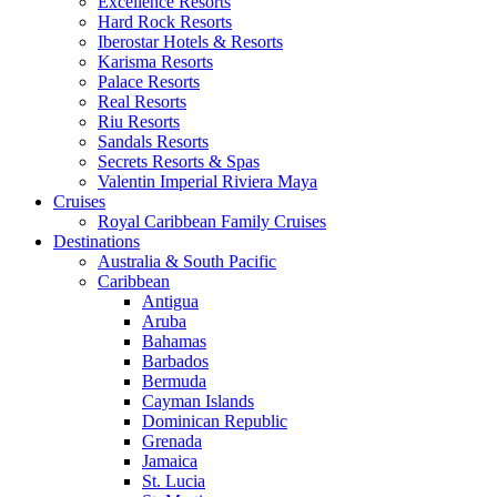
Excellence Resorts
Hard Rock Resorts
Iberostar Hotels & Resorts
Karisma Resorts
Palace Resorts
Real Resorts
Riu Resorts
Sandals Resorts
Secrets Resorts & Spas
Valentin Imperial Riviera Maya
Cruises
Royal Caribbean Family Cruises
Destinations
Australia & South Pacific
Caribbean
Antigua
Aruba
Bahamas
Barbados
Bermuda
Cayman Islands
Dominican Republic
Grenada
Jamaica
St. Lucia