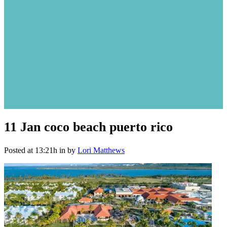
11 Jan
coco beach puerto rico
Posted at 13:21h
in
by
Lori Matthews