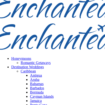
Honeymoons
Romantic Getaways
Destination Weddings
Caribbean
Antigua
Aruba
Bahamas
Barbados
Bermuda
Cayman Islands
Jamaica
Punta Cana