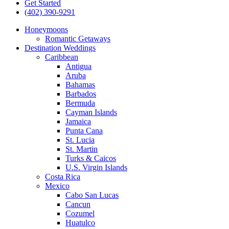
Get Started
(402) 390-9291
Honeymoons
Romantic Getaways
Destination Weddings
Caribbean
Antigua
Aruba
Bahamas
Barbados
Bermuda
Cayman Islands
Jamaica
Punta Cana
St. Lucia
St. Martin
Turks & Caicos
U.S. Virgin Islands
Costa Rica
Mexico
Cabo San Lucas
Cancun
Cozumel
Huatulco