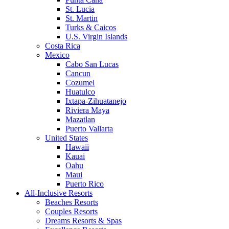
St. Lucia
St. Martin
Turks & Caicos
U.S. Virgin Islands
Costa Rica
Mexico
Cabo San Lucas
Cancun
Cozumel
Huatulco
Ixtapa-Zihuatanejo
Riviera Maya
Mazatlan
Puerto Vallarta
United States
Hawaii
Kauai
Oahu
Maui
Puerto Rico
All-Inclusive Resorts
Beaches Resorts
Couples Resorts
Dreams Resorts & Spas