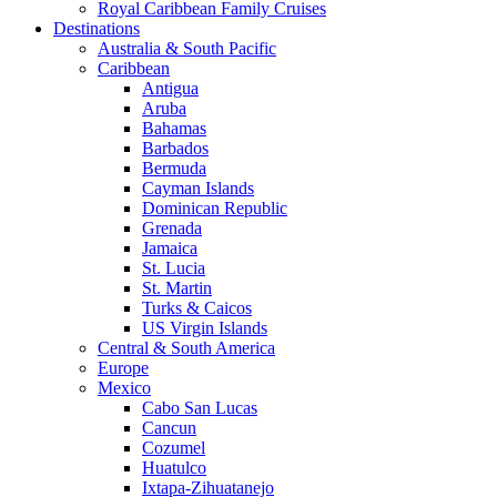
Royal Caribbean Family Cruises
Destinations
Australia & South Pacific
Caribbean
Antigua
Aruba
Bahamas
Barbados
Bermuda
Cayman Islands
Dominican Republic
Grenada
Jamaica
St. Lucia
St. Martin
Turks & Caicos
US Virgin Islands
Central & South America
Europe
Mexico
Cabo San Lucas
Cancun
Cozumel
Huatulco
Ixtapa-Zihuatanejo