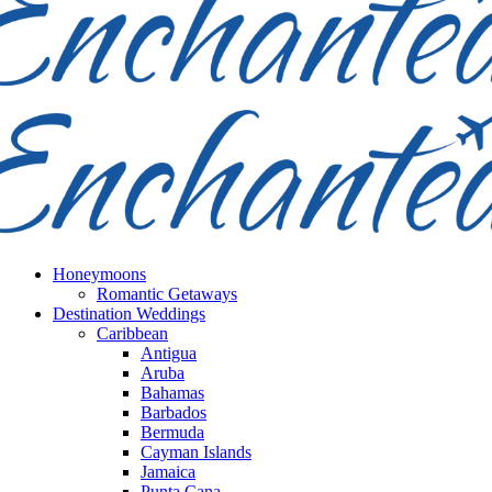
Honeymoons
Romantic Getaways
Destination Weddings
Caribbean
Antigua
Aruba
Bahamas
Barbados
Bermuda
Cayman Islands
Jamaica
Punta Cana