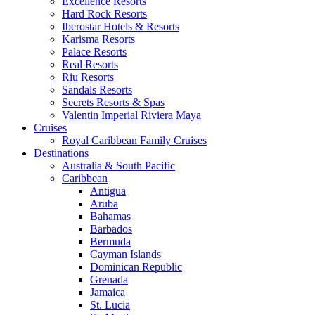
Excellence Resorts
Hard Rock Resorts
Iberostar Hotels & Resorts
Karisma Resorts
Palace Resorts
Real Resorts
Riu Resorts
Sandals Resorts
Secrets Resorts & Spas
Valentin Imperial Riviera Maya
Cruises
Royal Caribbean Family Cruises
Destinations
Australia & South Pacific
Caribbean
Antigua
Aruba
Bahamas
Barbados
Bermuda
Cayman Islands
Dominican Republic
Grenada
Jamaica
St. Lucia