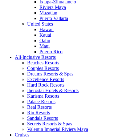
Ixtapa-Zihuatanejo
Riviera Maya
Mazatlan
Puerto Vallarta
United States
Hawaii
Kauai
Oahu
Maui
Puerto Rico
All-Inclusive Resorts
Beaches Resorts
Couples Resorts
Dreams Resorts & Spas
Excellence Resorts
Hard Rock Resorts
Iberostar Hotels & Resorts
Karisma Resorts
Palace Resorts
Real Resorts
Riu Resorts
Sandals Resorts
Secrets Resorts & Spas
Valentin Imperial Riviera Maya
Cruises