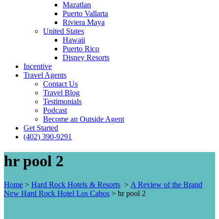
Mazatlan
Puerto Vallarta
Riviera Maya
United States
Hawaii
Puerto Rico
Disney Resorts
Incentive
Travel Agents
Contact Us
Travel Blog
Testimonials
Podcast
Become an Outside Agent
Get Started
(402) 390-9291
hr pool 2
Home
>
Hard Rock Hotels & Resorts
>
A Review of the Brand
New Hard Rock Hotel Los Cabos
>
hr pool 2