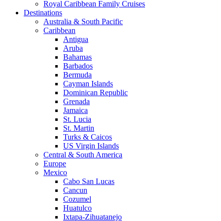
Royal Caribbean Family Cruises
Destinations
Australia & South Pacific
Caribbean
Antigua
Aruba
Bahamas
Barbados
Bermuda
Cayman Islands
Dominican Republic
Grenada
Jamaica
St. Lucia
St. Martin
Turks & Caicos
US Virgin Islands
Central & South America
Europe
Mexico
Cabo San Lucas
Cancun
Cozumel
Huatulco
Ixtapa-Zihuatanejo