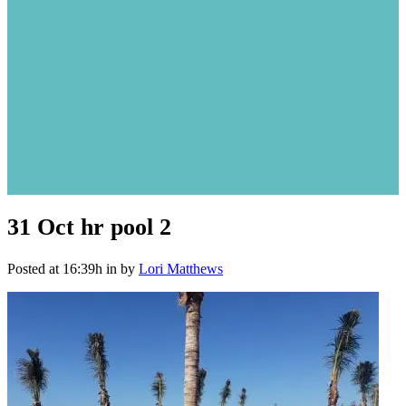
31 Oct
hr pool 2
Posted at 16:39h
in
by
Lori Matthews