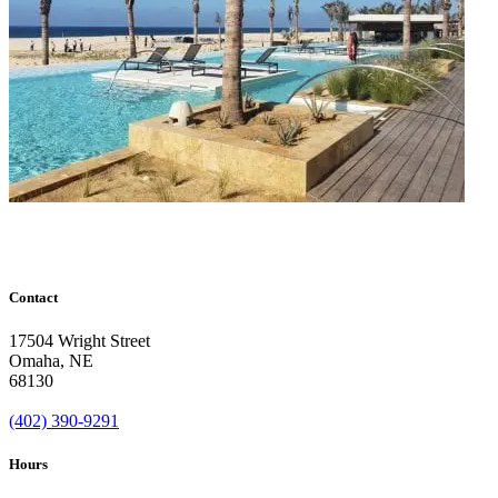
Contact
17504 Wright Street
Omaha
,
NE
68130
(402) 390-9291
Hours