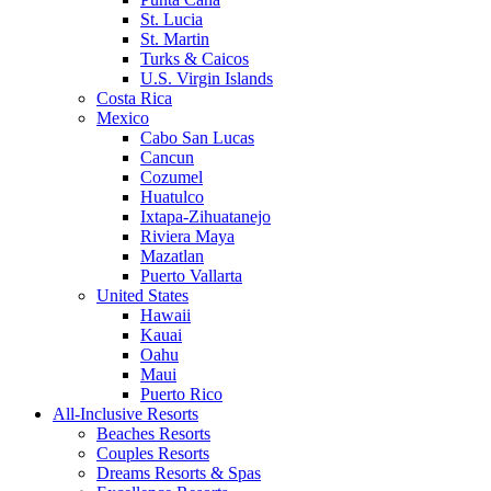
St. Lucia
St. Martin
Turks & Caicos
U.S. Virgin Islands
Costa Rica
Mexico
Cabo San Lucas
Cancun
Cozumel
Huatulco
Ixtapa-Zihuatanejo
Riviera Maya
Mazatlan
Puerto Vallarta
United States
Hawaii
Kauai
Oahu
Maui
Puerto Rico
All-Inclusive Resorts
Beaches Resorts
Couples Resorts
Dreams Resorts & Spas