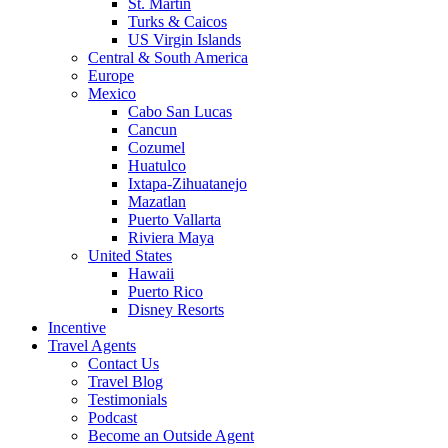
St. Martin
Turks & Caicos
US Virgin Islands
Central & South America
Europe
Mexico
Cabo San Lucas
Cancun
Cozumel
Huatulco
Ixtapa-Zihuatanejo
Mazatlan
Puerto Vallarta
Riviera Maya
United States
Hawaii
Puerto Rico
Disney Resorts
Incentive
Travel Agents
Contact Us
Travel Blog
Testimonials
Podcast
Become an Outside Agent