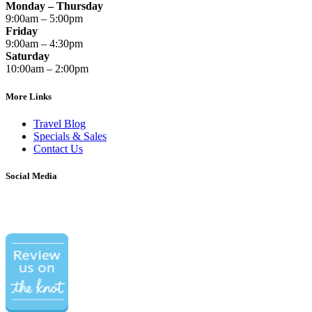
Monday – Thursday
9:00am – 5:00pm
Friday
9:00am – 4:30pm
Saturday
10:00am – 2:00pm
More Links
Travel Blog
Specials & Sales
Contact Us
Social Media