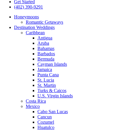
Get Started
(402) 390-9291
Honeymoons
Romantic Getaways
Destination Weddings
Caribbean
Antigua
Aruba
Bahamas
Barbados
Bermuda
Cayman Islands
Jamaica
Punta Cana
St. Lucia
St. Martin
Turks & Caicos
U.S. Virgin Islands
Costa Rica
Mexico
Cabo San Lucas
Cancun
Cozumel
Huatulco