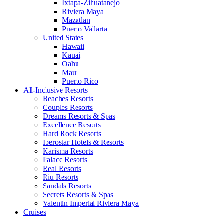
Ixtapa-Zihuatanejo
Riviera Maya
Mazatlan
Puerto Vallarta
United States
Hawaii
Kauai
Oahu
Maui
Puerto Rico
All-Inclusive Resorts
Beaches Resorts
Couples Resorts
Dreams Resorts & Spas
Excellence Resorts
Hard Rock Resorts
Iberostar Hotels & Resorts
Karisma Resorts
Palace Resorts
Real Resorts
Riu Resorts
Sandals Resorts
Secrets Resorts & Spas
Valentin Imperial Riviera Maya
Cruises