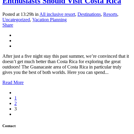
Enthusiasts Should Visit Costa Rica
Posted at 13:29h
in
All inclusive resort
,
Destinations
,
Resorts
,
Uncategorized
,
Vacation Planning
Share
After just a five night stay this past summer, we’re convinced that it
doesn’t get much better than Costa Rica for exploring the great
outdoors! The Guanacaste area of Costa Rica in particular truly
gives you the best of both worlds. Here you can spend...
Read More
1
2
3
Contact