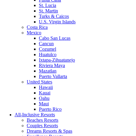
St. Lucia
St. Martin
Turks & Caicos
U.S. Virgin Islands
Costa Rica
Mexico
Cabo San Lucas
Cancun
Cozumel
Huatulco
Ixtapa-Zihuatanejo
Riviera Maya
Mazatlan
Puerto Vallarta
United States
Hawaii
Kauai
Oahu
Maui
Puerto Rico
All-Inclusive Resorts
Beaches Resorts
Couples Resorts
Dreams Resorts & Spas