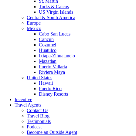
St. Martin
Turks & Caicos
US Virgin Islands
Central & South America
Europe
Mexico
Cabo San Lucas
Cancun
Cozumel
Huatulco
Ixtapa-Zihuatanejo
Mazatlan
Puerto Vallarta
Riviera Maya
United States
Hawaii
Puerto Rico
Disney Resorts
Incentive
Travel Agents
Contact Us
Travel Blog
Testimonials
Podcast
Become an Outside Agent