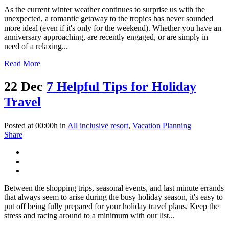
As the current winter weather continues to surprise us with the
unexpected, a romantic getaway to the tropics has never sounded
more ideal (even if it's only for the weekend). Whether you have an
anniversary approaching, are recently engaged, or are simply in
need of a relaxing...
Read More
22 Dec
7 Helpful Tips for Holiday
Travel
Posted at 00:00h
in
All inclusive resort
,
Vacation Planning
Share
Between the shopping trips, seasonal events, and last minute errands
that always seem to arise during the busy holiday season, it's easy to
put off being fully prepared for your holiday travel plans. Keep the
stress and racing around to a minimum with our list...