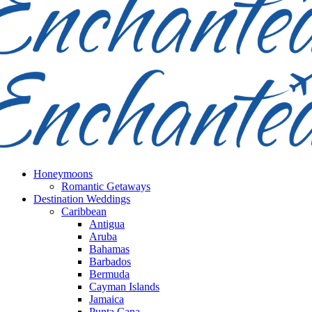
Honeymoons
Romantic Getaways
Destination Weddings
Caribbean
Antigua
Aruba
Bahamas
Barbados
Bermuda
Cayman Islands
Jamaica
Punta Cana