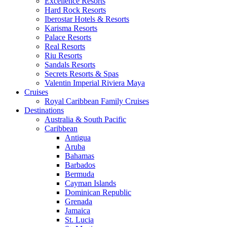
Excellence Resorts
Hard Rock Resorts
Iberostar Hotels & Resorts
Karisma Resorts
Palace Resorts
Real Resorts
Riu Resorts
Sandals Resorts
Secrets Resorts & Spas
Valentin Imperial Riviera Maya
Cruises
Royal Caribbean Family Cruises
Destinations
Australia & South Pacific
Caribbean
Antigua
Aruba
Bahamas
Barbados
Bermuda
Cayman Islands
Dominican Republic
Grenada
Jamaica
St. Lucia