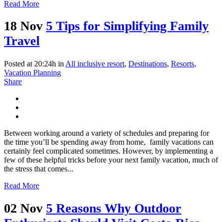
Read More
18 Nov
5 Tips for Simplifying Family
Travel
Posted at 20:24h
in
All inclusive resort
,
Destinations
,
Resorts
,
Vacation Planning
Share
Between working around a variety of schedules and preparing for
the time you’ll be spending away from home, family vacations can
certainly feel complicated sometimes. However, by implementing a
few of these helpful tricks before your next family vacation, much of
the stress that comes...
Read More
02 Nov
5 Reasons Why Outdoor