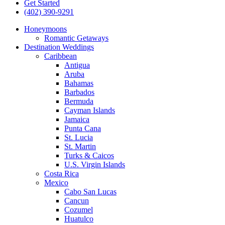
Get Started
(402) 390-9291
Honeymoons
Romantic Getaways
Destination Weddings
Caribbean
Antigua
Aruba
Bahamas
Barbados
Bermuda
Cayman Islands
Jamaica
Punta Cana
St. Lucia
St. Martin
Turks & Caicos
U.S. Virgin Islands
Costa Rica
Mexico
Cabo San Lucas
Cancun
Cozumel
Huatulco