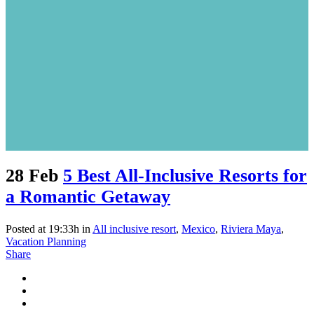
28 Feb
5 Best All-Inclusive Resorts for
a Romantic Getaway
Posted at 19:33h
in
All inclusive resort
,
Mexico
,
Riviera Maya
,
Vacation Planning
Share