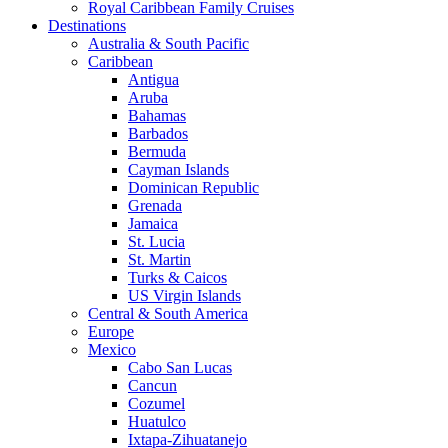
Royal Caribbean Family Cruises
Destinations
Australia & South Pacific
Caribbean
Antigua
Aruba
Bahamas
Barbados
Bermuda
Cayman Islands
Dominican Republic
Grenada
Jamaica
St. Lucia
St. Martin
Turks & Caicos
US Virgin Islands
Central & South America
Europe
Mexico
Cabo San Lucas
Cancun
Cozumel
Huatulco
Ixtapa-Zihuatanejo