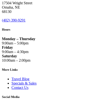
17504 Wright Street
Omaha
,
NE
68130
(402) 390-9291
Hours
Monday – Thursday
9:00am – 5:00pm
Friday
9:00am – 4:30pm
Saturday
10:00am – 2:00pm
More Links
Travel Blog
Specials & Sales
Contact Us
Social Media