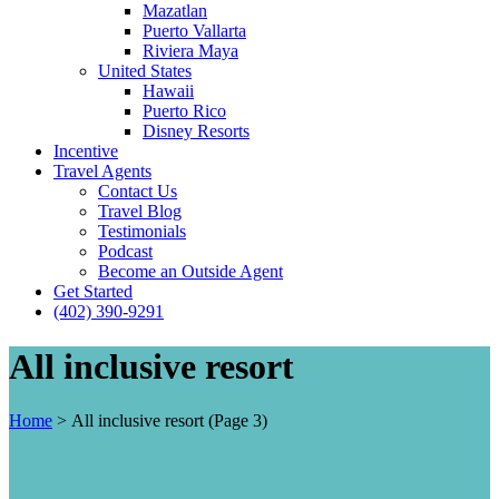
Mazatlan
Puerto Vallarta
Riviera Maya
United States
Hawaii
Puerto Rico
Disney Resorts
Incentive
Travel Agents
Contact Us
Travel Blog
Testimonials
Podcast
Become an Outside Agent
Get Started
(402) 390-9291
All inclusive resort
Home
>
All inclusive resort
(Page 3)