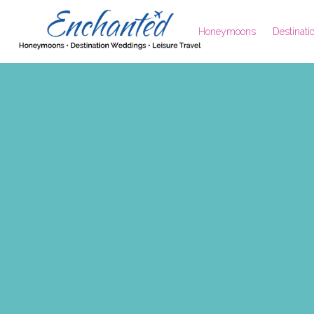
Honeymoons
Destinat