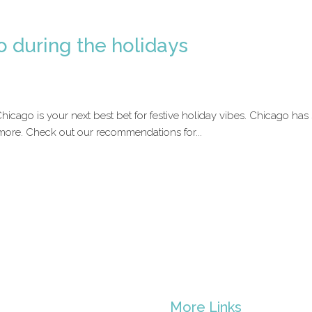
o during the holidays
 Chicago is your next best bet for festive holiday vibes. Chicago ha
 more. Check out our recommendations for...
s
More Links