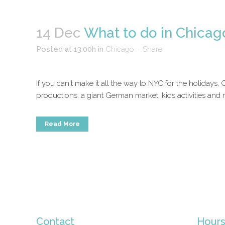
14 Dec
What to do in Chicag
Posted at 13:00h
in
Chicago
Share
If you can't make it all the way to NYC for the holidays,
productions, a giant German market, kids activities and
Read More
Contact
Hour