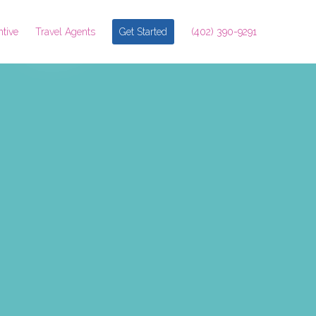
ntive
Travel Agents
Get Started
(402) 390-9291