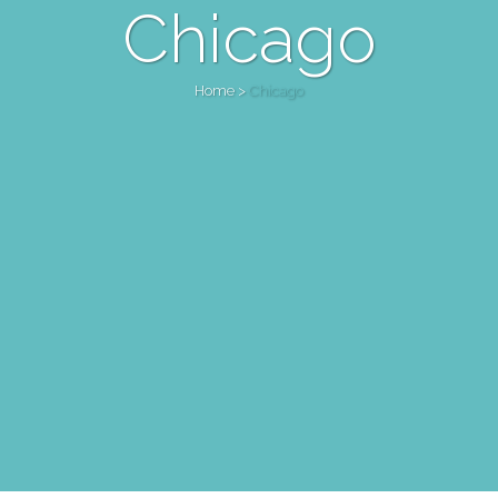
Chicago
Home
>
Chicago