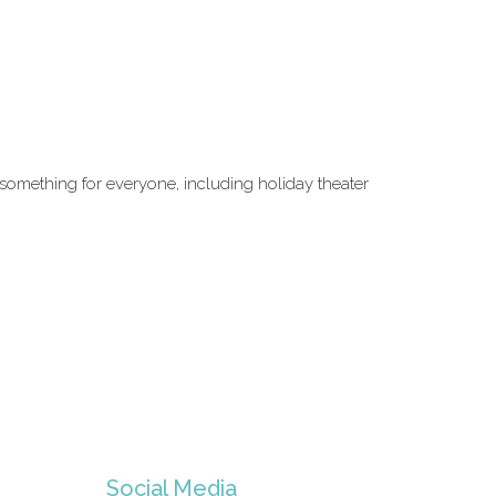
s something for everyone, including holiday theater
Social Media