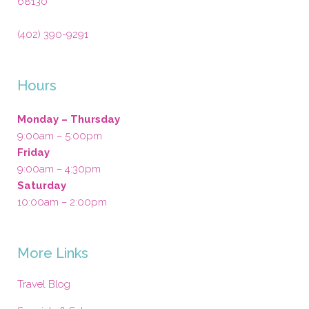
68130
(402) 390-9291
Hours
Monday – Thursday
9:00am – 5:00pm
Friday
9:00am – 4:30pm
Saturday
10:00am – 2:00pm
More Links
Travel Blog