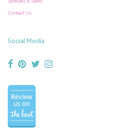
Specials & Sales
Contact Us
Social Media