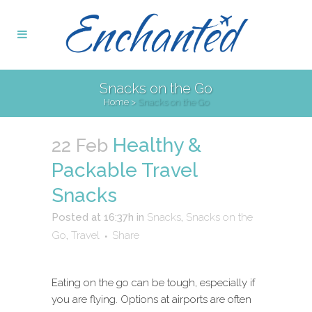
Snacks on the Go
Home
>
Snacks on the Go
Healthy &
22 Feb
Packable Travel
Snacks
Posted at 16:37h
in
Snacks
,
Snacks on the
Go
,
Travel
Share
Eating on the go can be tough, especially if
you are flying. Options at airports are often