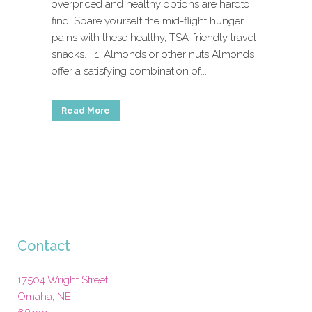
overpriced and healthy options are hardto
find. Spare yourself the mid-flight hunger
pains with these healthy, TSA-friendly travel
snacks. 1. Almonds or other nuts Almonds
offer a satisfying combination of...
Read More
Contact
17504 Wright Street
Omaha
,
NE