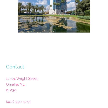
Contact
17504 Wright Street
Omaha
,
NE
68130
(402) 390-9291