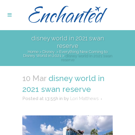
disney world in 2021 swan
reserve
Home
>
Disney
>
Everything New Coming to
Disney World in 2021
>
disney world in 2021 swan
reserve
10 Mar
disney world in
2021 swan reserve
Posted at 13:55h
in
by
Lori Matthews