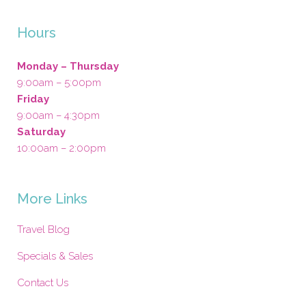
Hours
Monday – Thursday
9:00am – 5:00pm
Friday
9:00am – 4:30pm
Saturday
10:00am – 2:00pm
More Links
Travel Blog
Specials & Sales
Contact Us