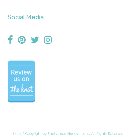
Social Media
©
2026 Copyright by Enchanted Honeymoons. All Rights Reserved.